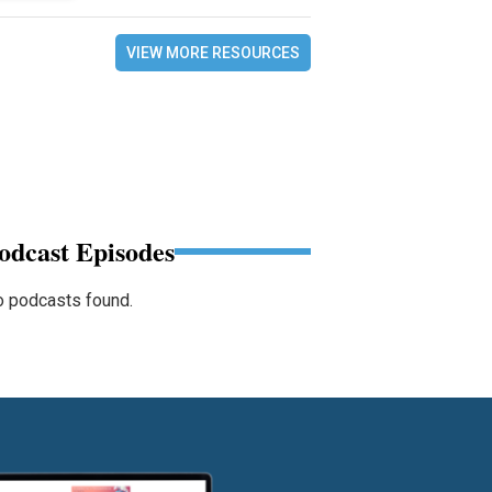
VIEW MORE RESOURCES
odcast Episodes
 podcasts found.