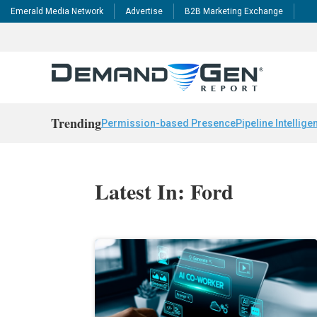
Emerald Media Network
Advertise
B2B Marketing Exchange
Trending
Permission-based Presence
Pipeline Intellige
Latest In: Ford