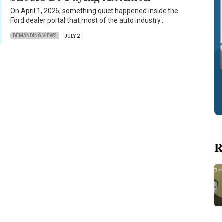
On April 1, 2026, something quiet happened inside the
Ford dealer portal that most of the auto industry…
DEMANDING VIEWS
JULY 2
R