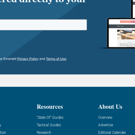
Resources
About Us
“State Of” Guides
Overview
y
Tactical Guides
Advertise
tion
Research
Editorial Calendar