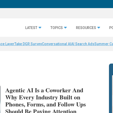
LATEST
TOPICS
RESOURCES
P
nce Layer
Take DGR Survey
Conversational AI
AI Search Ads
Summer C
Agentic AI Is a Coworker And
Why Every Industry Built on
Phones, Forms, and Follow Ups
Should Be Paying Attention