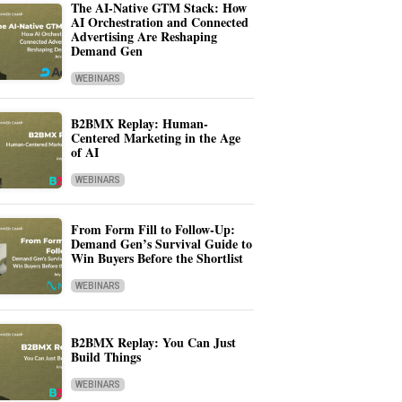
The AI-Native GTM Stack: How
AI Orchestration and Connected
Advertising Are Reshaping
Demand Gen
WEBINARS
B2BMX Replay: Human-
Centered Marketing in the Age
of AI
WEBINARS
From Form Fill to Follow-Up:
Demand Gen’s Survival Guide to
Win Buyers Before the Shortlist
WEBINARS
B2BMX Replay: You Can Just
Build Things
WEBINARS