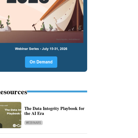
esources
The Data Integrity Playbook for
the AI Era
WEBINARS