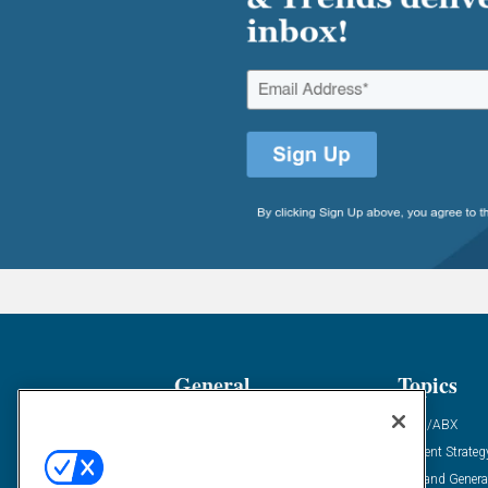
General
Topics
Industry News
ABM/ABX
Demanding Views
Content Strateg
Financial News
Demand Genera