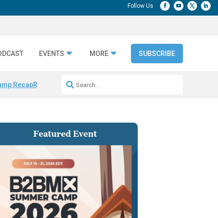
ODCAST
EVENTS
MORE
SUBSCRIBE
amp Recap
Repeatable AI Workflows
Marketing Production Bottleneck