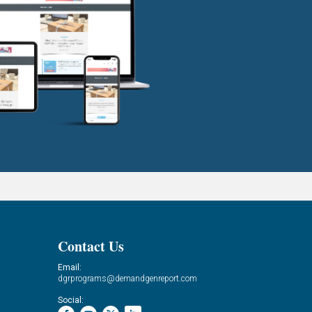
Contact Us
Email:
dgrprograms@demandgenreport.com
Social: