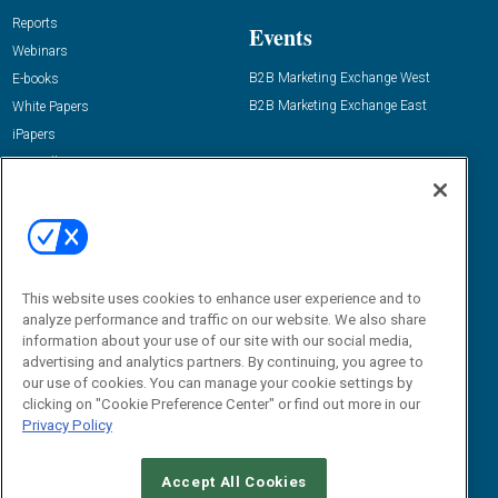
Reports
Events
Webinars
B2B Marketing Exchange West
E-books
B2B Marketing Exchange East
White Papers
iPapers
View All Resources »
Contact Us
Email:
dgrprograms@demandgenreport.com
Social:
This website uses cookies to enhance user experience and to
analyze performance and traffic on our website. We also share
information about your use of our site with our social media,
advertising and analytics partners. By continuing, you agree to
our use of cookies. You can manage your cookie settings by
clicking on "Cookie Preference Center" or find out more in our
Privacy Policy
Ⓒ 2026 Emerald X, LLC. All rights reserved.
Accept All Cookies