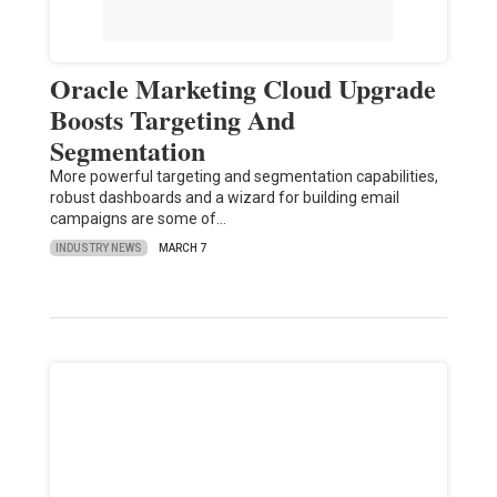
Oracle Marketing Cloud Upgrade
Boosts Targeting And
Segmentation
More powerful targeting and segmentation capabilities,
robust dashboards and a wizard for building email
campaigns are some of…
INDUSTRY NEWS
MARCH 7