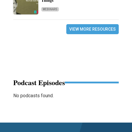
Things
WEBINARS
VIEW MORE RESOURCES
Podcast Episodes
No podcasts found.