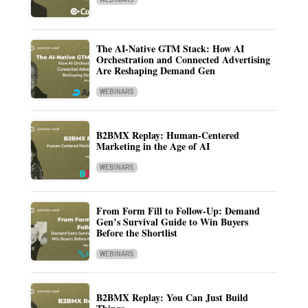
The AI-Native GTM Stack: How AI
Orchestration and Connected Advertising
Are Reshaping Demand Gen
WEBINARS
B2BMX Replay: Human-Centered
Marketing in the Age of AI
WEBINARS
From Form Fill to Follow-Up: Demand
Gen’s Survival Guide to Win Buyers
Before the Shortlist
WEBINARS
B2BMX Replay: You Can Just Build