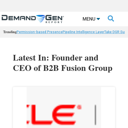

MENU
Trending
Permission-based Presence
Pipeline Intelligence Layer
Take DGR Surv
Latest In: Founder and
CEO of B2B Fusion Group