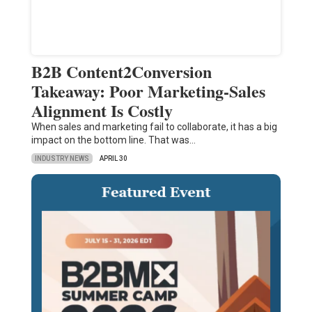
B2B Content2Conversion
Takeaway: Poor Marketing-Sales
Alignment Is Costly
When sales and marketing fail to collaborate, it has a big
impact on the bottom line. That was…
INDUSTRY NEWS
APRIL 30