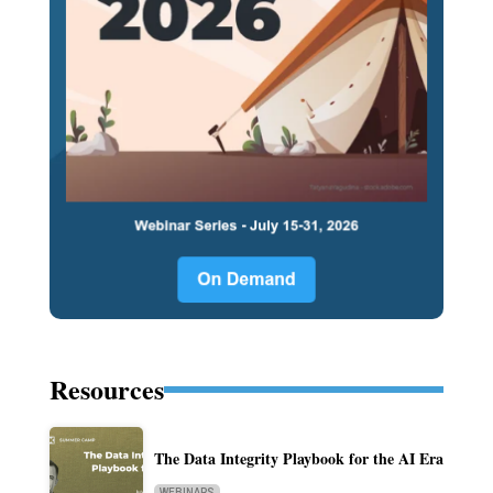
Resources
The Data Integrity Playbook for the AI Era
WEBINARS