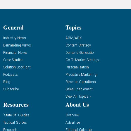
General
Topics
Industry News
ABM/ABX
Demanding Views
Content Strategy
Financial News
Demand Generation
Case Studies
Go-To-Market Strategy
Solution Spotlight
Personalization
Podcasts
Predictive Marketing
Blog
Revenue Operations
Subscribe
Sales Enablement
View All Topics »
Resources
About Us
“State Of” Guides
Overview
Tactical Guides
Advertise
Research
Editorial Calendar