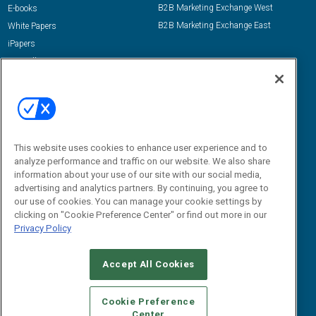
B2B Marketing Exchange West
E-books
B2B Marketing Exchange East
White Papers
iPapers
View All Resources »
Contact Us
Email:
dgrprograms@demandgenreport.com
Social:
This website uses cookies to enhance user experience and to
analyze performance and traffic on our website. We also share
information about your use of our site with our social media,
advertising and analytics partners. By continuing, you agree to
our use of cookies. You can manage your cookie settings by
clicking on "Cookie Preference Center" or find out more in our
Privacy Policy
Ⓒ 2026 Emerald X, LLC. All rights reserved.
Accept All Cookies
ABOUT
CAREERS
AUTHORIZED SERVICE PROVIDERS
EVENT
STANDARDS OF CONDUCT
YOUR PRIVACY CHOICES
Cookie Preference
Center
TERMS OF USE
PRIVACY POLICY