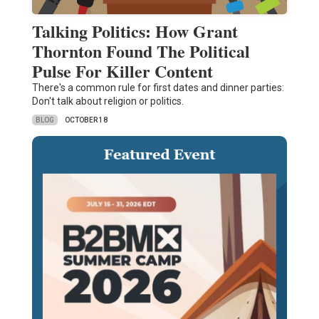
Talking Politics: How Grant
Thornton Found The Political
Pulse For Killer Content
There's a common rule for first dates and dinner parties:
Don't talk about religion or politics.
BLOG
OCTOBER 18