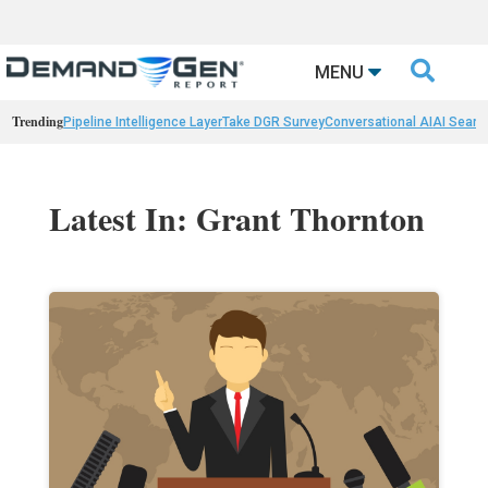

MENU
Trending
Pipeline Intelligence Layer
Take DGR Survey
Conversational AI
AI Searc
Latest In: Grant Thornton