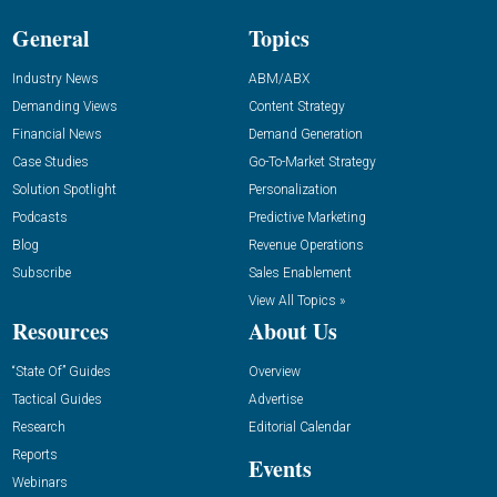
General
Topics
Industry News
ABM/ABX
Demanding Views
Content Strategy
Financial News
Demand Generation
Case Studies
Go-To-Market Strategy
Solution Spotlight
Personalization
Podcasts
Predictive Marketing
Blog
Revenue Operations
Subscribe
Sales Enablement
View All Topics »
Resources
About Us
“State Of” Guides
Overview
Tactical Guides
Advertise
Research
Editorial Calendar
Reports
Events
Webinars