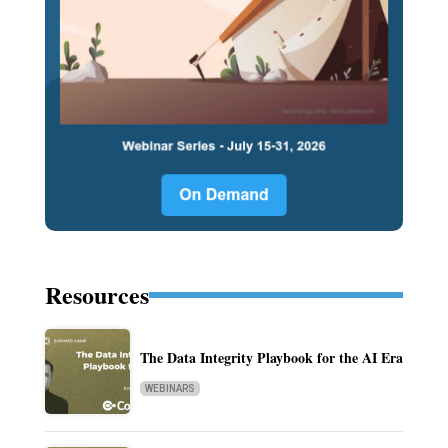
Resources
The Data Integrity Playbook for the AI Era
WEBINARS