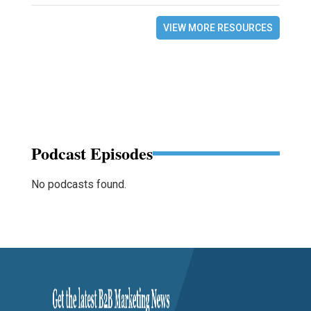
VIEW MORE RESOURCES
Podcast Episodes
No podcasts found.