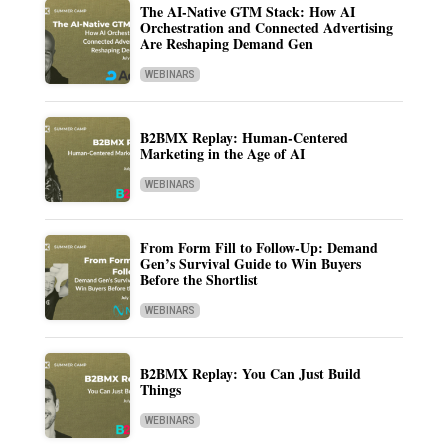
The AI-Native GTM Stack: How AI
Orchestration and Connected Advertising
Are Reshaping Demand Gen
WEBINARS
B2BMX Replay: Human-Centered
Marketing in the Age of AI
WEBINARS
From Form Fill to Follow-Up: Demand
Gen’s Survival Guide to Win Buyers
Before the Shortlist
WEBINARS
B2BMX Replay: You Can Just Build
Things
WEBINARS