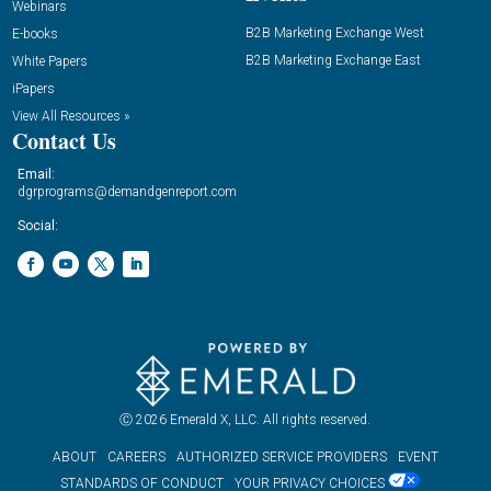
Webinars
B2B Marketing Exchange West
E-books
B2B Marketing Exchange East
White Papers
iPapers
View All Resources »
Contact Us
Email:
dgrprograms@demandgenreport.com
Social:
Ⓒ 2026 Emerald X, LLC. All rights reserved.
ABOUT
CAREERS
AUTHORIZED SERVICE PROVIDERS
EVENT
STANDARDS OF CONDUCT
YOUR PRIVACY CHOICES