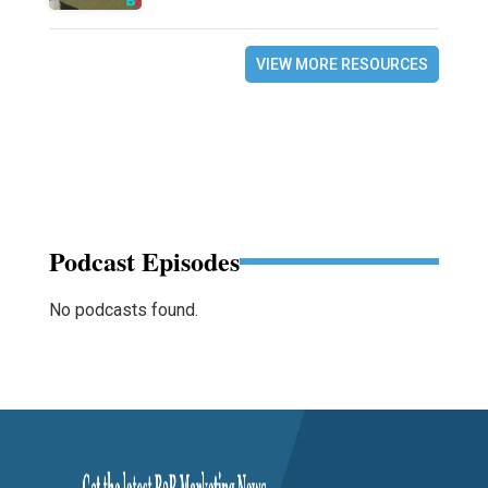
VIEW MORE RESOURCES
Podcast Episodes
No podcasts found.