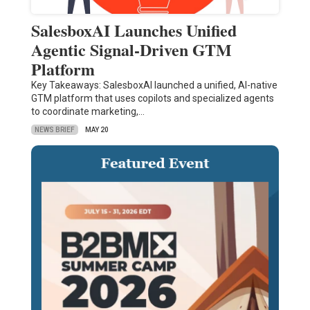
SalesboxAI Launches Unified
Agentic Signal-Driven GTM
Platform
Key Takeaways: SalesboxAI launched a unified, AI-native
GTM platform that uses copilots and specialized agents
to coordinate marketing,…
NEWS BRIEF
MAY 20