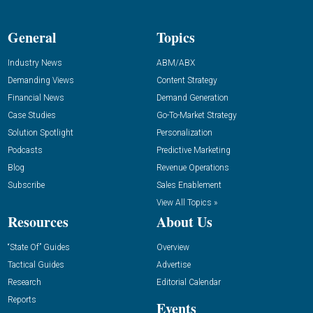
General
Topics
Industry News
ABM/ABX
Demanding Views
Content Strategy
Financial News
Demand Generation
Case Studies
Go-To-Market Strategy
Solution Spotlight
Personalization
Podcasts
Predictive Marketing
Blog
Revenue Operations
Subscribe
Sales Enablement
View All Topics »
Resources
About Us
“State Of” Guides
Overview
Tactical Guides
Advertise
Research
Editorial Calendar
Reports
Events