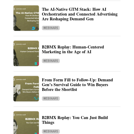
The AI-Native GTM Stack: How AI
Orchestration and Connected Advertising
Are Reshaping Demand Gen
WEBINARS
B2BMX Replay: Human-Centered
Marketing in the Age of AI
WEBINARS
From Form Fill to Follow-Up: Demand
Gen’s Survival Guide to Win Buyers
Before the Shortlist
WEBINARS
B2BMX Replay: You Can Just Build
Things
WEBINARS