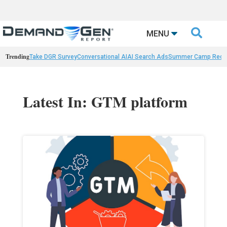

MENU
Trending
Take DGR Survey
Conversational AI
AI Search Ads
Summer Camp Reca
Latest In: GTM platform