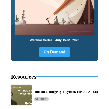
Resources
The Data Integrity Playbook for the AI Era
WEBINARS