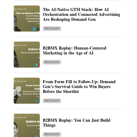
The AI-Native GTM Stack: How AI
Orchestration and Connected Advertising
Are Reshaping Demand Gen
WEBINARS
B2BMX Replay: Human-Centered
Marketing in the Age of AI
WEBINARS
From Form Fill to Follow-Up: Demand
Gen’s Survival Guide to Win Buyers
Before the Shortlist
WEBINARS
B2BMX Replay: You Can Just Build
Things
WEBINARS