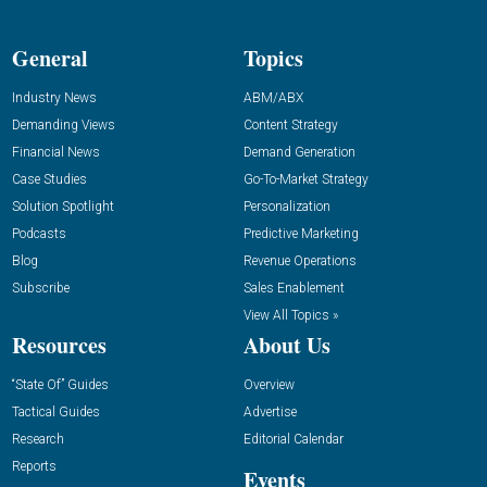
General
Topics
Industry News
ABM/ABX
Demanding Views
Content Strategy
Financial News
Demand Generation
Case Studies
Go-To-Market Strategy
Solution Spotlight
Personalization
Podcasts
Predictive Marketing
Blog
Revenue Operations
Subscribe
Sales Enablement
View All Topics »
Resources
About Us
“State Of” Guides
Overview
Tactical Guides
Advertise
Research
Editorial Calendar
Reports
Events