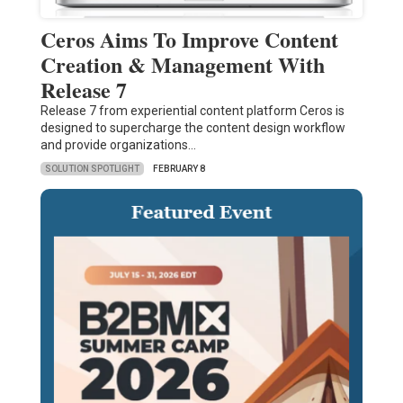
Ceros Aims To Improve Content
Creation & Management With
Release 7
Release 7 from experiential content platform Ceros is
designed to supercharge the content design workflow
and provide organizations…
SOLUTION SPOTLIGHT
FEBRUARY 8