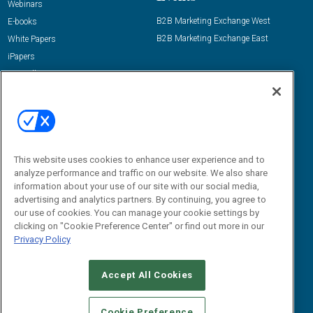
Webinars
B2B Marketing Exchange West
E-books
B2B Marketing Exchange East
White Papers
iPapers
View All Resources »
Contact Us
Email:
dgrprograms@demandgenreport.com
Social:
This website uses cookies to enhance user experience and to
analyze performance and traffic on our website. We also share
information about your use of our site with our social media,
advertising and analytics partners. By continuing, you agree to
our use of cookies. You can manage your cookie settings by
clicking on "Cookie Preference Center" or find out more in our
Privacy Policy
Ⓒ 2026 Emerald X, LLC. All rights reserved.
Accept All Cookies
ABOUT
CAREERS
AUTHORIZED SERVICE PROVIDERS
EVENT
STANDARDS OF CONDUCT
YOUR PRIVACY CHOICES
Cookie Preference