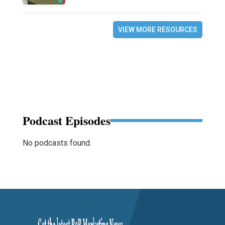
VIEW MORE RESOURCES
Podcast Episodes
No podcasts found.