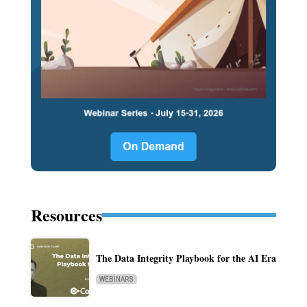
Resources
The Data Integrity Playbook for the AI Era
WEBINARS