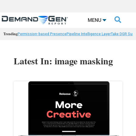

MENU
Trending
Permission-based Presence
Pipeline Intelligence Layer
Take DGR Surv
Latest In: image masking