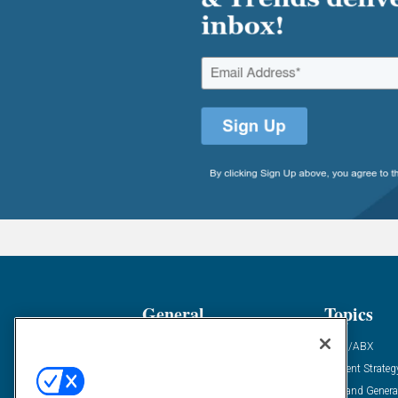
General
Topics
Industry News
ABM/ABX
Demanding Views
Content Strateg
Financial News
Demand Genera