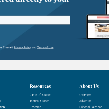
Resources
About Us
“State Of” Guides
Overview
y
Tactical Guides
Advertise
tion
Research
Editorial Calendar