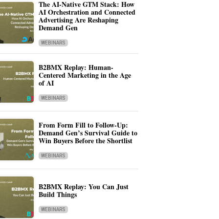
The AI-Native GTM Stack: How
AI Orchestration and Connected
Advertising Are Reshaping
Demand Gen
WEBINARS
B2BMX Replay: Human-
Centered Marketing in the Age
of AI
WEBINARS
From Form Fill to Follow-Up:
Demand Gen’s Survival Guide to
Win Buyers Before the Shortlist
WEBINARS
B2BMX Replay: You Can Just
Build Things
WEBINARS