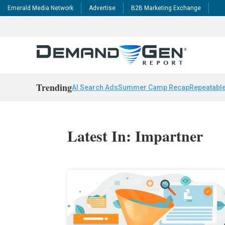
Emerald Media Network
Advertise
B2B Marketing Exchange
Trending
AI Search Ads
Summer Camp Recap
Repeatable
Latest In: Impartner