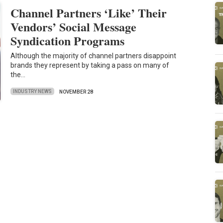
Channel Partners ‘Like’ Their
Vendors’ Social Message
Syndication Programs
Although the majority of channel partners disappoint
brands they represent by taking a pass on many of
the…
INDUSTRY NEWS
NOVEMBER 28