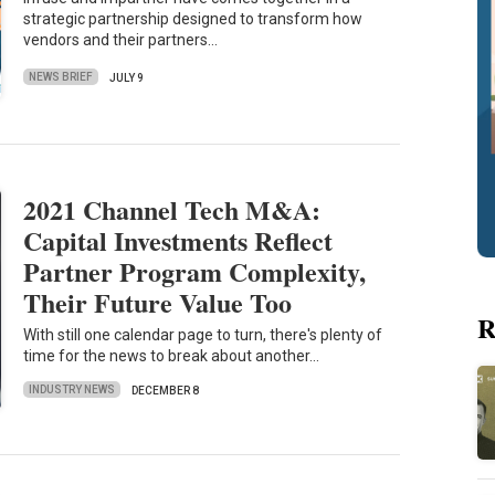
strategic partnership designed to transform how
vendors and their partners…
NEWS BRIEF
JULY 9
2021 Channel Tech M&A:
Capital Investments Reflect
Partner Program Complexity,
Their Future Value Too
R
With still one calendar page to turn, there's plenty of
time for the news to break about another…
INDUSTRY NEWS
DECEMBER 8