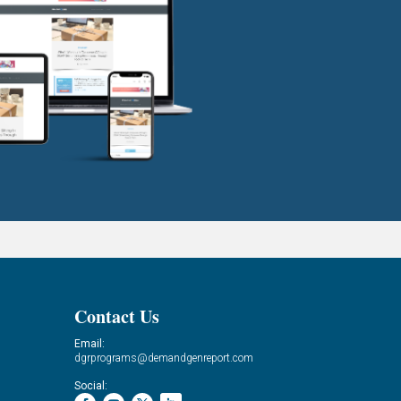
Contact Us
Email:
dgrprograms@demandgenreport.com
Social: