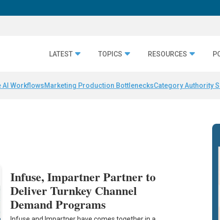
LATEST
TOPICS
RESOURCES
P
 AI Workflows
Marketing Production Bottlenecks
Category Authority S
Infuse, Impartner Partner to
Deliver Turnkey Channel
Demand Programs
Infuse and Impartner have comes together in a