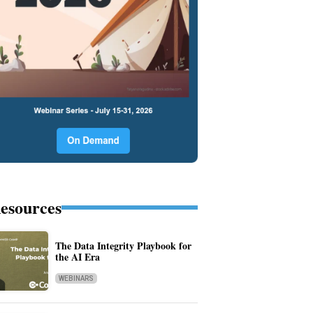
esources
The Data Integrity Playbook for
the AI Era
WEBINARS