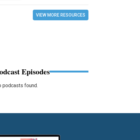
VIEW MORE RESOURCES
odcast Episodes
 podcasts found.