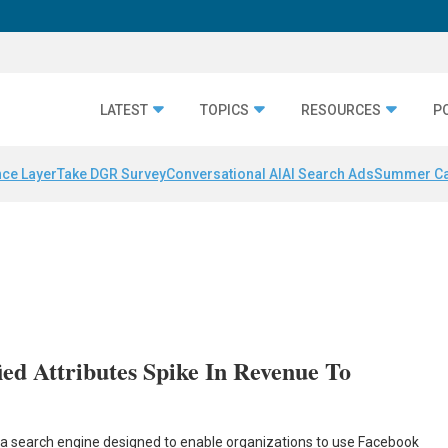
LATEST
TOPICS
RESOURCES
P
nce Layer
Take DGR Survey
Conversational AI
AI Search Ads
Summer C
ied Attributes Spike In Revenue To
c, a search engine designed to enable organizations to use Facebook