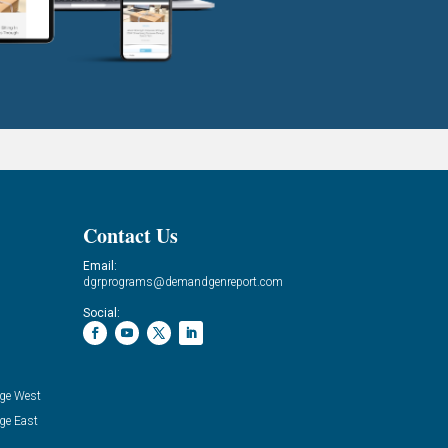
Contact Us
Email:
dgrprograms@demandgenreport.com
Social:
ge West
ge East