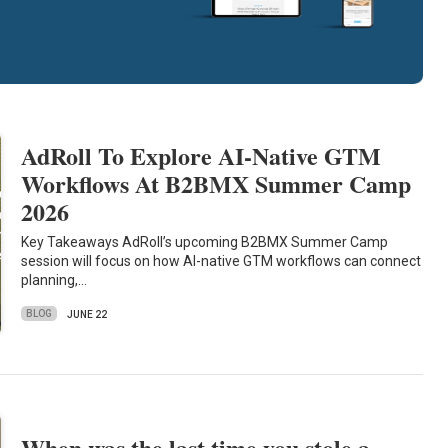
AdRoll To Explore AI-Native GTM
Workflows At B2BMX Summer Camp
2026
Key Takeaways AdRoll’s upcoming B2BMX Summer Camp
session will focus on how AI-native GTM workflows can connect
planning,…
BLOG
JUNE 22
When was the last time you stole a