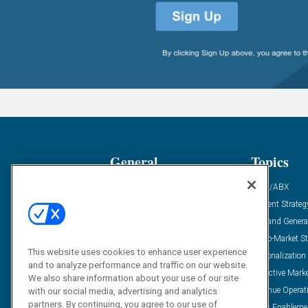
General
Topics
Industry News
ABM/ABX
Demanding Views
Content Strateg
Financial News
Demand Genera
Case Studies
Go-To-Market St
This website uses cookies to enhance user experience
Solution Spotlight
Personalization
and to analyze performance and traffic on our website.
Podcasts
Predictive Mark
We also share information about your use of our site
Blog
Revenue Operat
with our social media, advertising and analytics
partners. By continuing, you agree to our use of
Subscribe
Sales Enableme