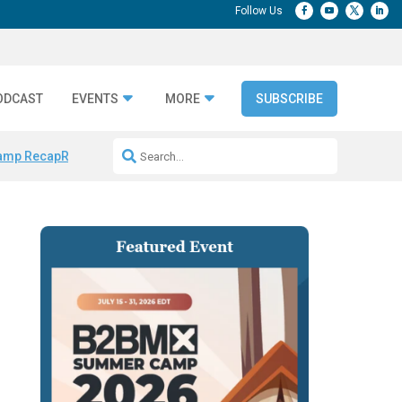
ODCAST
EVENTS
MORE
SUBSCRIBE
amp Recap
Repeatable AI Workflows
Marketing Production Bottleneck