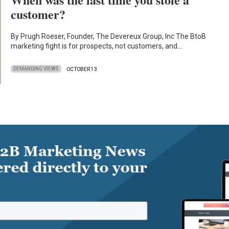
customer?
By Prugh Roeser, Founder, The Devereux Group, Inc The BtoB
marketing fight is for prospects, not customers, and…
DEMANDING VIEWS
OCTOBER 13