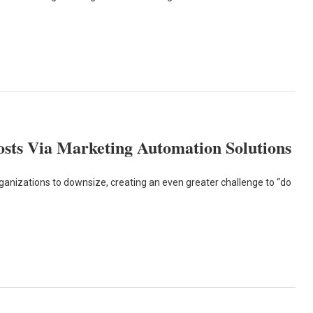
sts Via Marketing Automation Solutions
izations to downsize, creating an even greater challenge to “do