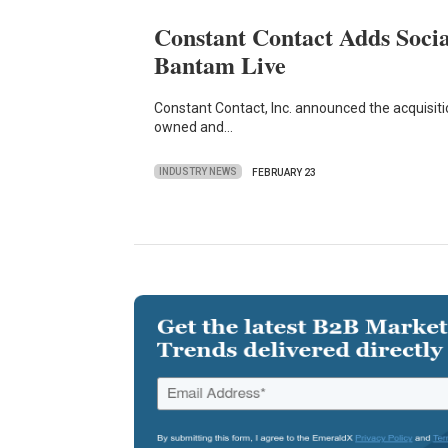
Constant Contact Adds Socia
Bantam Live
Constant Contact, Inc. announced the acquisi
owned and…
INDUSTRY NEWS
FEBRUARY 23