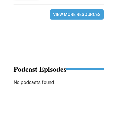
VIEW MORE RESOURCES
Podcast Episodes
No podcasts found.