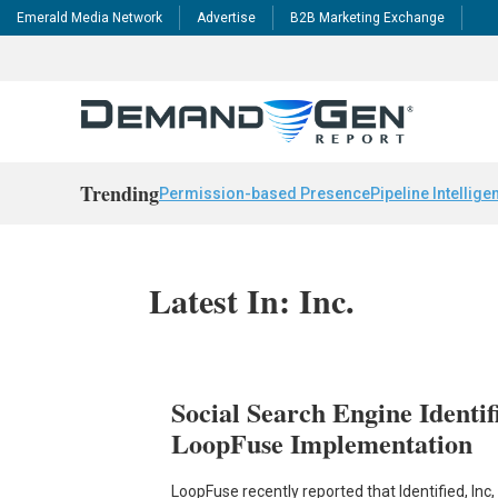
Emerald Media Network
Advertise
B2B Marketing Exchange
Trending
Permission-based Presence
Pipeline Intellige
Latest In: Inc.
Social Search Engine Identif
LoopFuse Implementation
LoopFuse recently reported that Identified, In