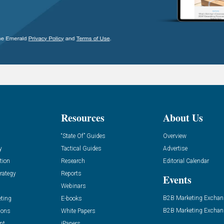
Resources
About Us
“State Of” Guides
Overview
y
Tactical Guides
Advertise
tion
Research
Editorial Calendar
rategy
Reports
Events
Webinars
B2B Marketing Exchan
eting
E-books
B2B Marketing Exchan
ions
White Papers
nt
iPapers