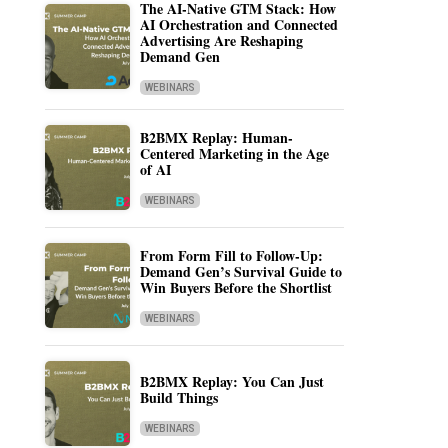
The AI-Native GTM Stack: How
AI Orchestration and Connected
Advertising Are Reshaping
Demand Gen
WEBINARS
B2BMX Replay: Human-
Centered Marketing in the Age
of AI
WEBINARS
From Form Fill to Follow-Up:
Demand Gen’s Survival Guide to
Win Buyers Before the Shortlist
WEBINARS
B2BMX Replay: You Can Just
Build Things
WEBINARS