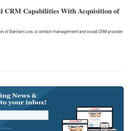
l CRM Capabilities With Acquisition of
tion of Bantam Live, a contact management and social CRM provider