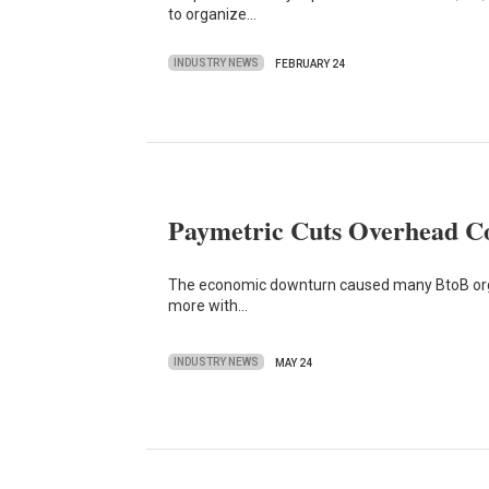
to organize…
INDUSTRY NEWS
FEBRUARY 24
Paymetric Cuts Overhead Co
The economic downturn caused many BtoB organ
more with…
INDUSTRY NEWS
MAY 24