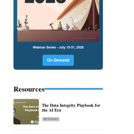
Resources
The Data Integrity Playbook for
the AI Era
WEBINARS