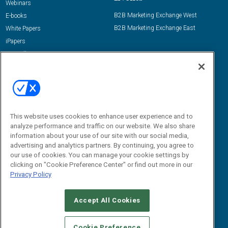
Webinars
B2B Marketing Exchange West
E-books
B2B Marketing Exchange East
White Papers
iPapers
View All Resources »
Contact Us
Email:
dgrprograms@demandgenreport.com
Social:
This website uses cookies to enhance user experience and to
analyze performance and traffic on our website. We also share
information about your use of our site with our social media,
advertising and analytics partners. By continuing, you agree to
our use of cookies. You can manage your cookie settings by
clicking on "Cookie Preference Center" or find out more in our
Privacy Policy
Ⓒ 2026 Emerald X, LLC. All rights reserved.
Accept All Cookies
ABOUT
CAREERS
AUTHORIZED SERVICE PROVIDERS
EVENT
STANDARDS OF CONDUCT
YOUR PRIVACY CHOICES
Cookie Preference