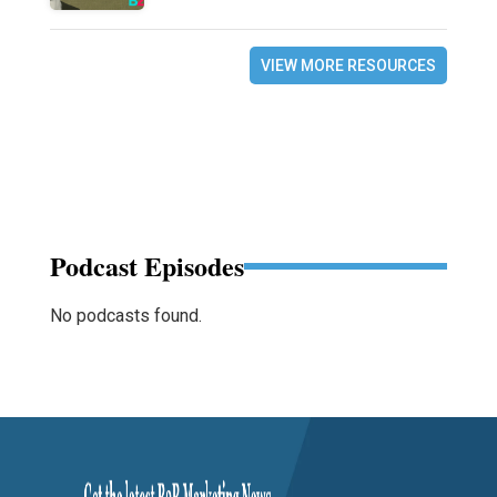
VIEW MORE RESOURCES
Podcast Episodes
No podcasts found.