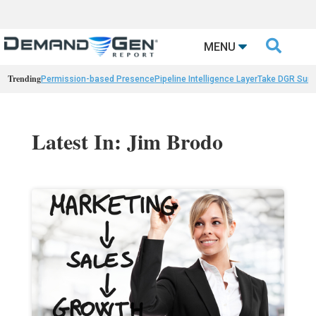

MENU
Trending
Permission-based Presence
Pipeline Intelligence Layer
Take DGR Surv
Latest In: Jim Brodo