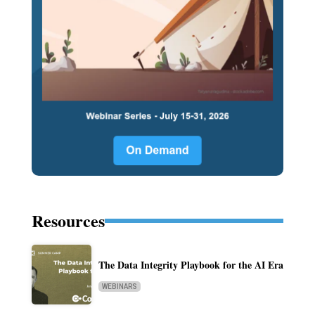
Resources
The Data Integrity Playbook for the AI Era
WEBINARS