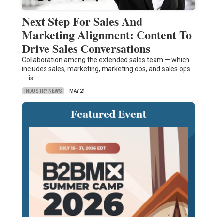
Next Step For Sales And
Marketing Alignment: Content To
Drive Sales Conversations
Collaboration among the extended sales team — which
includes sales, marketing, marketing ops, and sales ops
— is…
INDUSTRY NEWS
MAY 21