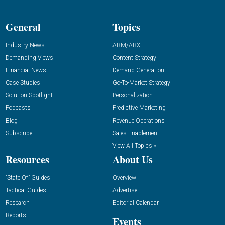
General
Topics
Industry News
ABM/ABX
Demanding Views
Content Strategy
Financial News
Demand Generation
Case Studies
Go-To-Market Strategy
Solution Spotlight
Personalization
Podcasts
Predictive Marketing
Blog
Revenue Operations
Subscribe
Sales Enablement
View All Topics »
Resources
About Us
“State Of” Guides
Overview
Tactical Guides
Advertise
Research
Editorial Calendar
Reports
Events