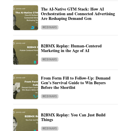
The AI-Native GTM Stack: How AI
Orchestration and Connected Advertising
Are Reshaping Demand Gen
WEBINARS
B2BMX Replay: Human-Centered
Marketing in the Age of AI
WEBINARS
From Form Fill to Follow-Up: Demand
Gen’s Survival Guide to Win Buyers
Before the Shortlist
WEBINARS
B2BMX Replay: You Can Just Build
Things
WEBINARS