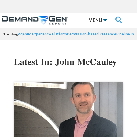

MENU
Trending
Agentic Experience Platform
Permission-based Presence
Pipeline Int
Latest In: John McCauley