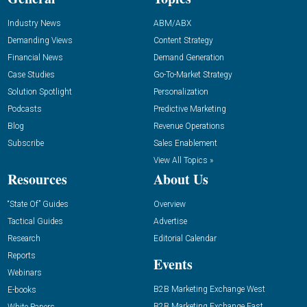
Industry News
ABM/ABX
Demanding Views
Content Strategy
Financial News
Demand Generation
Case Studies
Go-To-Market Strategy
Solution Spotlight
Personalization
Podcasts
Predictive Marketing
Blog
Revenue Operations
Subscribe
Sales Enablement
View All Topics »
Resources
About Us
“State Of” Guides
Overview
Tactical Guides
Advertise
Research
Editorial Calendar
Reports
Events
Webinars
B2B Marketing Exchange West
E-books
B2B Marketing Exchange East