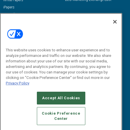
White Papers
iPapers
View All Resources »
Contact Us
Email:
dgrprograms@demandgenreport.com
Social:
This website uses cookies to enhance user experience and to
analyze performance and traffic on our website. We also share
information about your use of our site with our social media,
advertising and analytics partners. By continuing, you agree to
our use of cookies. You can manage your cookie settings by
clicking on "Cookie Preference Center" or find out more in our
Privacy Policy
Ⓒ 2026 Emerald X, LLC. All rights reserved.
Accept All Cookies
ABOUT
CAREERS
AUTHORIZED SERVICE PROVIDERS
EVENT
STANDARDS OF CONDUCT
YOUR PRIVACY CHOICES
Cookie Preference
Center
TERMS OF USE
PRIVACY POLICY