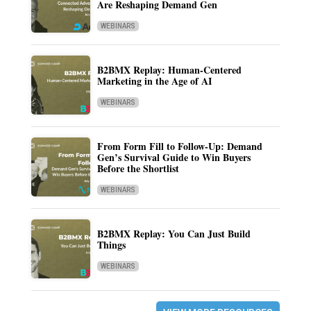
Are Reshaping Demand Gen
WEBINARS
B2BMX Replay: Human-Centered
Marketing in the Age of AI
WEBINARS
From Form Fill to Follow-Up: Demand
Gen’s Survival Guide to Win Buyers
Before the Shortlist
WEBINARS
B2BMX Replay: You Can Just Build
Things
WEBINARS