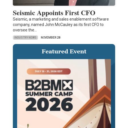
Seismic Appoints First CFO
Seismic, a marketing and sales enablement software
company, named John McCauley as its first CFO to
oversee the…
INDUSTRY NEWS
NOVEMBER 28