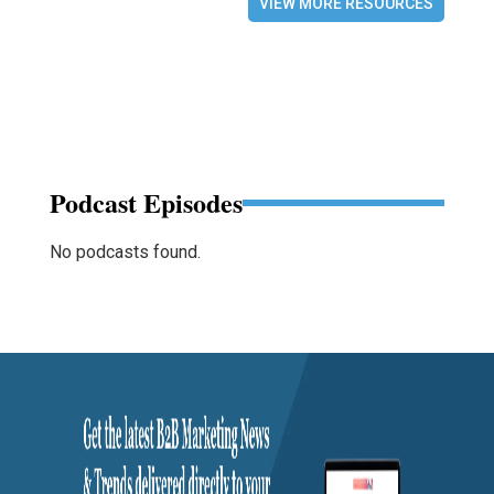
VIEW MORE RESOURCES
Podcast Episodes
No podcasts found.