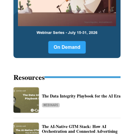
Resources
The Data Integrity Playbook for the AI Era
WEBINARS
The AI-Native GTM Stack: How AI
Orchestration and Connected Advertising