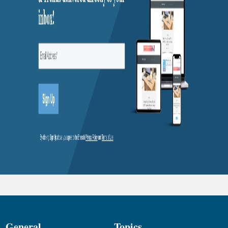
General
Topics