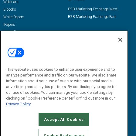
Webinars
B2B Marketing Exchange West
E-books
B2B Marketing Exchange East
White Papers
iPapers
View All Resources »
Contact Us
Email:
dgrprograms@demandgenreport.com
Social:
This website uses cookies to enhance user experience and to
analyze performance and traffic on our website. We also share
information about your use of our site with our social media,
advertising and analytics partners. By continuing, you agree to
our use of cookies. You can manage your cookie settings by
clicking on "Cookie Preference Center" or find out more in our
Privacy Policy
Ⓒ 2026 Emerald X, LLC. All rights reserved.
Accept All Cookies
ABOUT
CAREERS
AUTHORIZED SERVICE PROVIDERS
EVENT
STANDARDS OF CONDUCT
YOUR PRIVACY CHOICES
Cookie Preference