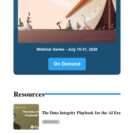
Resources
The Data Integrity Playbook for the AI Era
WEBINARS