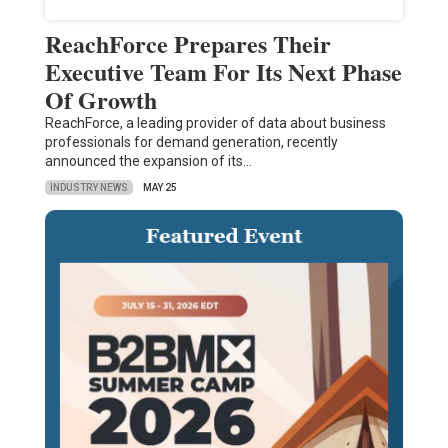
ReachForce Prepares Their
Executive Team For Its Next Phase
Of Growth
ReachForce, a leading provider of data about business
professionals for demand generation, recently
announced the expansion of its…
INDUSTRY NEWS
MAY 25