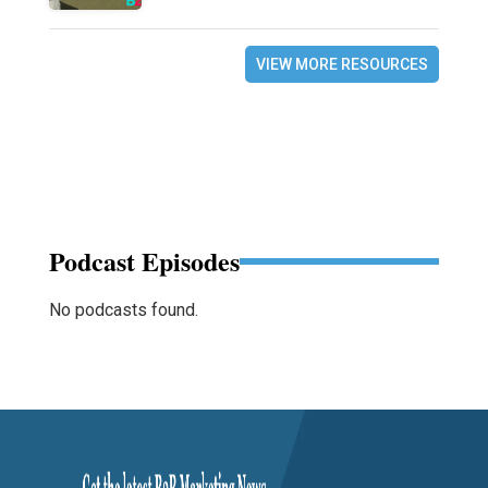
VIEW MORE RESOURCES
Podcast Episodes
No podcasts found.