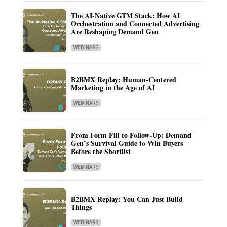
The AI-Native GTM Stack: How AI
Orchestration and Connected Advertising
Are Reshaping Demand Gen
WEBINARS
B2BMX Replay: Human-Centered
Marketing in the Age of AI
WEBINARS
From Form Fill to Follow-Up: Demand
Gen’s Survival Guide to Win Buyers
Before the Shortlist
WEBINARS
B2BMX Replay: You Can Just Build
Things
WEBINARS