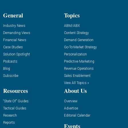
General
Topics
Industry News
ABM/ABX
Demanding Views
Content Strategy
Financial News
Demand Generation
Case Studies
Go-To-Market Strategy
Solution Spotlight
Personalization
Podcasts
Predictive Marketing
Blog
Revenue Operations
Subscribe
Sales Enablement
View All Topics »
Resources
About Us
“State Of” Guides
Overview
Tactical Guides
Advertise
Research
Editorial Calendar
Reports
Events