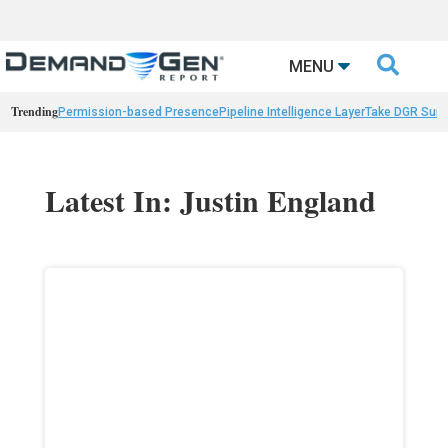

MENU
Trending
Permission-based Presence
Pipeline Intelligence Layer
Take DGR Surv
Latest In: Justin England