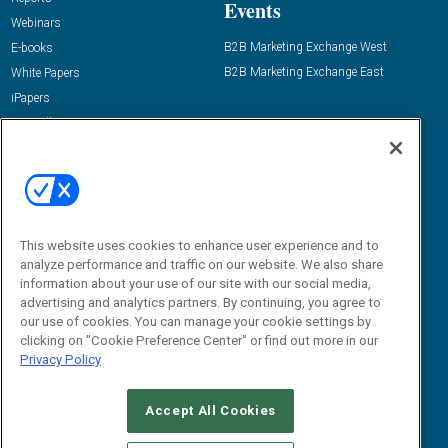
Events
Webinars
B2B Marketing Exchange West
E-books
B2B Marketing Exchange East
White Papers
iPapers
View All Resources »
Contact Us
Email:
dgrprograms@demandgenreport.com
Social:
This website uses cookies to enhance user experience and to
analyze performance and traffic on our website. We also share
information about your use of our site with our social media,
advertising and analytics partners. By continuing, you agree to
our use of cookies. You can manage your cookie settings by
clicking on "Cookie Preference Center" or find out more in our
Privacy Policy
Ⓒ 2026 Emerald X, LLC. All rights reserved.
Accept All Cookies
ABOUT
CAREERS
AUTHORIZED SERVICE PROVIDERS
EVENT