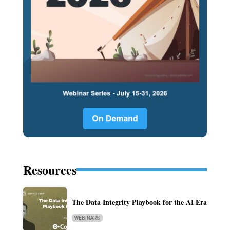
Resources
The Data Integrity Playbook for the AI Era
WEBINARS