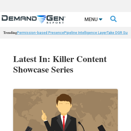

MENU
Trending
Permission-based Presence
Pipeline Intelligence Layer
Take DGR Surv
Latest In: Killer Content
Showcase Series