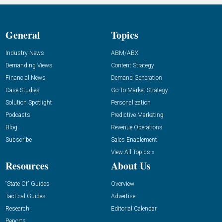
General
Topics
Industry News
ABM/ABX
Demanding Views
Content Strategy
Financial News
Demand Generation
Case Studies
Go-To-Market Strategy
Solution Spotlight
Personalization
Podcasts
Predictive Marketing
Blog
Revenue Operations
Subscribe
Sales Enablement
View All Topics »
Resources
About Us
“State Of” Guides
Overview
Tactical Guides
Advertise
Research
Editorial Calendar
Reports