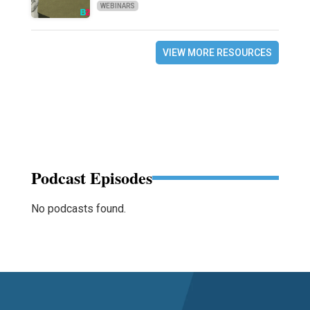
WEBINARS
VIEW MORE RESOURCES
Podcast Episodes
No podcasts found.