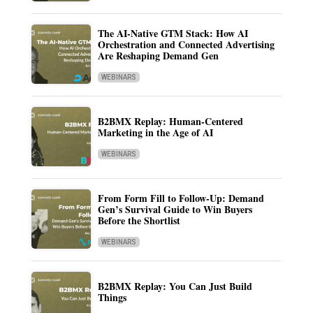
The AI-Native GTM Stack: How AI
Orchestration and Connected Advertising
Are Reshaping Demand Gen
WEBINARS
B2BMX Replay: Human-Centered
Marketing in the Age of AI
WEBINARS
From Form Fill to Follow-Up: Demand
Gen’s Survival Guide to Win Buyers
Before the Shortlist
WEBINARS
B2BMX Replay: You Can Just Build
Things