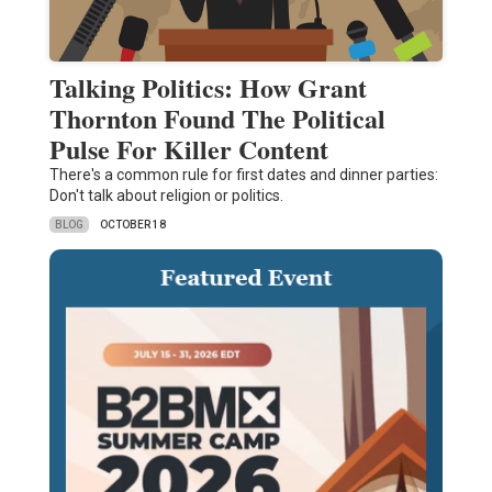
Talking Politics: How Grant
Thornton Found The Political
Pulse For Killer Content
There's a common rule for first dates and dinner parties:
Don't talk about religion or politics.
BLOG
OCTOBER 18