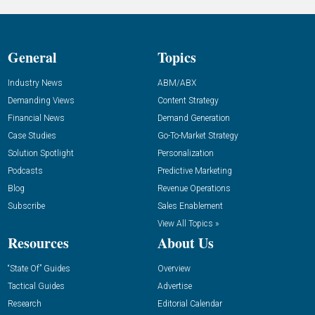
General
Topics
Industry News
ABM/ABX
Demanding Views
Content Strategy
Financial News
Demand Generation
Case Studies
Go-To-Market Strategy
Solution Spotlight
Personalization
Podcasts
Predictive Marketing
Blog
Revenue Operations
Subscribe
Sales Enablement
View All Topics »
Resources
About Us
“State Of” Guides
Overview
Tactical Guides
Advertise
Research
Editorial Calendar