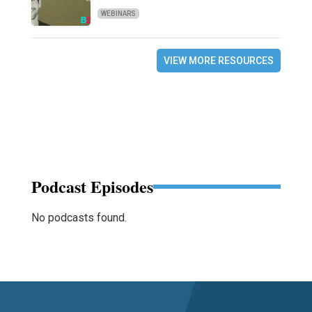
WEBINARS
VIEW MORE RESOURCES
Podcast Episodes
No podcasts found.