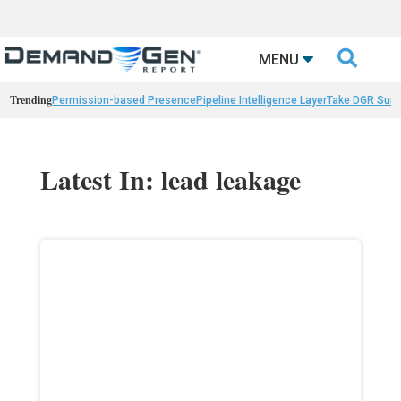

MENU
Trending
Permission-based Presence
Pipeline Intelligence Layer
Take DGR Surv
Latest In: lead leakage