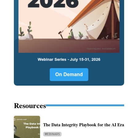
Resources
The Data Integrity Playbook for the AI Era
WEBINARS