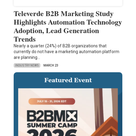
Televerde B2B Marketing Study
Highlights Automation Technology
Adoption, Lead Generation
Trends
Nearly a quarter (24%) of B2B organizations that
currently do not have a marketing automation platform
are planning…
INDUSTRY NEWS
MARCH 23