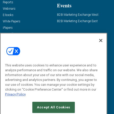
Reports
Events
Webinars
B2B Marketing Exchange West
E-books
B2B Marketing Exchange East
White Papers
iPapers
View All Resources »
Contact Us
Email:
dgrprograms@demandgenreport.com
Social:
This website uses cookies to enhance user experience and to
analyze performance and traffic on our website. We also share
information about your use of our site with our social media,
advertising and analytics partners. By continuing, you agree to
our use of cookies. You can manage your cookie settings by
clicking on "Cookie Preference Center" or find out more in our
Privacy Policy
Ⓒ 2026 Emerald X, LLC. All rights reserved.
Accept All Cookies
ABOUT
CAREERS
AUTHORIZED SERVICE PROVIDERS
EVENT