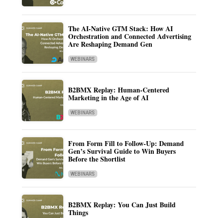
The AI-Native GTM Stack: How AI
Orchestration and Connected Advertising
Are Reshaping Demand Gen
WEBINARS
B2BMX Replay: Human-Centered
Marketing in the Age of AI
WEBINARS
From Form Fill to Follow-Up: Demand
Gen’s Survival Guide to Win Buyers
Before the Shortlist
WEBINARS
B2BMX Replay: You Can Just Build
Things