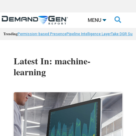

MENU
Trending
Permission-based Presence
Pipeline Intelligence Layer
Take DGR Surv
Latest In: machine-
learning