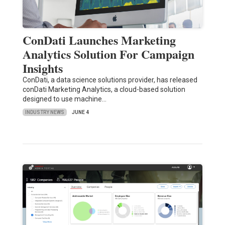
ConDati Launches Marketing
Analytics Solution For Campaign
Insights
ConDati, a data science solutions provider, has released
conDati Marketing Analytics, a cloud-based solution
designed to use machine…
INDUSTRY NEWS
JUNE 4