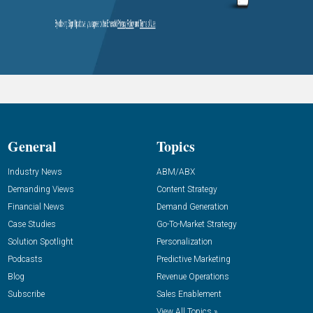
General
Topics
Industry News
ABM/ABX
Demanding Views
Content Strategy
Financial News
Demand Generation
Case Studies
Go-To-Market Strategy
Solution Spotlight
Personalization
Podcasts
Predictive Marketing
Blog
Revenue Operations
Subscribe
Sales Enablement
View All Topics »