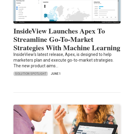
InsideView Launches Apex To
Streamline Go-To-Market
Strategies With Machine Learning
InsideView's latest release, Apex, is designed to help
marketers plan and execute go-to-market strategies.
The new product aims…
SOLUTION SPOTLIGHT
JUNE 1