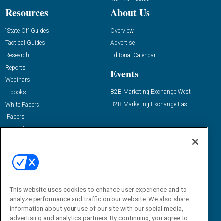
Resources
About Us
“State Of” Guides
Overview
Tactical Guides
Advertise
Research
Editorial Calendar
Reports
Events
Webinars
B2B Marketing Exchange West
E-books
B2B Marketing Exchange East
White Papers
iPapers
View All Resources »
Contact Us
Email:
dgrprograms@demandgenreport.com
Social:
This website uses cookies to enhance user experience and to
analyze performance and traffic on our website. We also share
information about your use of our site with our social media,
advertising and analytics partners. By continuing, you agree to