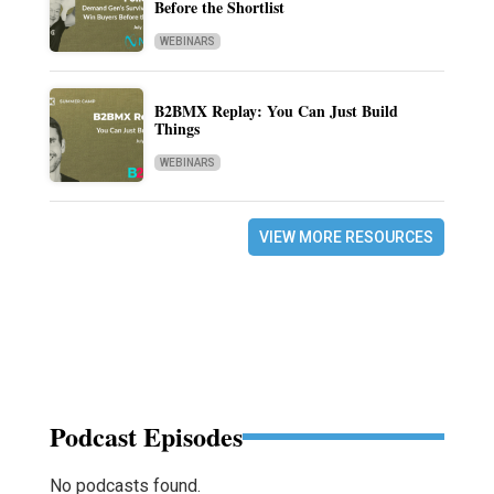
Before the Shortlist
WEBINARS
B2BMX Replay: You Can Just Build
Things
WEBINARS
VIEW MORE RESOURCES
Podcast Episodes
No podcasts found.