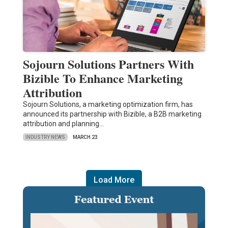
Sojourn Solutions Partners With
Bizible To Enhance Marketing
Attribution
Sojourn Solutions, a marketing optimization firm, has
announced its partnership with Bizible, a B2B marketing
attribution and planning…
INDUSTRY NEWS
MARCH 23
Load More