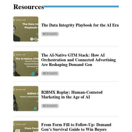
Resources
The Data Integrity Playbook for the AI Era
WEBINARS
The AI-Native GTM Stack: How AI
Orchestration and Connected Advertising
Are Reshaping Demand Gen
WEBINARS
B2BMX Replay: Human-Centered
Marketing in the Age of AI
WEBINARS
From Form Fill to Follow-Up: Demand
Gen’s Survival Guide to Win Buyers