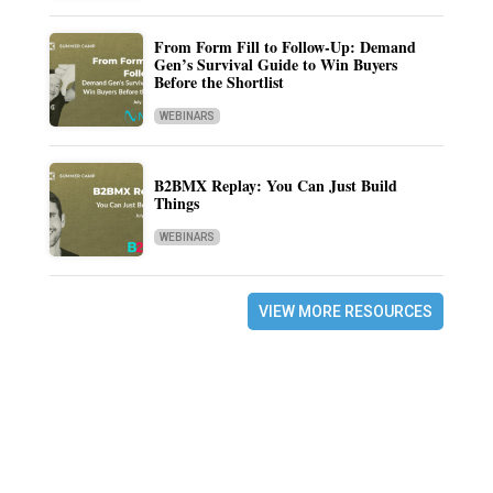
From Form Fill to Follow-Up: Demand
Gen’s Survival Guide to Win Buyers
Before the Shortlist
WEBINARS
B2BMX Replay: You Can Just Build
Things
WEBINARS
VIEW MORE RESOURCES