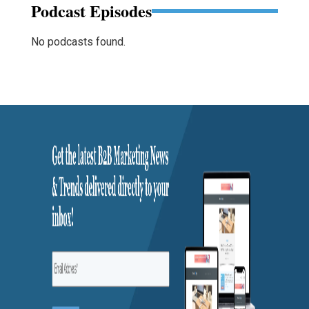
Podcast Episodes
No podcasts found.