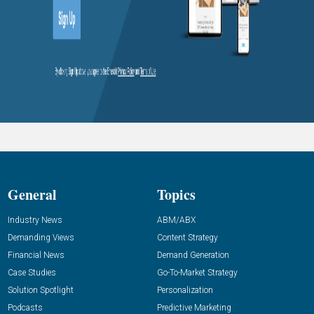
General
Topics
Industry News
ABM/ABX
Demanding Views
Content Strategy
Financial News
Demand Generation
Case Studies
Go-To-Market Strategy
Solution Spotlight
Personalization
Podcasts
Predictive Marketing