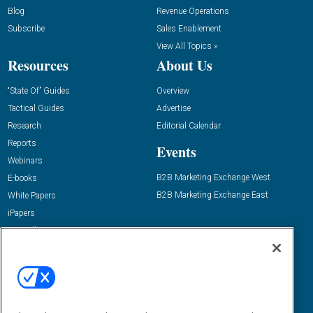
Blog
Revenue Operations
Subscribe
Sales Enablement
View All Topics »
Resources
About Us
“State Of” Guides
Overview
Tactical Guides
Advertise
Research
Editorial Calendar
Reports
Events
Webinars
B2B Marketing Exchange West
E-books
B2B Marketing Exchange East
White Papers
iPapers
View All Resources »
Contact Us
Email:
dgrprograms@demandgenreport.com
Social: