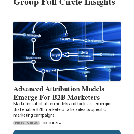
Group Full Circle Insights
Advanced Attribution Models
Emerge For B2B Marketers
Marketing attribution models and tools are emerging
that enable B2B marketers to tie sales to specific
marketing campaigns…
INDUSTRY NEWS
OCTOBER 14