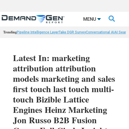

MENU
Trending
Pipeline Intelligence Layer
Take DGR Survey
Conversational AI
AI Searc
Latest In: marketing
attribution attribution
models marketing and sales
first touch last touch multi-
touch Bizible Lattice
Engines Heinz Marketing
Jon Russo B2B Fusion