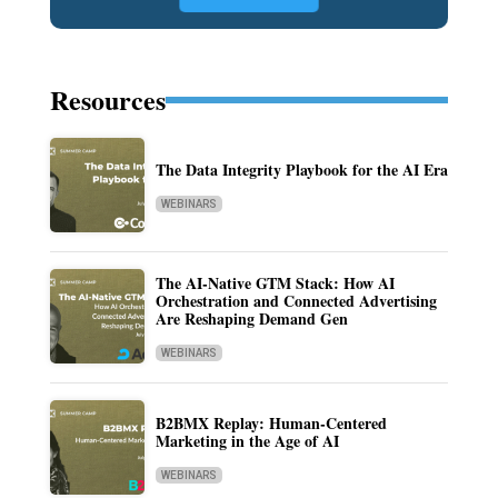
Resources
The Data Integrity Playbook for the AI Era
WEBINARS
The AI-Native GTM Stack: How AI
Orchestration and Connected Advertising
Are Reshaping Demand Gen
WEBINARS
B2BMX Replay: Human-Centered
Marketing in the Age of AI
WEBINARS