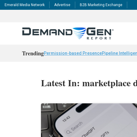
Emerald Media Network
Advertise
B2B Marketing Exchange
Trending
Permission-based Presence
Pipeline Intellige
Latest In: marketplace 