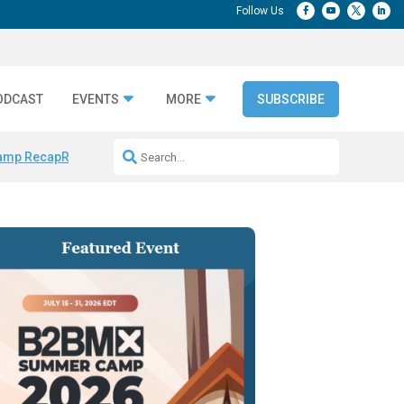
ODCAST
EVENTS
MORE
SUBSCRIBE
amp Recap
Repeatable AI Workflows
Marketing Production Bottleneck