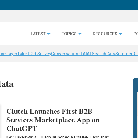
LATEST
TOPICS
RESOURCES
P
nce Layer
Take DGR Survey
Conversational AI
AI Search Ads
Summer C
data
Clutch Launches First B2B
Services Marketplace App on
ChatGPT
Key Takeaways: Clutch launched a ChatGPT app that