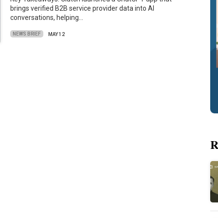
brings verified B2B service provider data into AI
conversations, helping…
NEWS BRIEF
MAY 12
R