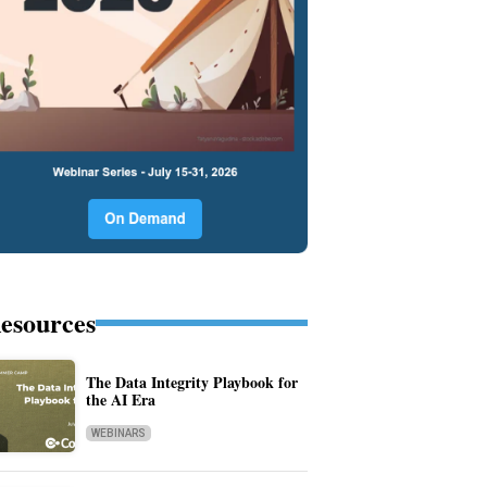
esources
The Data Integrity Playbook for
the AI Era
WEBINARS