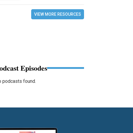
VIEW MORE RESOURCES
odcast Episodes
 podcasts found.