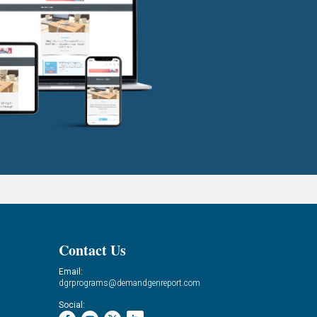
Contact Us
Email:
dgrprograms@demandgenreport.com
Social: