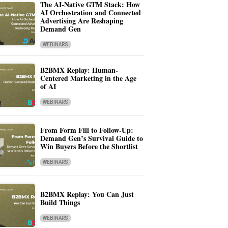
The AI-Native GTM Stack: How
AI Orchestration and Connected
Advertising Are Reshaping
Demand Gen
WEBINARS
B2BMX Replay: Human-
Centered Marketing in the Age
of AI
WEBINARS
From Form Fill to Follow-Up:
Demand Gen’s Survival Guide to
Win Buyers Before the Shortlist
WEBINARS
B2BMX Replay: You Can Just
Build Things
WEBINARS