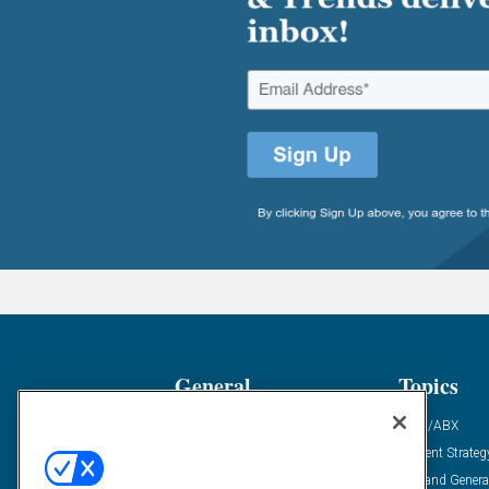
General
Topics
Industry News
ABM/ABX
Demanding Views
Content Strateg
Financial News
Demand Genera