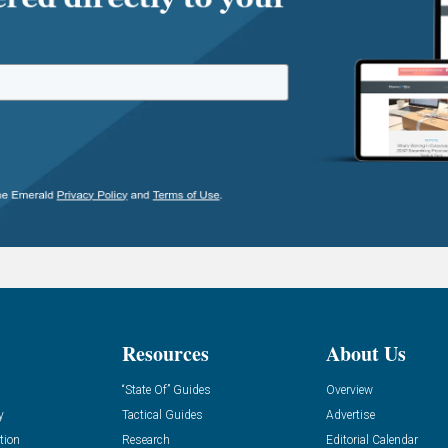
Resources
About Us
“State Of” Guides
Overview
y
Tactical Guides
Advertise
tion
Research
Editorial Calendar