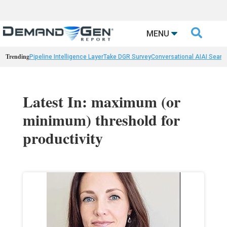

MENU
Trending
Pipeline Intelligence Layer
Take DGR Survey
Conversational AI
AI Searc
Latest In: maximum (or
minimum) threshold for
productivity