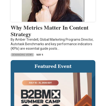
Why Metrics Matter In Content
Strategy
By Amber Trendell, Global Marketing Programs Director,
Autotask Benchmarks and key performance indicators
(KPIs) are essential guide posts…
DEMANDING VIEWS
MAY 4