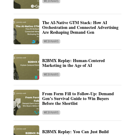
WEBINARS
The AI-Native GTM Stack: How AI
Orchestration and Connected Advertising
Are Reshaping Demand Gen
WEBINARS
B2BMX Replay: Human-Centered
Marketing in the Age of AI
WEBINARS
From Form Fill to Follow-Up: Demand
Gen’s Survival Guide to Win Buyers
Before the Shortlist
WEBINARS
B2BMX Replay: You Can Just Build