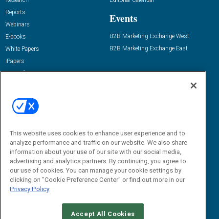
Research
Editorial Calendar
Reports
Events
Webinars
B2B Marketing Exchange West
E-books
B2B Marketing Exchange East
White Papers
iPapers
View All Resources »
Contact Us
Email:
dgrprograms@demandgenreport.com
Social:
This website uses cookies to enhance user experience and to
analyze performance and traffic on our website. We also share
information about your use of our site with our social media,
advertising and analytics partners. By continuing, you agree to
our use of cookies. You can manage your cookie settings by
clicking on "Cookie Preference Center" or find out more in our
Privacy Policy
Ⓒ 2026 Emerald X, LLC. All rights reserved.
Accept All Cookies