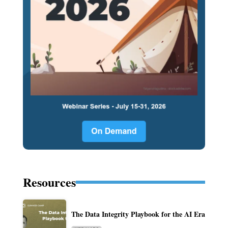
Resources
The Data Integrity Playbook for the AI Era