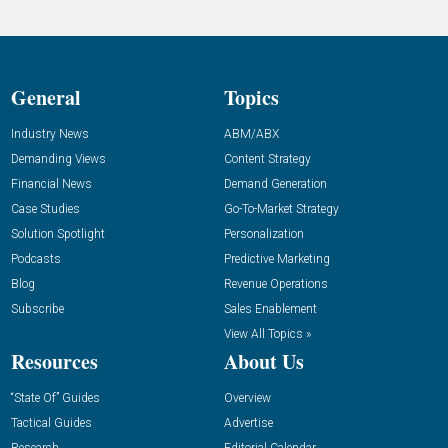
General
Topics
Industry News
ABM/ABX
Demanding Views
Content Strategy
Financial News
Demand Generation
Case Studies
Go-To-Market Strategy
Solution Spotlight
Personalization
Podcasts
Predictive Marketing
Blog
Revenue Operations
Subscribe
Sales Enablement
View All Topics »
Resources
About Us
“State Of” Guides
Overview
Tactical Guides
Advertise