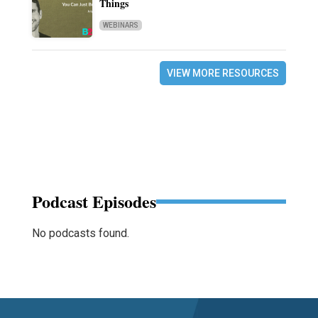
Things
WEBINARS
VIEW MORE RESOURCES
Podcast Episodes
No podcasts found.