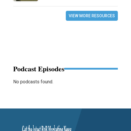
VIEW MORE RESOURCES
Podcast Episodes
No podcasts found.