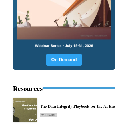
Resources
The Data Integrity Playbook for the AI Era
WEBINARS