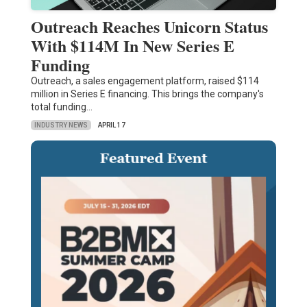
Outreach Reaches Unicorn Status
With $114M In New Series E
Funding
Outreach, a sales engagement platform, raised $114
million in Series E financing. This brings the company's
total funding…
INDUSTRY NEWS
APRIL 17