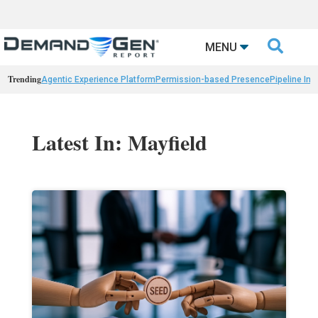

MENU
Trending
Agentic Experience Platform
Permission-based Presence
Pipeline Int
Latest In: Mayfield