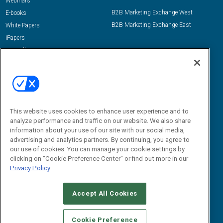
Webinars
B2B Marketing Exchange West
E-books
B2B Marketing Exchange East
White Papers
iPapers
View All Resources »
Contact Us
Email:
dgrprograms@demandgenreport.com
Social:
This website uses cookies to enhance user experience and to
analyze performance and traffic on our website. We also share
information about your use of our site with our social media,
advertising and analytics partners. By continuing, you agree to
our use of cookies. You can manage your cookie settings by
clicking on "Cookie Preference Center" or find out more in our
Privacy Policy
Ⓒ 2026 Emerald X, LLC. All rights reserved.
Accept All Cookies
ABOUT
CAREERS
AUTHORIZED SERVICE PROVIDERS
EVENT
STANDARDS OF CONDUCT
YOUR PRIVACY CHOICES
Cookie Preference