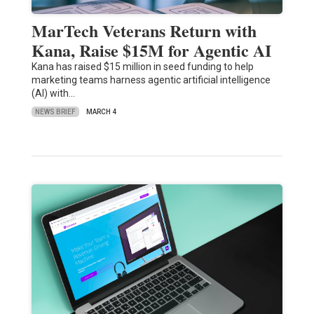
MarTech Veterans Return with
Kana, Raise $15M for Agentic AI
​Kana has raised $15 million in seed funding to help
marketing teams harness agentic artificial intelligence
(AI) with…
NEWS BRIEF
MARCH 4