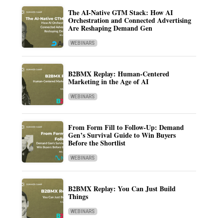
The AI-Native GTM Stack: How AI
Orchestration and Connected Advertising
Are Reshaping Demand Gen
WEBINARS
B2BMX Replay: Human-Centered
Marketing in the Age of AI
WEBINARS
From Form Fill to Follow-Up: Demand
Gen’s Survival Guide to Win Buyers
Before the Shortlist
WEBINARS
B2BMX Replay: You Can Just Build
Things
WEBINARS