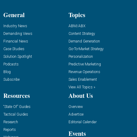
General
Topics
Industry News
ABM/ABX
Demanding Views
Content Strategy
Financial News
Demand Generation
Case Studies
Go-To-Market Strategy
Solution Spotlight
Personalization
Podcasts
Predictive Marketing
Blog
Revenue Operations
Subscribe
Sales Enablement
View All Topics »
Resources
About Us
“State Of” Guides
Overview
Tactical Guides
Advertise
Research
Editorial Calendar
Reports
Events