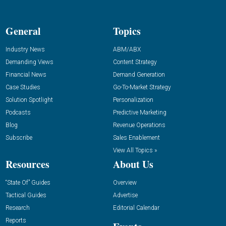
General
Topics
Industry News
ABM/ABX
Demanding Views
Content Strategy
Financial News
Demand Generation
Case Studies
Go-To-Market Strategy
Solution Spotlight
Personalization
Podcasts
Predictive Marketing
Blog
Revenue Operations
Subscribe
Sales Enablement
View All Topics »
Resources
About Us
“State Of” Guides
Overview
Tactical Guides
Advertise
Research
Editorial Calendar
Reports