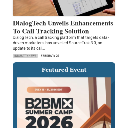
DialogTech Unveils Enhancements
To Call Tracking Solution
DialogTech, a call tracking platform that targets data-
driven marketers, has unveiled SourceTrak 3.0, an
update to its call…
INDUSTRY NEWS
FEBRUARY 25