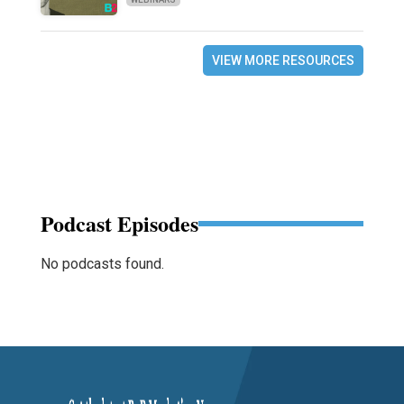
VIEW MORE RESOURCES
Podcast Episodes
No podcasts found.