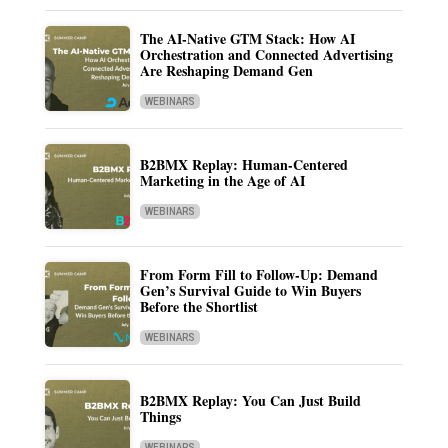
The AI-Native GTM Stack: How AI
Orchestration and Connected Advertising
Are Reshaping Demand Gen
WEBINARS
B2BMX Replay: Human-Centered
Marketing in the Age of AI
WEBINARS
From Form Fill to Follow-Up: Demand
Gen’s Survival Guide to Win Buyers
Before the Shortlist
WEBINARS
B2BMX Replay: You Can Just Build
Things
WEBINARS