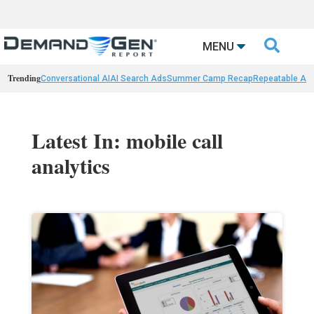

MENU
Trending
Conversational AI
AI Search Ads
Summer Camp Recap
Repeatable AI 
Latest In: mobile call
analytics