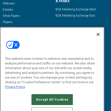
Events
Webinars
B2B Marketing Exchange West
E-books
B2B Marketing Exchange East
White Papers
iPapers
View All Resources »
Contact Us
Email:
dgrprograms@demandgenreport.com
Social:
This website uses cookies to enhance user experience and to
analyze performance and traffic on our website. We also share
information about your use of our site with our social media,
advertising and analytics partners. By continuing, you agree to
our use of cookies. You can manage your cookie settings by
clicking on "Cookie Preference Center" or find out more in our
Privacy Policy
Ⓒ 2026 Emerald X, LLC. All rights reserved.
Accept All Cookies
ABOUT
CAREERS
AUTHORIZED SERVICE PROVIDERS
EVENT