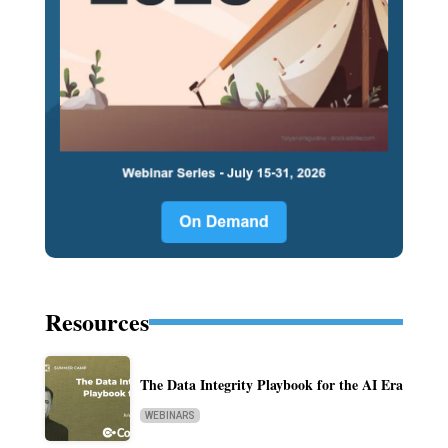
Resources
The Data Integrity Playbook for the AI Era
WEBINARS