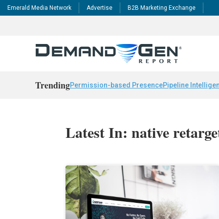
Emerald Media Network
Advertise
B2B Marketing Exchange
Trending
Permission-based Presence
Pipeline Intellige
Latest In: native retarge