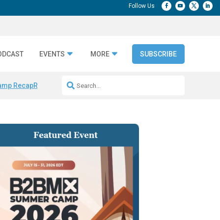
ODCAST
EVENTS
MORE
SUBSCRIBE
amp Recap
Repeatable AI Workflows
Marketing Production Bottleneck