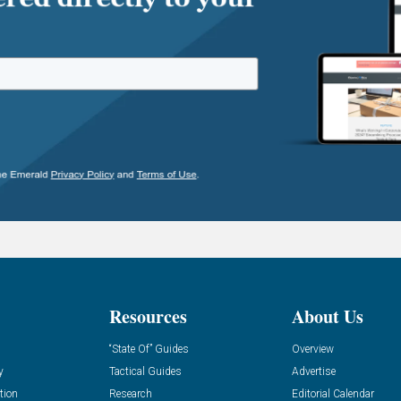
Resources
About Us
“State Of” Guides
Overview
y
Tactical Guides
Advertise
tion
Research
Editorial Calendar