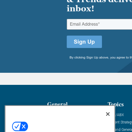
General
Topics
Industry News
ABM/ABX
Demanding Views
Content Strateg
Financial News
Demand Genera