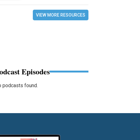
VIEW MORE RESOURCES
odcast Episodes
 podcasts found.