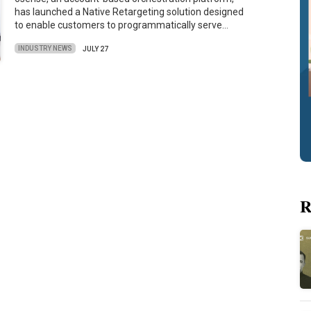
has launched a Native Retargeting solution designed
to enable customers to programmatically serve…
INDUSTRY NEWS
JULY 27
R