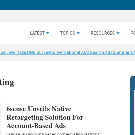
LATEST
TOPICS
RESOURCES
P
nce Layer
Take DGR Survey
Conversational AI
AI Search Ads
Summer C
ting
6sense Unveils Native
Retargeting Solution For
Account-Based Ads
6sense, an account-based orchestration platform,