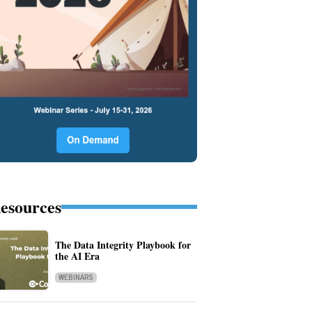
esources
The Data Integrity Playbook for
the AI Era
WEBINARS