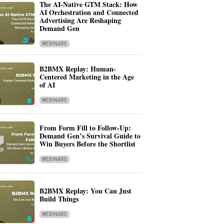
The AI-Native GTM Stack: How
AI Orchestration and Connected
Advertising Are Reshaping
Demand Gen
WEBINARS
B2BMX Replay: Human-
Centered Marketing in the Age
of AI
WEBINARS
From Form Fill to Follow-Up:
Demand Gen’s Survival Guide to
Win Buyers Before the Shortlist
WEBINARS
B2BMX Replay: You Can Just
Build Things
WEBINARS