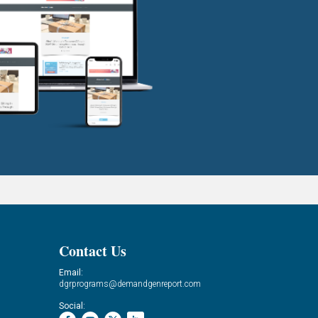
Contact Us
Email:
dgrprograms@demandgenreport.com
Social: