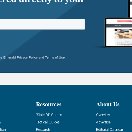
Resources
About Us
“State Of” Guides
Overview
y
Tactical Guides
Advertise
tion
Research
Editorial Calendar