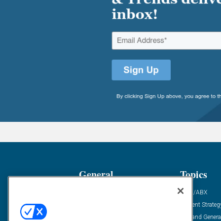
General
Topics
Industry News
ABM/ABX
Demanding Views
Content Strateg
Financial News
Demand Genera