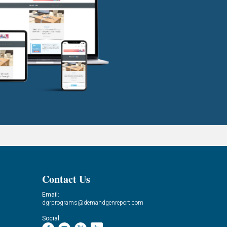
Contact Us
Email:
dgrprograms@demandgenreport.com
Social: