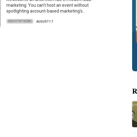
marketing: You can't host an event without
spotlighting account-based marketing's…
INDUSTRY NEWS
AUGUST 17
R