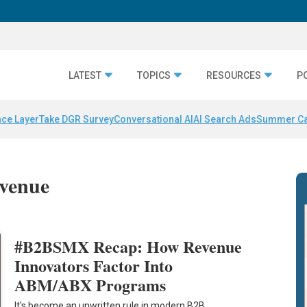
LATEST
TOPICS
RESOURCES
P
nce Layer
Take DGR Survey
Conversational AI
AI Search Ads
Summer C
evenue
#B2BSMX Recap: How Revenue
Innovators Factor Into
ABM/ABX Programs
It's become an unwritten rule in modern B2B