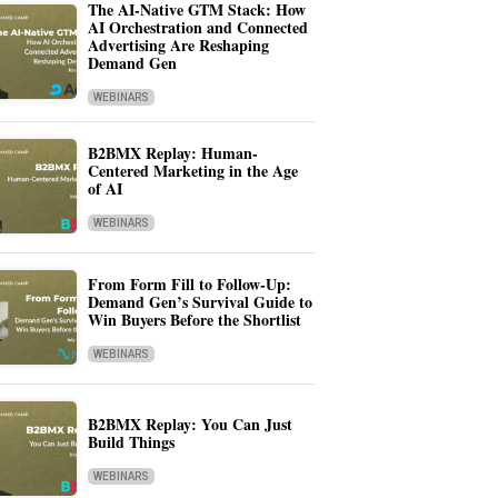
The AI-Native GTM Stack: How
AI Orchestration and Connected
Advertising Are Reshaping
Demand Gen
WEBINARS
B2BMX Replay: Human-
Centered Marketing in the Age
of AI
WEBINARS
From Form Fill to Follow-Up:
Demand Gen’s Survival Guide to
Win Buyers Before the Shortlist
WEBINARS
B2BMX Replay: You Can Just
Build Things
WEBINARS