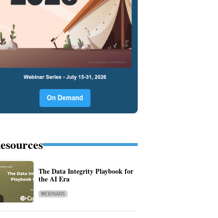
esources
The Data Integrity Playbook for
the AI Era
WEBINARS