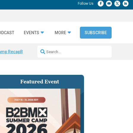
ODCAST
EVENTS
MORE
SUBSCRIBE
amp Recap
Repeatable AI Workflows
Marketing Production Bottleneck