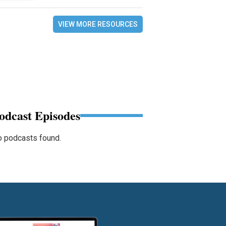
VIEW MORE RESOURCES
odcast Episodes
 podcasts found.