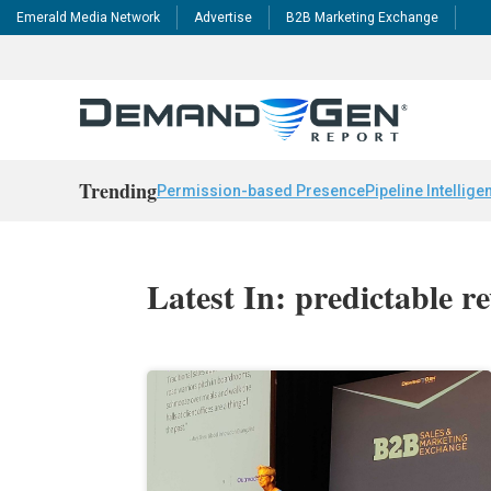
Emerald Media Network
Advertise
B2B Marketing Exchange
Trending
Permission-based Presence
Pipeline Intellige
Latest In: predictable r