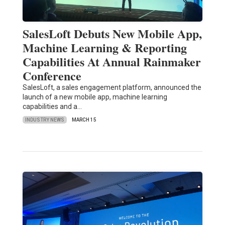
SalesLoft Debuts New Mobile App,
Machine Learning & Reporting
Capabilities At Annual Rainmaker
Conference
SalesLoft, a sales engagement platform, announced the
launch of a new mobile app, machine learning
capabilities and a…
INDUSTRY NEWS
MARCH 15