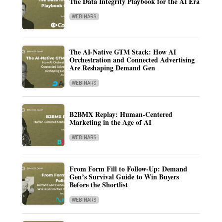
The Data Integrity Playbook for the AI Era
WEBINARS
The AI-Native GTM Stack: How AI
Orchestration and Connected Advertising
Are Reshaping Demand Gen
WEBINARS
B2BMX Replay: Human-Centered
Marketing in the Age of AI
WEBINARS
From Form Fill to Follow-Up: Demand
Gen’s Survival Guide to Win Buyers
Before the Shortlist
WEBINARS