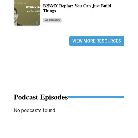
B2BMX Replay: You Can Just Build
Things
WEBINARS
VIEW MORE RESOURCES
Podcast Episodes
No podcasts found.