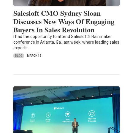
Salesloft CMO Sydney Sloan
Discusses New Ways Of Engaging
Buyers In Sales Revolution
I had the opportunity to attend Salesloft's Rainmaker
conference in Atlanta, Ga. last week, where leading sales
experts…
BLOG
MARCH 19