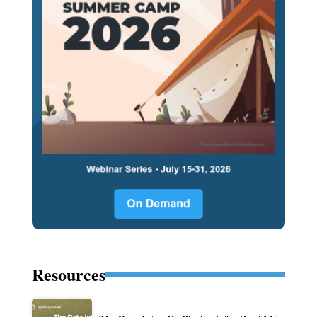
Resources