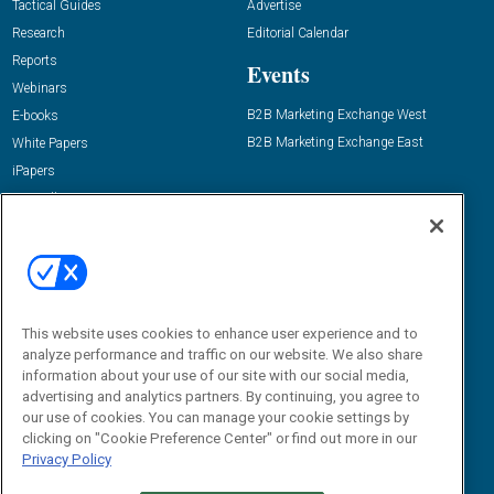
Tactical Guides
Advertise
Research
Editorial Calendar
Reports
Events
Webinars
B2B Marketing Exchange West
E-books
B2B Marketing Exchange East
White Papers
iPapers
View All Resources »
Contact Us
Email:
dgrprograms@demandgenreport.com
Social:
This website uses cookies to enhance user experience and to
analyze performance and traffic on our website. We also share
information about your use of our site with our social media,
advertising and analytics partners. By continuing, you agree to
our use of cookies. You can manage your cookie settings by
clicking on "Cookie Preference Center" or find out more in our
Privacy Policy