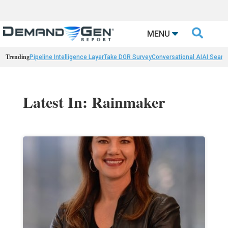

MENU
Trending
Pipeline Intelligence Layer
Take DGR Survey
Conversational AI
AI Searc
Latest In: Rainmaker