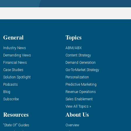
General
Topics
Industry News
ABM/ABX
Demanding Views
Content Strategy
Financial News
Demand Generation
Case Studies
Go-To-Market Strategy
Solution Spotlight
Personalization
Podcasts
Predictive Marketing
Blog
Revenue Operations
Subscribe
Sales Enablement
View All Topics »
Resources
About Us
“State Of” Guides
Overview