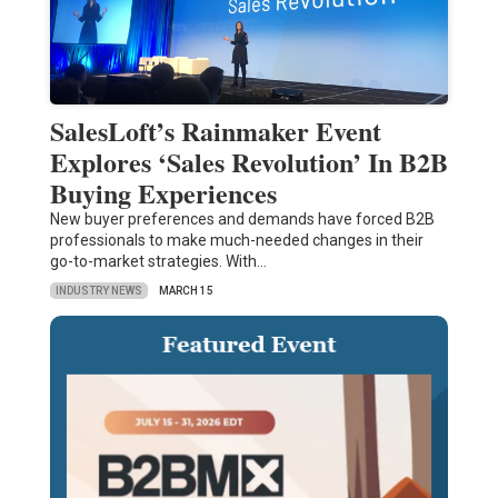
SalesLoft’s Rainmaker Event
Explores ‘Sales Revolution’ In B2B
Buying Experiences
New buyer preferences and demands have forced B2B
professionals to make much-needed changes in their
go-to-market strategies. With…
INDUSTRY NEWS
MARCH 15