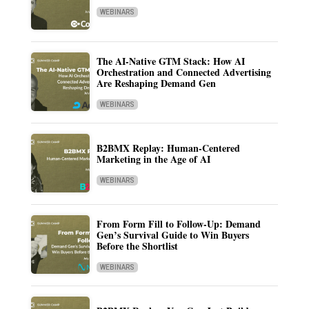
WEBINARS
The AI-Native GTM Stack: How AI
Orchestration and Connected Advertising
Are Reshaping Demand Gen
WEBINARS
B2BMX Replay: Human-Centered
Marketing in the Age of AI
WEBINARS
From Form Fill to Follow-Up: Demand
Gen’s Survival Guide to Win Buyers
Before the Shortlist
WEBINARS