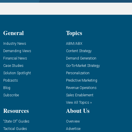
General
Topics
Industry News
ABM/ABX
Demanding Views
Content Strategy
Financial News
Demand Generation
Case Studies
Go-To-Market Strategy
Solution Spotlight
Personalization
Podcasts
Predictive Marketing
Blog
Revenue Operations
Subscribe
Sales Enablement
View All Topics »
Resources
About Us
“State Of” Guides
Overview
Tactical Guides
Advertise