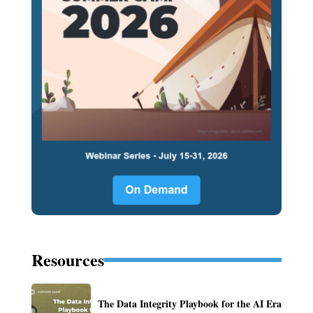
Resources
The Data Integrity Playbook for the AI Era