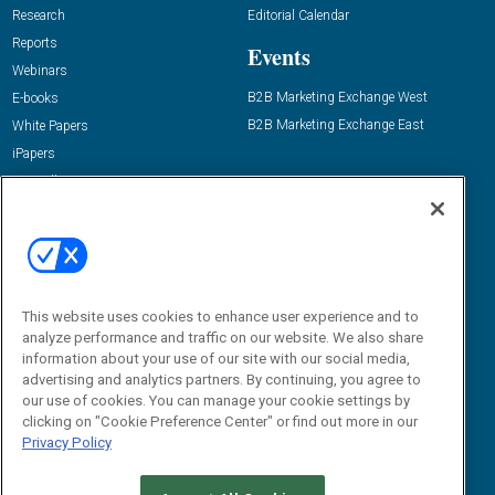
Research
Editorial Calendar
Reports
Events
Webinars
B2B Marketing Exchange West
E-books
B2B Marketing Exchange East
White Papers
iPapers
View All Resources »
Contact Us
Email:
dgrprograms@demandgenreport.com
Social:
This website uses cookies to enhance user experience and to
analyze performance and traffic on our website. We also share
information about your use of our site with our social media,
advertising and analytics partners. By continuing, you agree to
our use of cookies. You can manage your cookie settings by
clicking on "Cookie Preference Center" or find out more in our
Privacy Policy
Ⓒ 2026 Emerald X, LLC. All rights reserved.