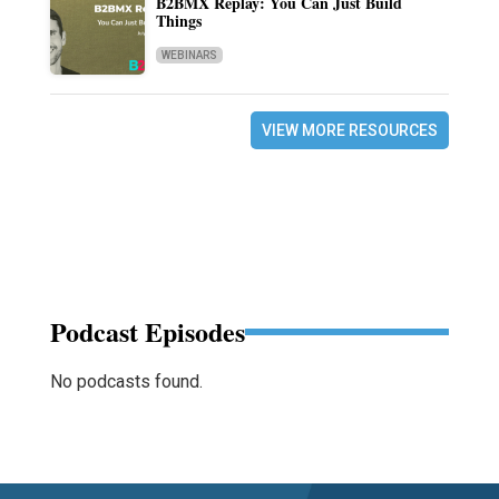
B2BMX Replay: You Can Just Build
Things
WEBINARS
VIEW MORE RESOURCES
Podcast Episodes
No podcasts found.