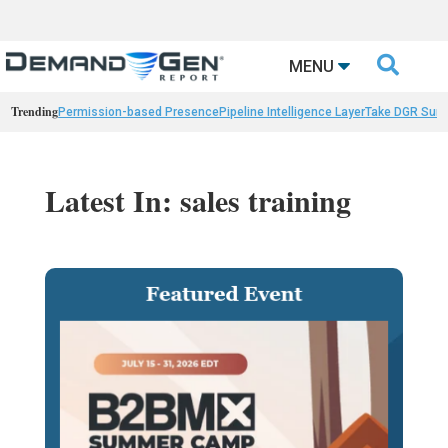

MENU
Trending
Permission-based Presence
Pipeline Intelligence Layer
Take DGR Surv
Latest In: sales training