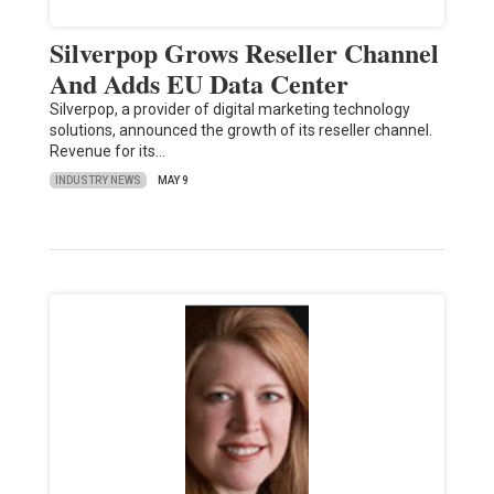
Silverpop Grows Reseller Channel
And Adds EU Data Center
Silverpop, a provider of digital marketing technology
solutions, announced the growth of its reseller channel.
Revenue for its…
INDUSTRY NEWS
MAY 9