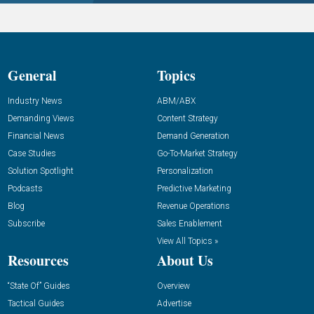
General
Topics
Industry News
ABM/ABX
Demanding Views
Content Strategy
Financial News
Demand Generation
Case Studies
Go-To-Market Strategy
Solution Spotlight
Personalization
Podcasts
Predictive Marketing
Blog
Revenue Operations
Subscribe
Sales Enablement
View All Topics »
Resources
About Us
“State Of” Guides
Overview
Tactical Guides
Advertise