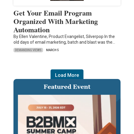
Get Your Email Program
Organized With Marketing
Automation
By Ellen Valentine, Product Evangelist, Silverpop In the
old days of email marketing, batch and blast was the…
DEMANDING VIEWS
MARCH 5
Load More