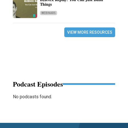
Things
WEBINARS
VIEW MORE RESOURCES
Podcast Episodes
No podcasts found.