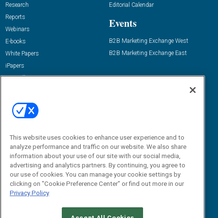
Research
Editorial Calendar
Reports
Events
Webinars
B2B Marketing Exchange West
E-books
B2B Marketing Exchange East
White Papers
iPapers
View All Resources »
Contact Us
Email:
dgrprograms@demandgenreport.com
Social:
This website uses cookies to enhance user experience and to
analyze performance and traffic on our website. We also share
information about your use of our site with our social media,
advertising and analytics partners. By continuing, you agree to
our use of cookies. You can manage your cookie settings by
clicking on "Cookie Preference Center" or find out more in our
Privacy Policy
Ⓒ 2026 Emerald X, LLC. All rights reserved.
Accept All Cookies