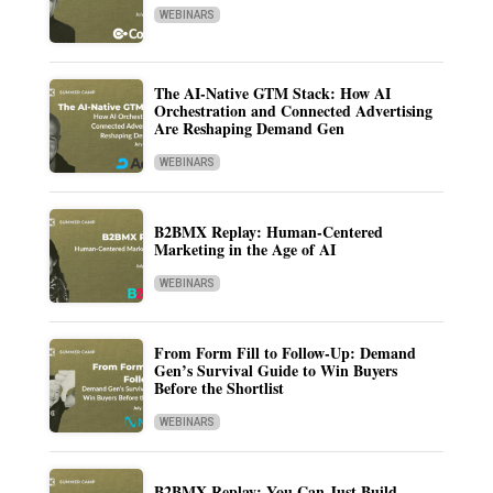
WEBINARS
The AI-Native GTM Stack: How AI
Orchestration and Connected Advertising
Are Reshaping Demand Gen
WEBINARS
B2BMX Replay: Human-Centered
Marketing in the Age of AI
WEBINARS
From Form Fill to Follow-Up: Demand
Gen’s Survival Guide to Win Buyers
Before the Shortlist
WEBINARS
B2BMX Replay: You Can Just Build