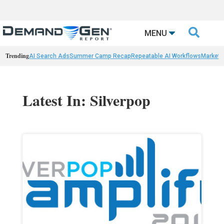

MENU
Trending
AI Search Ads
Summer Camp Recap
Repeatable AI Workflows
Marketi
Latest In: Silverpop