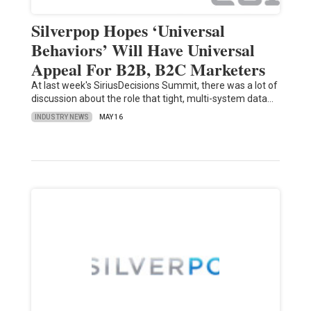
Silverpop Hopes ‘Universal
Behaviors’ Will Have Universal
Appeal For B2B, B2C Marketers
At last week's SiriusDecisions Summit, there was a lot of
discussion about the role that tight, multi-system data…
INDUSTRY NEWS
MAY 16