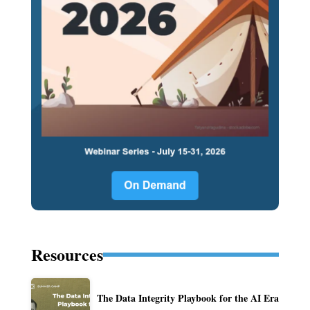
Resources
The Data Integrity Playbook for the AI Era