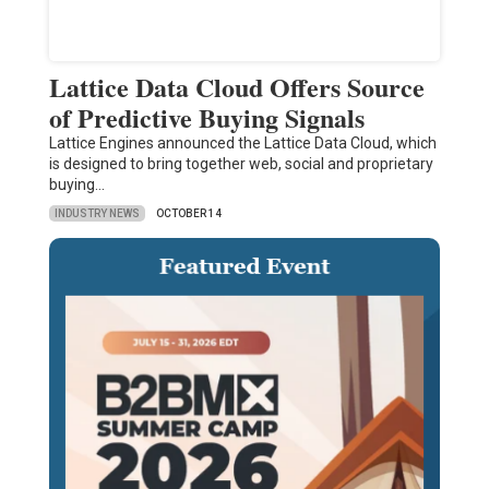
Lattice Data Cloud Offers Source
of Predictive Buying Signals
Lattice Engines announced the Lattice Data Cloud, which
is designed to bring together web, social and proprietary
buying…
INDUSTRY NEWS
OCTOBER 14