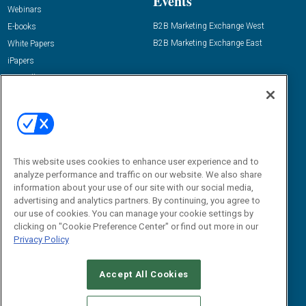
Events
Webinars
B2B Marketing Exchange West
E-books
B2B Marketing Exchange East
White Papers
iPapers
View All Resources »
Contact Us
Email:
dgrprograms@demandgenreport.com
Social:
This website uses cookies to enhance user experience and to
analyze performance and traffic on our website. We also share
information about your use of our site with our social media,
advertising and analytics partners. By continuing, you agree to
our use of cookies. You can manage your cookie settings by
clicking on "Cookie Preference Center" or find out more in our
Privacy Policy
Ⓒ 2026 Emerald X, LLC. All rights reserved.
Accept All Cookies
ABOUT
CAREERS
AUTHORIZED SERVICE PROVIDERS
EVENT