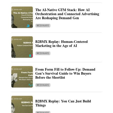
The AI-Native GTM Stack: How AI
Orchestration and Connected Advertising
Are Reshaping Demand Gen
WEBINARS
B2BMX Replay: Human-Centered
Marketing in the Age of AI
WEBINARS
From Form Fill to Follow-Up: Demand
Gen’s Survival Guide to Win Buyers
Before the Shortlist
WEBINARS
B2BMX Replay: You Can Just Build
Things
WEBINARS