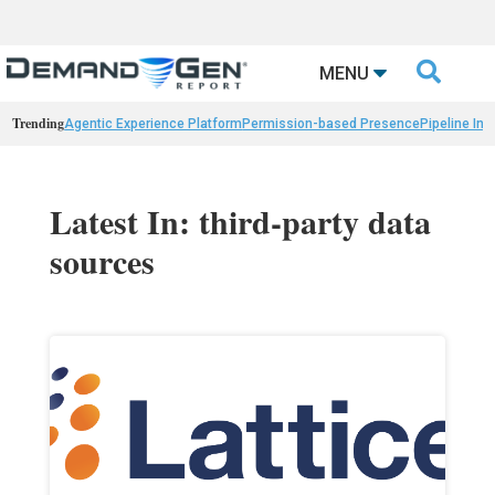

MENU
Trending
Agentic Experience Platform
Permission-based Presence
Pipeline Int
Latest In: third-party data
sources