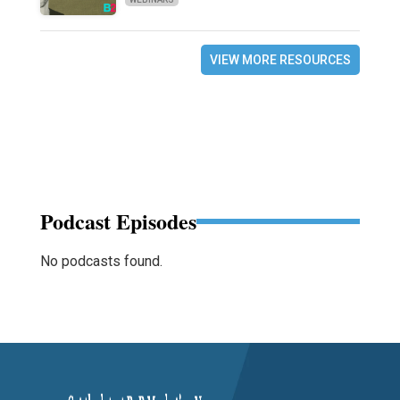
VIEW MORE RESOURCES
Podcast Episodes
No podcasts found.