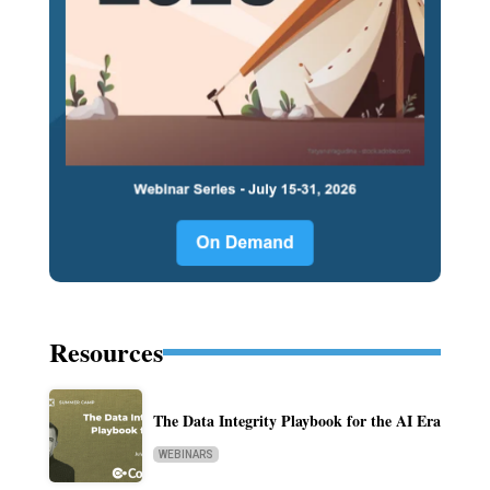
Resources
The Data Integrity Playbook for the AI Era
WEBINARS