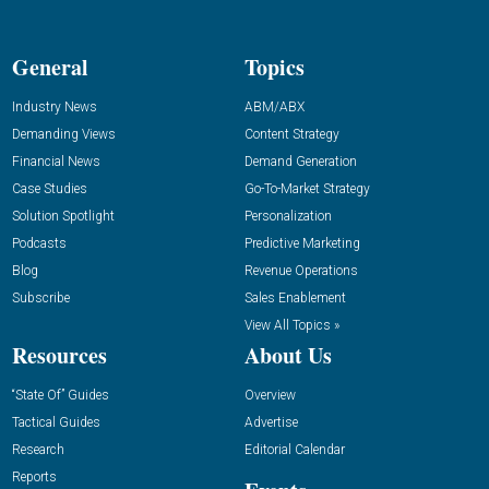
General
Topics
Industry News
ABM/ABX
Demanding Views
Content Strategy
Financial News
Demand Generation
Case Studies
Go-To-Market Strategy
Solution Spotlight
Personalization
Podcasts
Predictive Marketing
Blog
Revenue Operations
Subscribe
Sales Enablement
View All Topics »
Resources
About Us
“State Of” Guides
Overview
Tactical Guides
Advertise
Research
Editorial Calendar
Reports