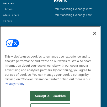
Events
Webinars
B2B Marketing Exchange West
E-books
B2B Marketing Exchange East
White Papers
iPapers
View All Resources »
Contact Us
Email:
dgrprograms@demandgenreport.com
Social:
This website uses cookies to enhance user experience and to
analyze performance and traffic on our website. We also share
information about your use of our site with our social media,
advertising and analytics partners. By continuing, you agree to
our use of cookies. You can manage your cookie settings by
clicking on "Cookie Preference Center" or find out more in our
Privacy Policy
Ⓒ 2026 Emerald X, LLC. All rights reserved.
Accept All Cookies
ABOUT
CAREERS
AUTHORIZED SERVICE PROVIDERS
EVENT