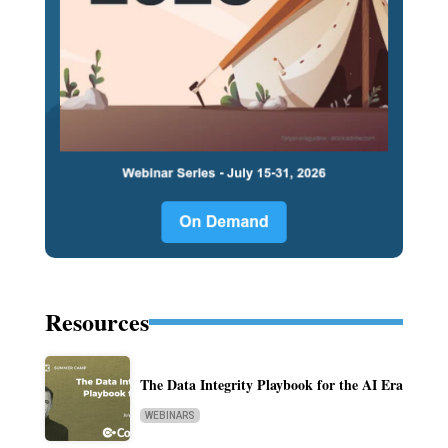
Resources
The Data Integrity Playbook for the AI Era
WEBINARS