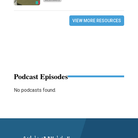
VIEW MORE RESOURCES
Podcast Episodes
No podcasts found.