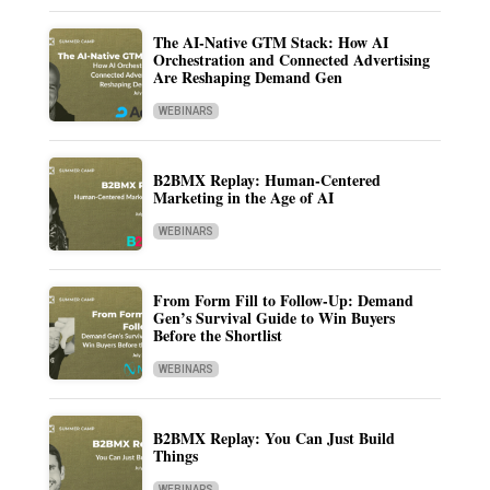
The AI-Native GTM Stack: How AI
Orchestration and Connected Advertising
Are Reshaping Demand Gen
WEBINARS
B2BMX Replay: Human-Centered
Marketing in the Age of AI
WEBINARS
From Form Fill to Follow-Up: Demand
Gen’s Survival Guide to Win Buyers
Before the Shortlist
WEBINARS
B2BMX Replay: You Can Just Build
Things
WEBINARS