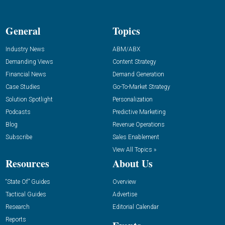
General
Topics
Industry News
ABM/ABX
Demanding Views
Content Strategy
Financial News
Demand Generation
Case Studies
Go-To-Market Strategy
Solution Spotlight
Personalization
Podcasts
Predictive Marketing
Blog
Revenue Operations
Subscribe
Sales Enablement
View All Topics »
Resources
About Us
“State Of” Guides
Overview
Tactical Guides
Advertise
Research
Editorial Calendar
Reports