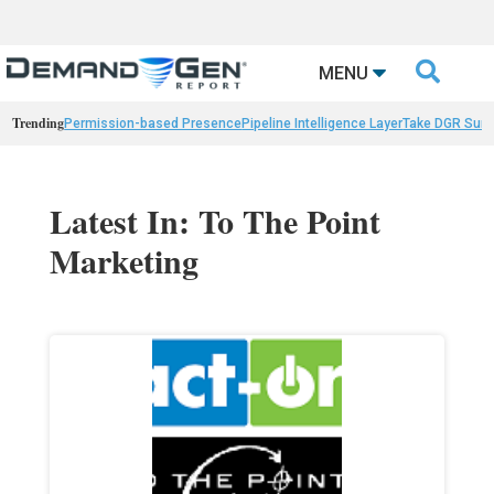

MENU
Trending
Permission-based Presence
Pipeline Intelligence Layer
Take DGR Surv
Latest In: To The Point
Marketing