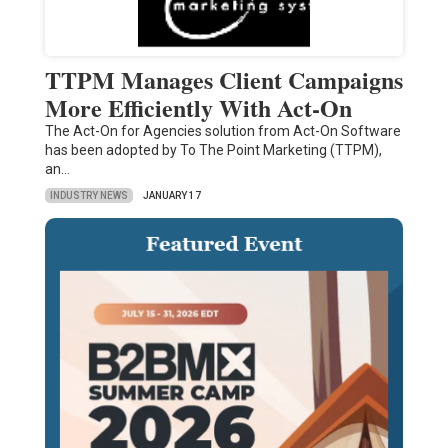
TTPM Manages Client Campaigns
More Efficiently With Act-On
The Act-On for Agencies solution from Act-On Software
has been adopted by To The Point Marketing (TTPM),
an…
INDUSTRY NEWS
JANUARY 17