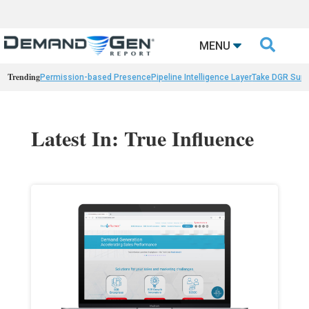

MENU
Trending
Permission-based Presence
Pipeline Intelligence Layer
Take DGR Surv
Latest In: True Influence