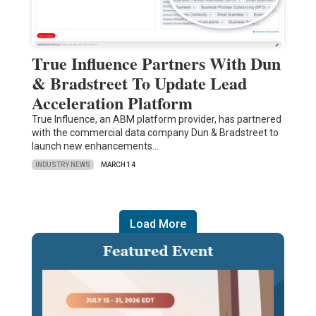
True Influence Partners With Dun
& Bradstreet To Update Lead
Acceleration Platform
True Influence, an ABM platform provider, has partnered
with the commercial data company Dun & Bradstreet to
launch new enhancements…
INDUSTRY NEWS
MARCH 14
Load More