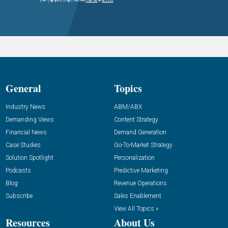
General
Topics
Industry News
ABM/ABX
Demanding Views
Content Strategy
Financial News
Demand Generation
Case Studies
Go-To-Market Strategy
Solution Spotlight
Personalization
Podcasts
Predictive Marketing
Blog
Revenue Operations
Subscribe
Sales Enablement
View All Topics »
Resources
About Us