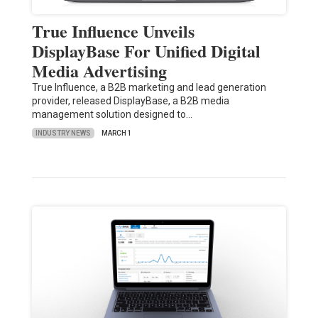
True Influence Unveils
DisplayBase For Unified Digital
Media Advertising
True Influence, a B2B marketing and lead generation
provider, released DisplayBase, a B2B media
management solution designed to…
INDUSTRY NEWS
MARCH 1