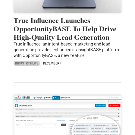
True Influence Launches
OpportunityBASE To Help Drive
High-Quality Lead Generation
True Influence, an intent-based marketing and lead
generation provider, enhanced its InsightBASE platform
with OpportunityBASE, a new feature…
INDUSTRY NEWS
DECEMBER 4