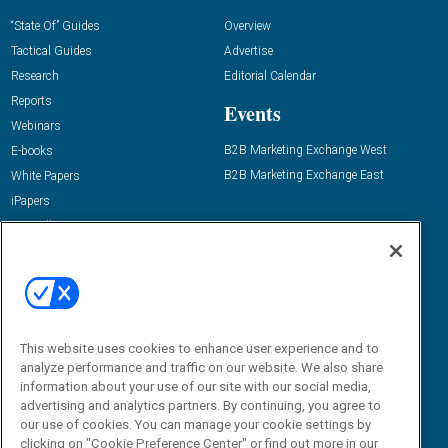
“State Of” Guides
Overview
Tactical Guides
Advertise
Research
Editorial Calendar
Reports
Events
Webinars
B2B Marketing Exchange West
E-books
B2B Marketing Exchange East
White Papers
iPapers
View All Resources »
Contact Us
Email:
dgrprograms@demandgenreport.com
Social:
This website uses cookies to enhance user experience and to
analyze performance and traffic on our website. We also share
information about your use of our site with our social media,
advertising and analytics partners. By continuing, you agree to
our use of cookies. You can manage your cookie settings by
clicking on "Cookie Preference Center" or find out more in our