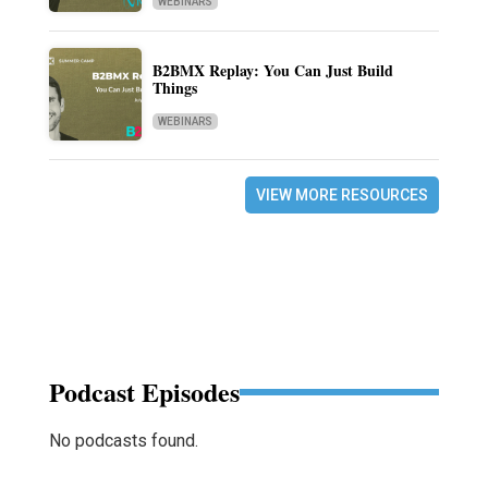
WEBINARS
B2BMX Replay: You Can Just Build
Things
WEBINARS
VIEW MORE RESOURCES
Podcast Episodes
No podcasts found.