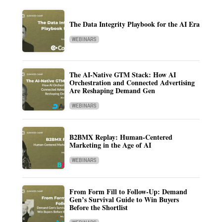
The Data Integrity Playbook for the AI Era
WEBINARS
The AI-Native GTM Stack: How AI
Orchestration and Connected Advertising
Are Reshaping Demand Gen
WEBINARS
B2BMX Replay: Human-Centered
Marketing in the Age of AI
WEBINARS
From Form Fill to Follow-Up: Demand
Gen’s Survival Guide to Win Buyers
Before the Shortlist