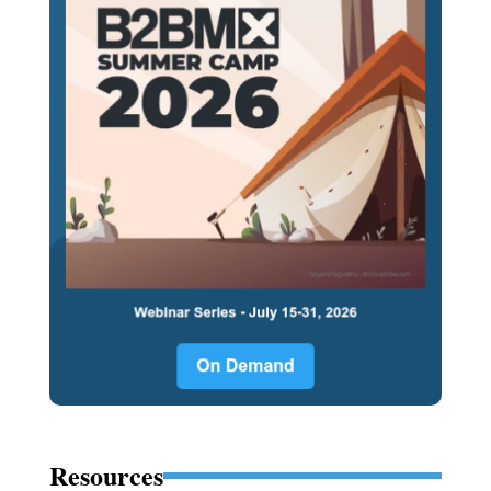
Resources