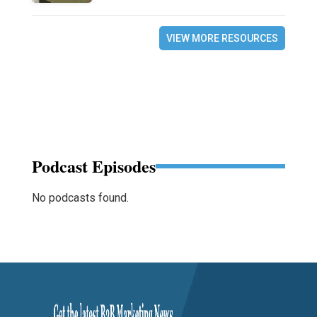
VIEW MORE RESOURCES
Podcast Episodes
No podcasts found.