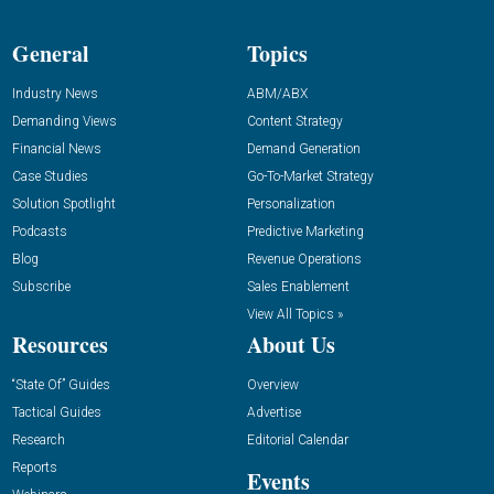
General
Topics
Industry News
ABM/ABX
Demanding Views
Content Strategy
Financial News
Demand Generation
Case Studies
Go-To-Market Strategy
Solution Spotlight
Personalization
Podcasts
Predictive Marketing
Blog
Revenue Operations
Subscribe
Sales Enablement
View All Topics »
Resources
About Us
“State Of” Guides
Overview
Tactical Guides
Advertise
Research
Editorial Calendar
Reports
Events