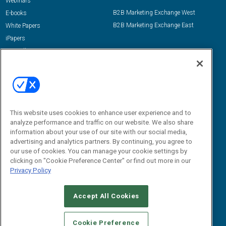
Webinars
B2B Marketing Exchange West
E-books
B2B Marketing Exchange East
White Papers
iPapers
View All Resources »
Contact Us
Email:
dgrprograms@demandgenreport.com
Social:
This website uses cookies to enhance user experience and to
analyze performance and traffic on our website. We also share
information about your use of our site with our social media,
advertising and analytics partners. By continuing, you agree to
our use of cookies. You can manage your cookie settings by
clicking on "Cookie Preference Center" or find out more in our
Privacy Policy
Ⓒ 2026 Emerald X, LLC. All rights reserved.
Accept All Cookies
ABOUT
CAREERS
AUTHORIZED SERVICE PROVIDERS
EVENT
STANDARDS OF CONDUCT
YOUR PRIVACY CHOICES
Cookie Preference