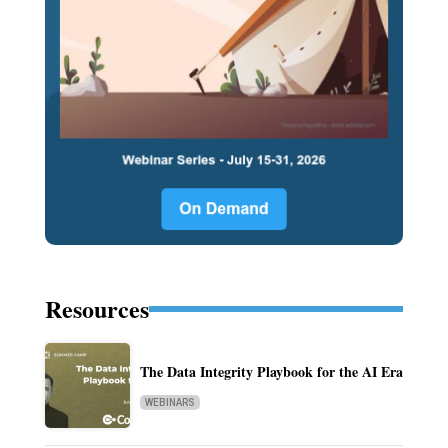
Resources
The Data Integrity Playbook for the AI Era
WEBINARS