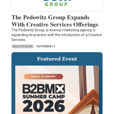
The Pedowitz Group Expands
With Creative Services Offerings
The Pedowitz Group, a revenue marketing agency, is
expanding its practice with the introduction of a Creative
Services…
INDUSTRY NEWS
SEPTEMBER 12