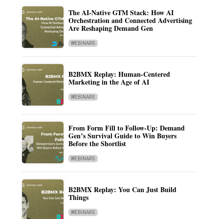
The AI-Native GTM Stack: How AI
Orchestration and Connected Advertising
Are Reshaping Demand Gen
WEBINARS
B2BMX Replay: Human-Centered
Marketing in the Age of AI
WEBINARS
From Form Fill to Follow-Up: Demand
Gen’s Survival Guide to Win Buyers
Before the Shortlist
WEBINARS
B2BMX Replay: You Can Just Build
Things
WEBINARS