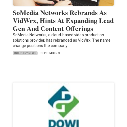
SoMedia Networks Rebrands As
VidWrx, Hints At Expanding Lead
Gen And Content Offerings
SoMedia Networks, a cloud-based video production
solutions provider, has rebranded as VidWrx. The name
change positions the company…
INDUSTRY NEWS
SEPTEMBER 8