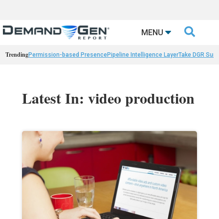

MENU
Trending
Permission-based Presence
Pipeline Intelligence Layer
Take DGR Surv
Latest In: video production