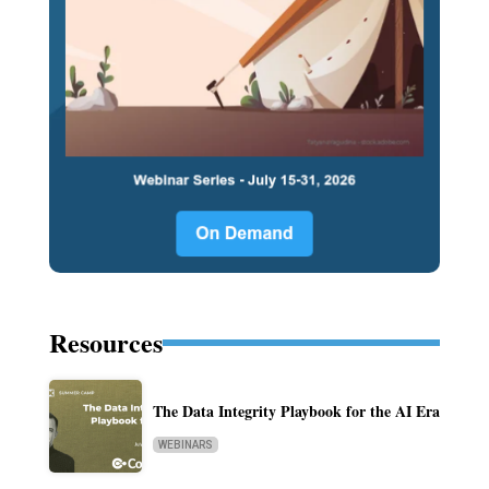
Resources
The Data Integrity Playbook for the AI Era
WEBINARS