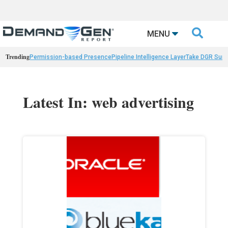

MENU
Trending
Permission-based Presence
Pipeline Intelligence Layer
Take DGR Surv
Latest In: web advertising