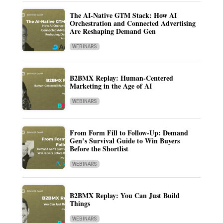
The AI-Native GTM Stack: How AI
Orchestration and Connected Advertising
Are Reshaping Demand Gen
WEBINARS
B2BMX Replay: Human-Centered
Marketing in the Age of AI
WEBINARS
From Form Fill to Follow-Up: Demand
Gen’s Survival Guide to Win Buyers
Before the Shortlist
WEBINARS
B2BMX Replay: You Can Just Build
Things
WEBINARS