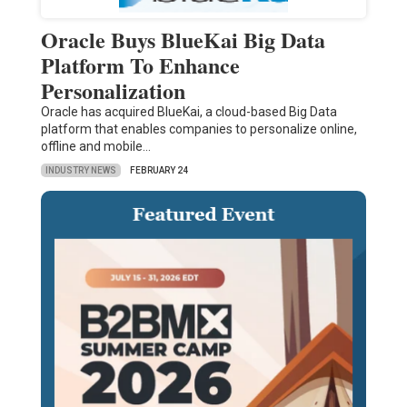
Oracle Buys BlueKai Big Data
Platform To Enhance
Personalization
Oracle has acquired BlueKai, a cloud-based Big Data
platform that enables companies to personalize online,
offline and mobile…
INDUSTRY NEWS
FEBRUARY 24