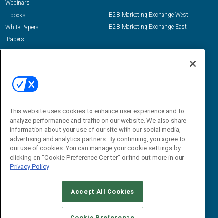
Webinars
B2B Marketing Exchange West
E-books
B2B Marketing Exchange East
White Papers
iPapers
View All Resources »
Contact Us
Email:
dgrprograms@demandgenreport.com
Social:
This website uses cookies to enhance user experience and to
analyze performance and traffic on our website. We also share
information about your use of our site with our social media,
advertising and analytics partners. By continuing, you agree to
our use of cookies. You can manage your cookie settings by
clicking on "Cookie Preference Center" or find out more in our
Privacy Policy
Ⓒ 2026 Emerald X, LLC. All rights reserved.
Accept All Cookies
ABOUT
CAREERS
AUTHORIZED SERVICE PROVIDERS
EVENT
STANDARDS OF CONDUCT
YOUR PRIVACY CHOICES
Cookie Preference