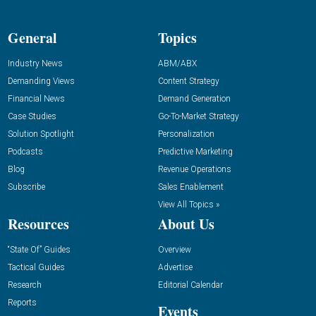
General
Topics
Industry News
ABM/ABX
Demanding Views
Content Strategy
Financial News
Demand Generation
Case Studies
Go-To-Market Strategy
Solution Spotlight
Personalization
Podcasts
Predictive Marketing
Blog
Revenue Operations
Subscribe
Sales Enablement
View All Topics »
Resources
About Us
“State Of” Guides
Overview
Tactical Guides
Advertise
Research
Editorial Calendar
Reports
Events