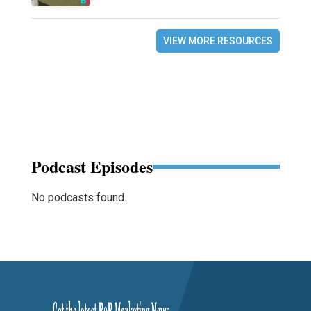
VIEW MORE RESOURCES
Podcast Episodes
No podcasts found.