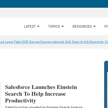
LATEST
TOPICS
RESOURCES
P
nce Layer
Take DGR Survey
Conversational AI
AI Search Ads
Summer C
Salesforce Launches Einstein
Search To Help Increase
Productivity
Salesforce has unveiled its Einstein Search feature,