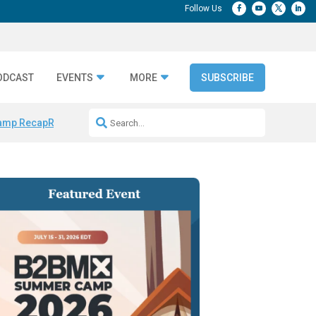
ODCAST
EVENTS
MORE
SUBSCRIBE
amp Recap
Repeatable AI Workflows
Marketing Production Bottleneck