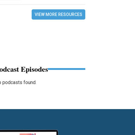
VIEW MORE RESOURCES
odcast Episodes
 podcasts found.