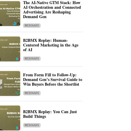
The AI-Native GTM Stack: How
AI Orchestration and Connected
Advertising Are Reshaping
Demand Gen
WEBINARS
B2BMX Replay: Human-
Centered Marketing in the Age
of AI
WEBINARS
From Form Fill to Follow-Up:
Demand Gen’s Survival Guide to
Win Buyers Before the Shortlist
WEBINARS
B2BMX Replay: You Can Just
Build Things
WEBINARS