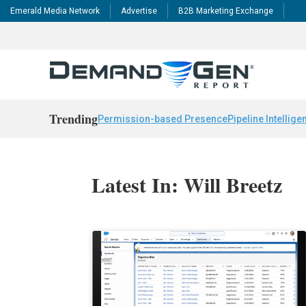
Emerald Media Network
Advertise
B2B Marketing Exchange
Trending
Permission-based Presence
Pipeline Intellige
Latest In: Will Breetz