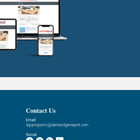
Contact Us
Email:
dgrprograms@demandgenreport.com
Social: