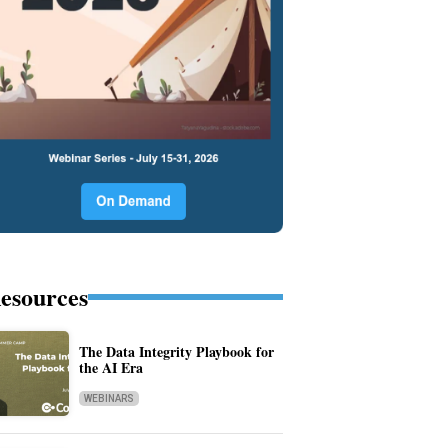
esources
The Data Integrity Playbook for
the AI Era
WEBINARS