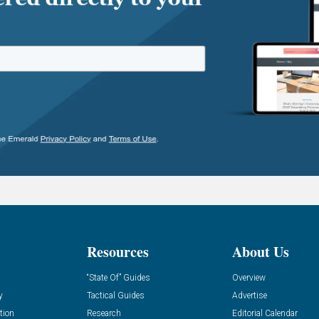
Resources
About Us
“State Of” Guides
Overview
y
Tactical Guides
Advertise
tion
Research
Editorial Calendar