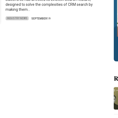
designed to solve the complexities of CRM search by
making them…
INDUSTRY NEWS
SEPTEMBER 19
R