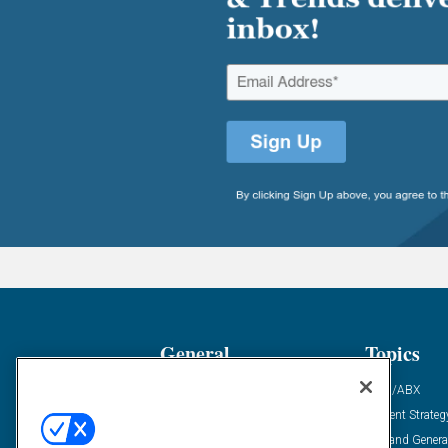
General
Topics
Industry News
ABM/ABX
Demanding Views
Content Strateg
Financial News
Demand Genera