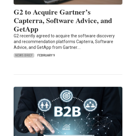
G2 to Acquire Gartner’s
Capterra, Software Advice, and
GetApp
G2 recently agreed to acquire the software discovery
and recommendation platforms Capterra, Software
Advice, and GetApp from Gartner.…
NEWS BRIEF
FEBRUARY 9