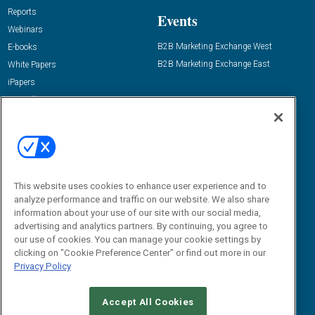
Reports
Events
Webinars
B2B Marketing Exchange West
E-books
B2B Marketing Exchange East
White Papers
iPapers
View All Resources »
Contact Us
Email:
dgrprograms@demandgenreport.com
Social:
This website uses cookies to enhance user experience and to
analyze performance and traffic on our website. We also share
information about your use of our site with our social media,
advertising and analytics partners. By continuing, you agree to
our use of cookies. You can manage your cookie settings by
clicking on "Cookie Preference Center" or find out more in our
Privacy Policy
Ⓒ 2026 Emerald X, LLC. All rights reserved.
Accept All Cookies