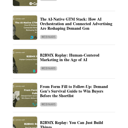
The AI-Native GTM Stack: How AI
Orchestration and Connected Advertising
Are Reshaping Demand Gen
WEBINARS
B2BMX Replay: Human-Centered
Marketing in the Age of AI
WEBINARS
From Form Fill to Follow-Up: Demand
Gen’s Survival Guide to Win Buyers
Before the Shortlist
WEBINARS
B2BMX Replay: You Can Just Build
Things