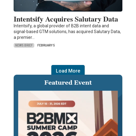
Intentsify Acquires Salutary Data
Intentsify, a global provider of B2B intent data and
signal-based GTM solutions, has acquired Salutary Data,
a premier…
NEWS BRIEF
FEBRUARY 5
Load More