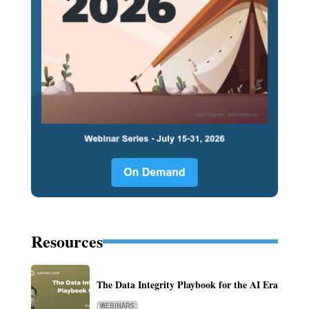
Resources
The Data Integrity Playbook for the AI Era
WEBINARS