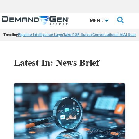

MENU
Trending
Pipeline Intelligence Layer
Take DGR Survey
Conversational AI
AI Searc
Latest In: News Brief