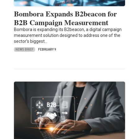
Bombora Expands B2beacon for
B2B Campaign Measurement
Bombora is expanding its B2beacon, a digital campaign
measurement solution designed to address one of the
sector’s biggest…
NEWS BRIEF
FEBRUARY 9