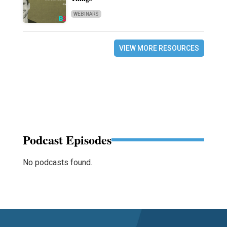
WEBINARS
VIEW MORE RESOURCES
Podcast Episodes
No podcasts found.