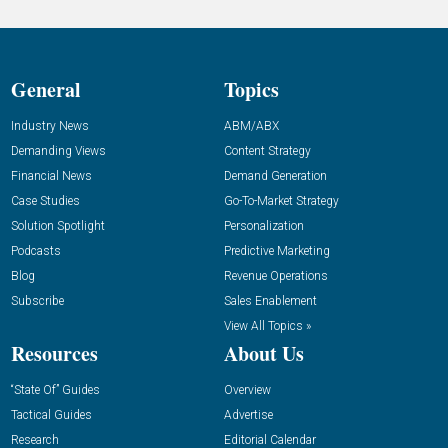
General
Topics
Industry News
ABM/ABX
Demanding Views
Content Strategy
Financial News
Demand Generation
Case Studies
Go-To-Market Strategy
Solution Spotlight
Personalization
Podcasts
Predictive Marketing
Blog
Revenue Operations
Subscribe
Sales Enablement
View All Topics »
Resources
About Us
“State Of” Guides
Overview
Tactical Guides
Advertise
Research
Editorial Calendar