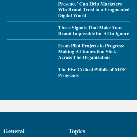
Presence’ Can Help Marketers
Win Brand Trust in a Fragmented
Digital World
Three Signals That Make Your
Brand Impossible for AI to Ignore
From Pilot Projects to Progress:
Making AI Innovation Stick
Across The Organization
The Five Critical Pitfalls of MDF
Programs
General
Topics