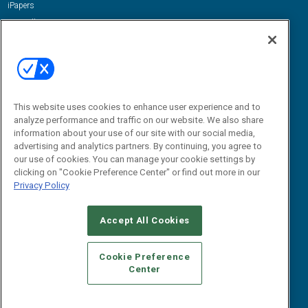
iPapers
View All Resources »
Contact Us
Email:
dgrprograms@demandgenreport.com
Social:
This website uses cookies to enhance user experience and to
analyze performance and traffic on our website. We also share
information about your use of our site with our social media,
advertising and analytics partners. By continuing, you agree to
our use of cookies. You can manage your cookie settings by
clicking on "Cookie Preference Center" or find out more in our
Privacy Policy
Ⓒ 2026 Emerald X, LLC. All rights reserved.
Accept All Cookies
ABOUT
CAREERS
AUTHORIZED SERVICE PROVIDERS
EVENT
STANDARDS OF CONDUCT
YOUR PRIVACY CHOICES
Cookie Preference
Center
TERMS OF USE
PRIVACY POLICY