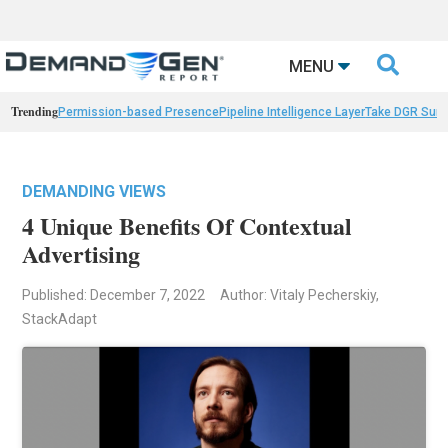

MENU
Trending
Permission-based Presence
Pipeline Intelligence Layer
Take DGR Surv
DEMANDING VIEWS
4 Unique Benefits Of Contextual
Advertising
Published: December 7, 2022
Author: Vitaly Pecherskiy,
StackAdapt