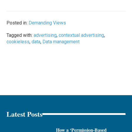
Posted in:
Demanding Views
Tagged with:
advertising
,
contextual advertising
,
cookieless
,
data
,
Data management
Latest Posts
How a ‘Permission-Based