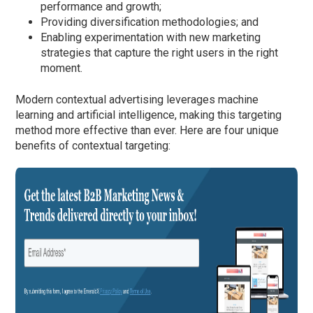
performance and growth;
Providing diversification methodologies; and
Enabling experimentation with new marketing
strategies that capture the right users in the right
moment.
Modern contextual advertising leverages machine
learning and artificial intelligence, making this targeting
method more effective than ever. Here are four unique
benefits of contextual targeting: