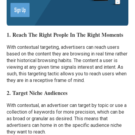
1. Reach The Right People In The Right Moments
With contextual targeting, advertisers can reach users
based on the content they are browsing in real time rather
their historical browsing habits. The content a user is
viewing at any given time signals interest and intent. As
such, this targeting tactic allows you to reach users when
they are in a receptive frame of mind.
2. Target Niche Audiences
With contextual, an advertiser can target by topic or use a
collection of keywords for more precision, which can be
as broad or granular as desired. This means that
advertisers can home in on the specific audience niche
they want to reach.