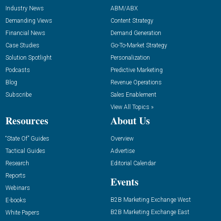
Industry News
ABM/ABX
Demanding Views
Content Strategy
Financial News
Demand Generation
Case Studies
Go-To-Market Strategy
Solution Spotlight
Personalization
Podcasts
Predictive Marketing
Blog
Revenue Operations
Subscribe
Sales Enablement
View All Topics »
Resources
About Us
“State Of” Guides
Overview
Tactical Guides
Advertise
Research
Editorial Calendar
Reports
Events
Webinars
B2B Marketing Exchange West
E-books
B2B Marketing Exchange East
White Papers