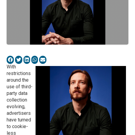
With
restrictions
around the
use of third-
party data
collection
evolving,
advertisers
have turned
to cookie-
less