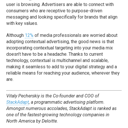
user is browsing. Advertisers are able to connect with
consumers who are receptive to purpose-driven
messaging and looking specifically for brands that align
with key values.
Although
12%
of media professionals are worried about
adopting contextual advertising, the good news is that
incorporating contextual targeting into your media mix
doesn’t have to be a headache. Thanks to current
technology, contextual is multichannel and scalable,
making it seamless to add to your digital strategy and a
reliable means for reaching your audience, wherever they
are.
Vitaly Pecherskiy is the Co-founder and COO of
StackAdapt
, a programmatic advertising platform.
Amongst numerous accolades, StackAdapt is ranked as
one of the fastest-growing technology companies in
North America by Deloitte.