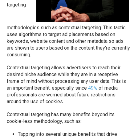
targeting
methodologies such as contextual targeting. This tactic
uses algorithms to target ad placements based on
keywords, website content and other metadata so ads
are shown to users based on the content they’re currently
consuming.
Contextual targeting allows advertisers to reach their
desired niche audience while they are in a receptive
frame of mind without processing any user data. This is
an important benefit, especially since
49%
of media
professionals are worried about future restrictions
around the use of cookies.
Contextual targeting has many benefits beyond its
cookie-less methodology, such as:
Tapping into several unique benefits that drive