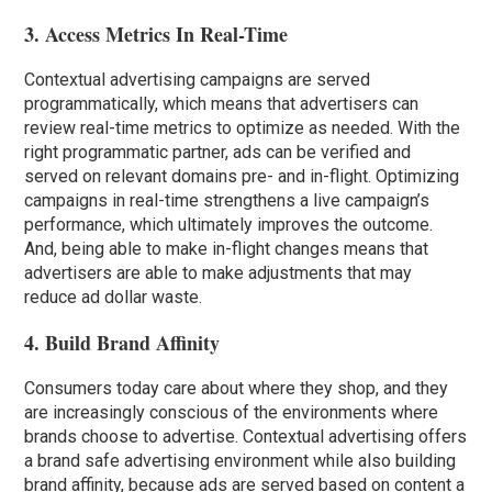
3. Access Metrics In Real-Time
Contextual advertising campaigns are served
programmatically, which means that advertisers can
review real-time metrics to optimize as needed. With the
right programmatic partner, ads can be verified and
served on relevant domains pre- and in-flight. Optimizing
campaigns in real-time strengthens a live campaign’s
performance, which ultimately improves the outcome.
And, being able to make in-flight changes means that
advertisers are able to make adjustments that may
reduce ad dollar waste.
4. Build Brand Affinity
Consumers today care about where they shop, and they
are increasingly conscious of the environments where
brands choose to advertise. Contextual advertising offers
a brand safe advertising environment while also building
brand affinity, because ads are served based on content a