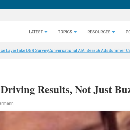
LATEST
TOPICS
RESOURCES
P
nce Layer
Take DGR Survey
Conversational AI
AI Search Ads
Summer C
Driving Results, Not Just Bu
mermann