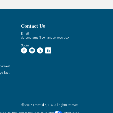
Contact Us
Email:
dgrprograms@demandgenreport.com
Social:
ge West
ge East
Ⓒ 2026 Emerald X, LLC. All rights reserved.