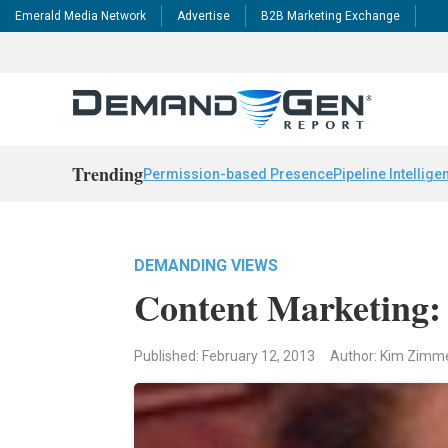
Emerald Media Network
Advertise
B2B Marketing Exchange
Trending
Permission-based Presence
Pipeline Intellige
DEMANDING VIEWS
Content Marketing: 
Published: February 12, 2013
Author: Kim Zim