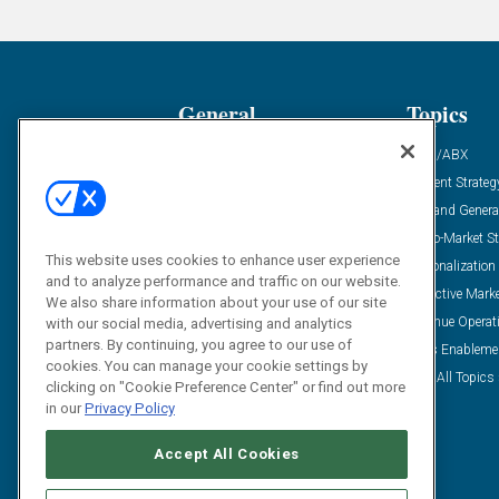
General
Topics
Industry News
ABM/ABX
Demanding Views
Content Strateg
Financial News
Demand Genera
Case Studies
Go-To-Market St
This website uses cookies to enhance user experience
Solution Spotlight
Personalization
and to analyze performance and traffic on our website.
Podcasts
Predictive Mark
We also share information about your use of our site
Blog
Revenue Operat
with our social media, advertising and analytics
partners. By continuing, you agree to our use of
Subscribe
Sales Enableme
cookies. You can manage your cookie settings by
View All Topics 
clicking on "Cookie Preference Center" or find out more
in our
Privacy Policy
Accept All Cookies