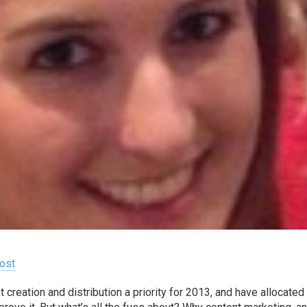
ost
reation and distribution a priority for 2013, and have allocated