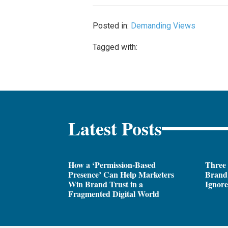
Posted in:
Demanding Views
Tagged with:
Latest Posts
How a ‘Permission-Based
Three
Presence’ Can Help Marketers
Brand 
Win Brand Trust in a
Ignor
Fragmented Digital World