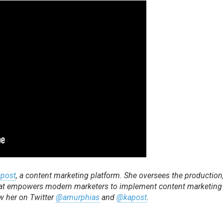
post
, a content marketing platform. She oversees the production
 that empowers modern marketers to implement content marketing
ow her on Twitter
@amurphias
and
@kapost
.