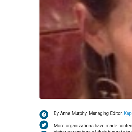
By Anne Murphy, Managing Editor,
Kap
More organizations have made content c