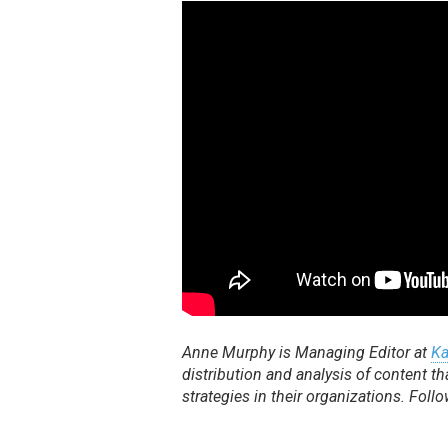
Anne Murphy is Managing Editor at
Ka
distribution and analysis of content
strategies in their organizations. Foll