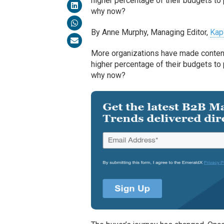
higher percentage of their budgets to 
why now?
By Anne Murphy, Managing Editor,
Kap
More organizations have made content c
higher percentage of their budgets to 
why now?