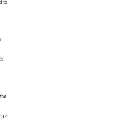
d to
r
ts
 the
ng a