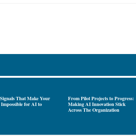
 Signals That Make Your
From Pilot Projects to Progress:
Impossible for AI to
Making AI Innovation Stick
e
Across The Organization