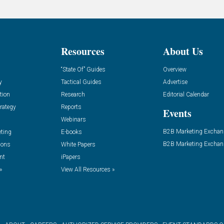
Resources
About Us
“State Of” Guides
Overview
y
Tactical Guides
Advertise
tion
Research
Editorial Calendar
rategy
Reports
Events
Webinars
B2B Marketing Exchan
eting
E-books
B2B Marketing Exchan
ions
White Papers
nt
iPapers
»
View All Resources »