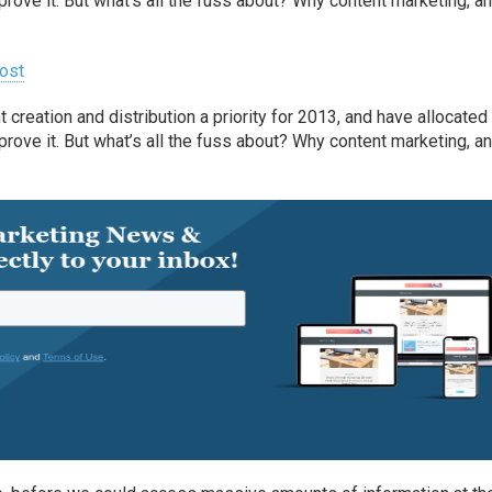
prove it. But what’s all the fuss about? Why content marketing, a
ost
reation and distribution a priority for 2013, and have allocated
prove it. But what’s all the fuss about? Why content marketing, a