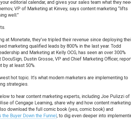
your editorial calendar, and gives your sales team what they nee
ernov, VP of Marketing at Kinvey, says content marketing “lifts
hing well.”
ts.
ng at Monetate, they’ve tripled their revenue since deploying thei
sed marketing qualified leads by 800% in the last year. Todd
eadership and Marketing at Kelly OCG, has seen an over 300%
 At DocuSign, Dustin Grosse, VP and Chief Marketing Officer, repor
t by at least 50%.
west hot topic. It’s what modern marketers are implementing to
ing strategies.
below to hear content marketing experts, including Joe Pulizzi of
a Wise of Cengage Learning, share why and how content marketing
 also download the full comic book (yes, comic book) and
s the Buyer Down the Funnel
, to dig even deeper into implementi