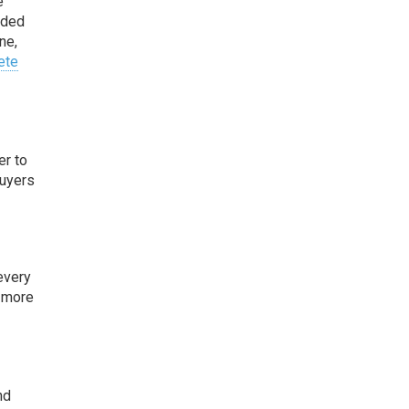
e
eded
ne,
ete
er to
buyers
every
m more
nd