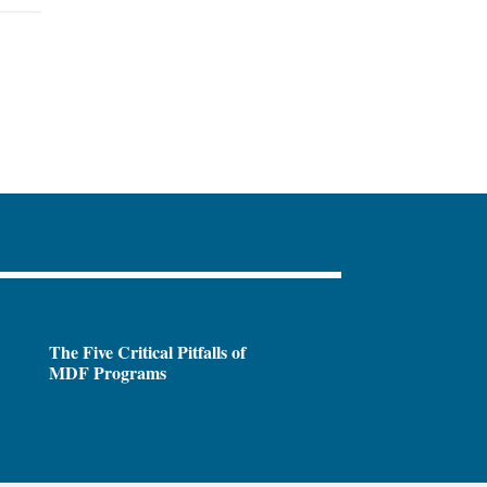
The Five Critical Pitfalls of
MDF Programs