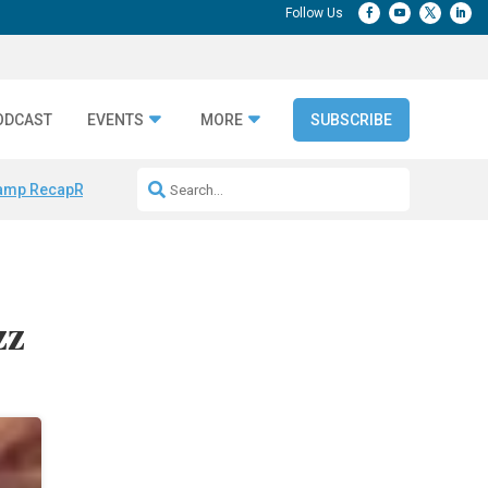
ODCAST
EVENTS
MORE
SUBSCRIBE
amp Recap
Repeatable AI Workflows
Marketing Production Bottleneck
zz