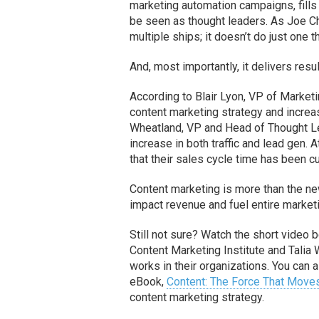
marketing automation campaigns, fills 
be seen as thought leaders. As Joe Ch
multiple ships; it doesn’t do just one t
And, most importantly, it delivers resul
According to Blair Lyon, VP of Marketi
content marketing strategy and increa
Wheatland, VP and Head of Thought L
increase in both traffic and lead gen.
that their sales cycle time has been cu
Content marketing is more than the ne
impact revenue and fuel entire market
Still not sure? Watch the short video 
Content Marketing Institute and Tali
works in their organizations. You can
eBook,
Content: The Force That Move
content marketing strategy.