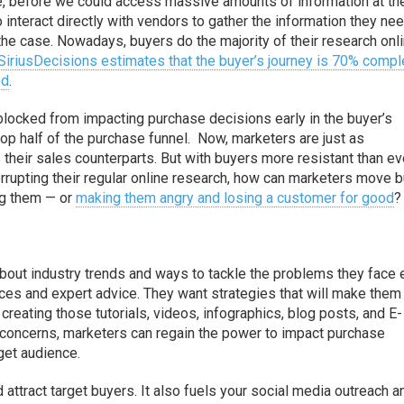
e, before we could access massive amounts of information at th
o interact directly with vendors to gather the information they ne
the case. Nowadays, buyers do the majority of their research onli
SiriusDecisions estimates that the buyer’s journey is 70% compl
ed
.
blocked from impacting purchase decisions early in the buyer’s
top half of the purchase funnel. Now, marketers are just as
their sales counterparts. But with buyers more resistant than ev
errupting their regular online research, how can marketers move 
ng them — or
making them angry and losing a customer for good
?
about industry trends and ways to tackle the problems they face 
urces and expert advice. They want strategies that will make the
y creating those tutorials, videos, infographics, blog posts, and E-
s concerns, marketers can regain the power to impact purchase
rget audience.
d attract target buyers. It also fuels your social media outreach a