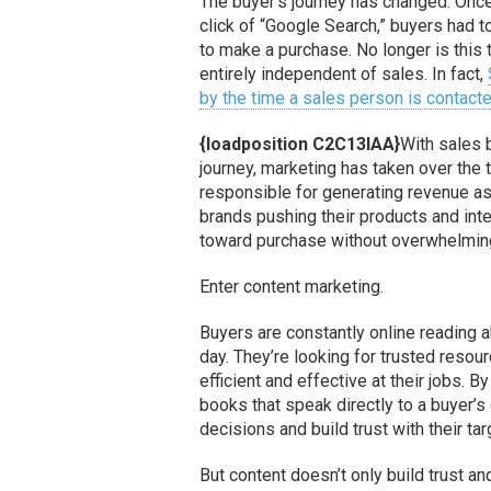
The buyer’s journey has changed. Onc
click of “Google Search,” buyers had t
to make a purchase. No longer is this 
entirely independent of sales. In fact,
by the time a sales person is contact
{loadposition C2C13IAA}
With sales 
journey, marketing has taken over the 
responsible for generating revenue as 
brands pushing their products and int
toward purchase without overwhelmi
Enter content marketing.
Buyers are constantly online reading 
day. They’re looking for trusted reso
efficient and effective at their jobs. B
books that speak directly to a buyer’
decisions and build trust with their ta
But content doesn’t only build trust an