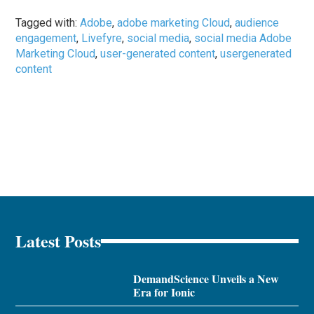
Tagged with:
Adobe
,
adobe marketing Cloud
,
audience
engagement
,
Livefyre
,
social media
,
social media Adobe
Marketing Cloud
,
user-generated content
,
usergenerated
content
Latest Posts
DemandScience Unveils a New
Era for Ionic