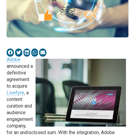
Adobe
announced a
definitive
agreement
to acquire
Livefyre
, a
content
curation and
audience
engagement
company,
for an undisclosed sum. With the integration, Adobe