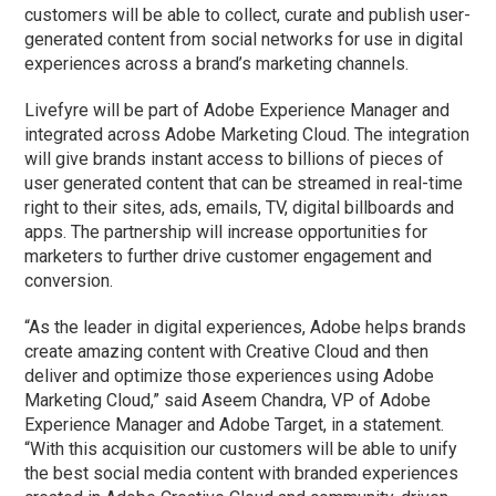
customers will be able to collect, curate and publish user-
generated content from social networks for use in digital
experiences across a brand’s marketing channels.
Livefyre will be part of Adobe Experience Manager and
integrated across Adobe Marketing Cloud. The integration
will give brands instant access to billions of pieces of
user generated content that can be streamed in real-time
right to their sites, ads, emails, TV, digital billboards and
apps. The partnership will increase opportunities for
marketers to further drive customer engagement and
conversion.
“As the leader in digital experiences, Adobe helps brands
create amazing content with Creative Cloud and then
deliver and optimize those experiences using Adobe
Marketing Cloud,” said Aseem Chandra, VP of Adobe
Experience Manager and Adobe Target, in a statement.
“With this acquisition our customers will be able to unify
the best social media content with branded experiences