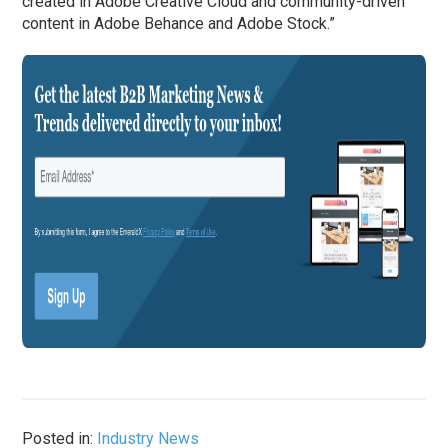
created in Adobe Creative Cloud and community-driven
content in Adobe Behance and Adobe Stock.”
Posted in:
Industry News