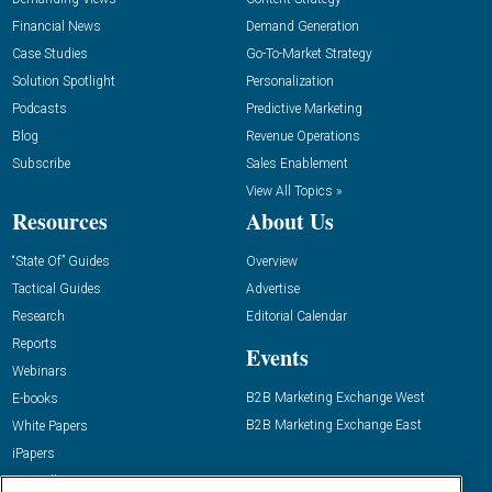
Financial News
Demand Generation
Case Studies
Go-To-Market Strategy
Solution Spotlight
Personalization
Podcasts
Predictive Marketing
Blog
Revenue Operations
Subscribe
Sales Enablement
View All Topics »
Resources
About Us
“State Of” Guides
Overview
Tactical Guides
Advertise
Research
Editorial Calendar
Reports
Events
Webinars
B2B Marketing Exchange West
E-books
B2B Marketing Exchange East
White Papers
iPapers
View All Resources »