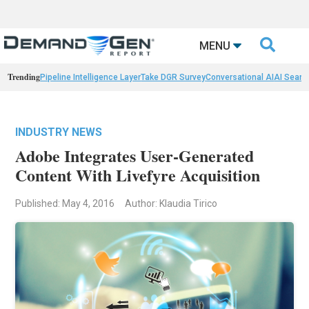

MENU
Trending
Pipeline Intelligence Layer
Take DGR Survey
Conversational AI
AI Searc
INDUSTRY NEWS
Adobe Integrates User-Generated
Content With Livefyre Acquisition
Published: May 4, 2016
Author: Klaudia Tirico