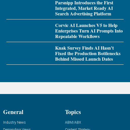
Parsnipp Introduces the First
Integrated, Market Ready AI
Search Advertising Platform
Corvic AI Launches V5 to Help
Enterprises Turn AI Prompts Into
Repeatable Workflows
Knak Survey Finds AI Hasn’t
Fixed the Production Bottlenecks
Behind Missed Launch Dates
General
Topics
Industry News
ABM/ABX
Demanding Views
Content Strategy