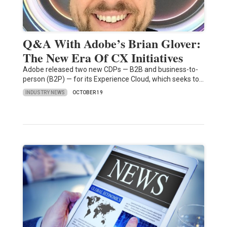
Q&A With Adobe’s Brian Glover:
The New Era Of CX Initiatives
Adobe released two new CDPs — B2B and business-to-
person (B2P) — for its Experience Cloud, which seeks to…
INDUSTRY NEWS
OCTOBER 19