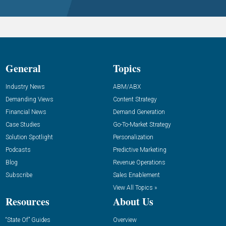
General
Topics
Industry News
ABM/ABX
Demanding Views
Content Strategy
Financial News
Demand Generation
Case Studies
Go-To-Market Strategy
Solution Spotlight
Personalization
Podcasts
Predictive Marketing
Blog
Revenue Operations
Subscribe
Sales Enablement
View All Topics »
Resources
About Us
“State Of” Guides
Overview