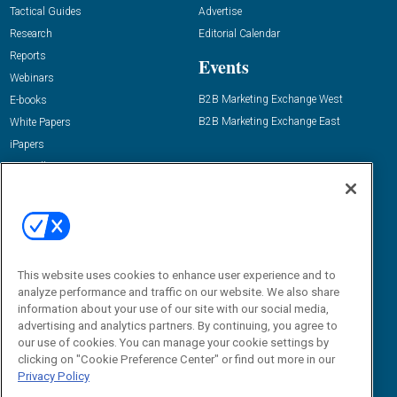
Tactical Guides
Advertise
Research
Editorial Calendar
Reports
Events
Webinars
B2B Marketing Exchange West
E-books
B2B Marketing Exchange East
White Papers
iPapers
View All Resources »
Contact Us
Email:
dgrprograms@demandgenreport.com
Social:
This website uses cookies to enhance user experience and to
analyze performance and traffic on our website. We also share
information about your use of our site with our social media,
advertising and analytics partners. By continuing, you agree to
our use of cookies. You can manage your cookie settings by
clicking on "Cookie Preference Center" or find out more in our
Privacy Policy