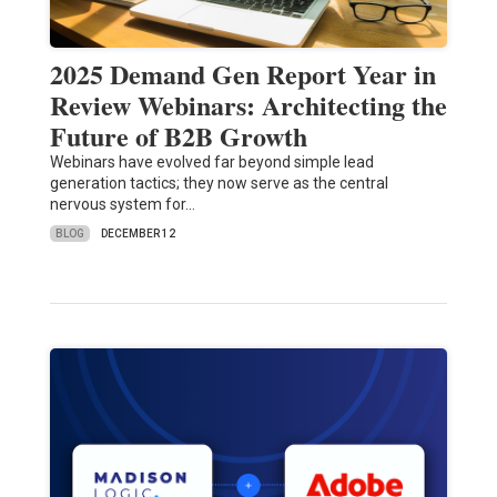
2025 Demand Gen Report Year in
Review Webinars: Architecting the
Future of B2B Growth
Webinars have evolved far beyond simple lead
generation tactics; they now serve as the central
nervous system for…
BLOG
DECEMBER 12