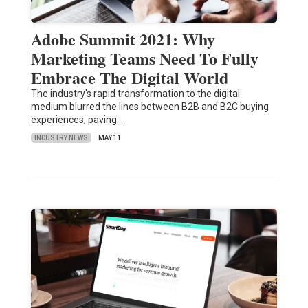
Adobe Summit 2021: Why
Marketing Teams Need To Fully
Embrace The Digital World
The industry's rapid transformation to the digital
medium blurred the lines between B2B and B2C buying
experiences, paving…
INDUSTRY NEWS
MAY 11