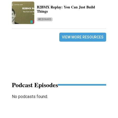
B2BMX Replay: You Can Just Build
Things
WEBINARS
VIEW MORE RESOURCES
Podcast Episodes
No podcasts found.