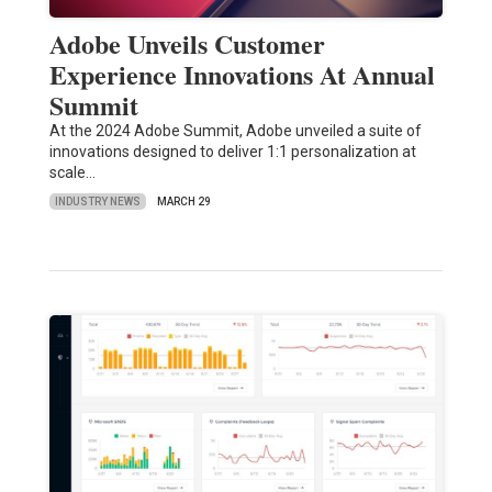
Adobe Unveils Customer
Experience Innovations At Annual
Summit
At the 2024 Adobe Summit, Adobe unveiled a suite of
innovations designed to deliver 1:1 personalization at
scale…
INDUSTRY NEWS
MARCH 29