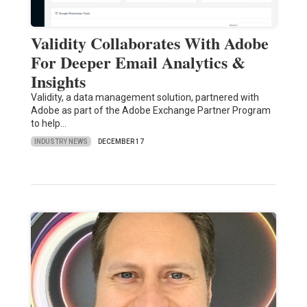
Validity Collaborates With Adobe
For Deeper Email Analytics &
Insights
Validity, a data management solution, partnered with
Adobe as part of the Adobe Exchange Partner Program
to help…
INDUSTRY NEWS
DECEMBER 17