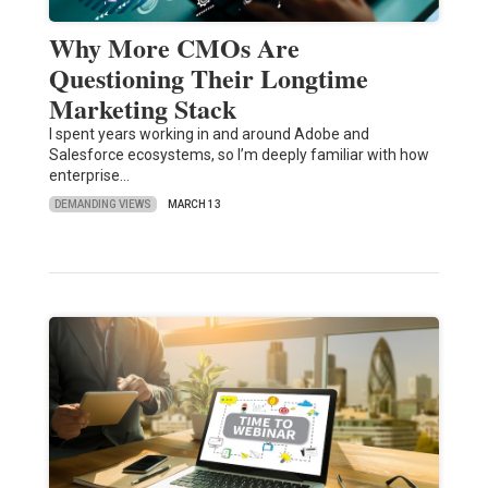
Why More CMOs Are
Questioning Their Longtime
Marketing Stack
I spent years working in and around Adobe and
Salesforce ecosystems, so I’m deeply familiar with how
enterprise…
DEMANDING VIEWS
MARCH 13