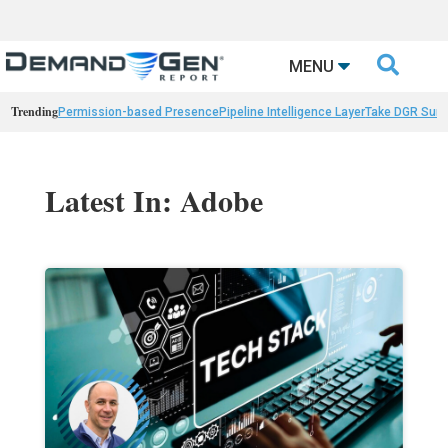

MENU
Trending
Permission-based Presence
Pipeline Intelligence Layer
Take DGR Surv
Latest In: Adobe