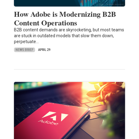
How Adobe is Modernizing B2B
Content Operations
B2B content demands are skyrocketing, but most teams
are stuck in outdated models that slow them down,
perpetuate…
NEWS BRIEF
APRIL 29