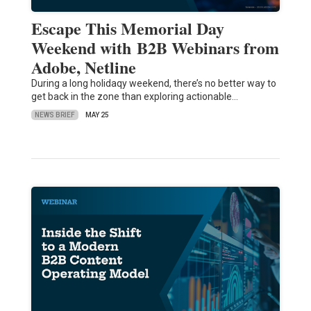
Escape This Memorial Day
Weekend with B2B Webinars from
Adobe, Netline
During a long holidaqy weekend, there’s no better way to
get back in the zone than exploring actionable…
NEWS BRIEF
MAY 25