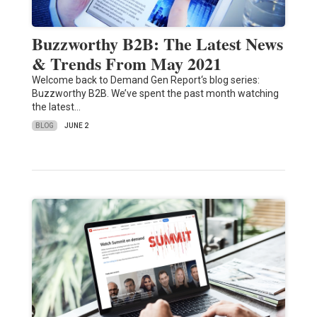
Buzzworthy B2B: The Latest News
& Trends From May 2021
Welcome back to Demand Gen Report‘s blog series:
Buzzworthy B2B. We’ve spent the past month watching
the latest…
BLOG
JUNE 2