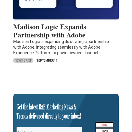
Madison Logic Expands
Partnership with Adobe
Madison Logic is expanding its strategic partnership
with Adobe, integrating seamlessly with Adobe
Experience Platform to power owned channel…
NEWS BRIEF
SEPTEMBER 11