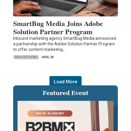
SmartBug Media Joins Adobe
Solution Partner Program
Inbound marketing agency SmartBug Media announced
a partnership with the Adobe Solution Partner Program
to offer content marketing,…
INDUSTRY NEWS
APRIL 28
Load More