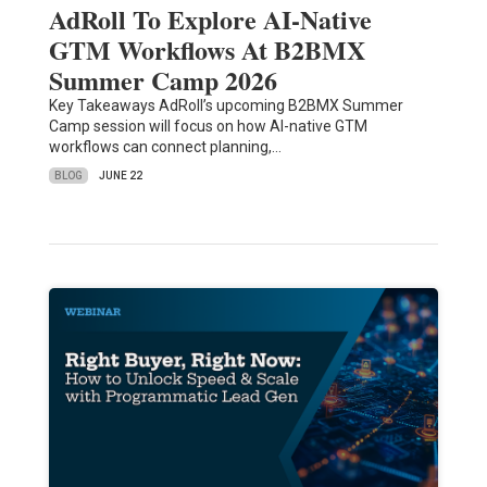
AdRoll To Explore AI-Native
GTM Workflows At B2BMX
Summer Camp 2026
Key Takeaways AdRoll’s upcoming B2BMX Summer
Camp session will focus on how AI-native GTM
workflows can connect planning,…
BLOG
JUNE 22