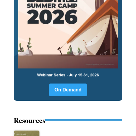
Resources