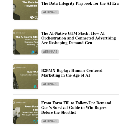
The Data Integrity Playbook for the AI Era
WEBINARS
The AI-Native GTM Stack: How AI
Orchestration and Connected Advertising
Are Reshaping Demand Gen
WEBINARS
B2BMX Replay: Human-Centered
Marketing in the Age of AI
WEBINARS
From Form Fill to Follow-Up: Demand
Gen’s Survival Guide to Win Buyers
Before the Shortlist
WEBINARS