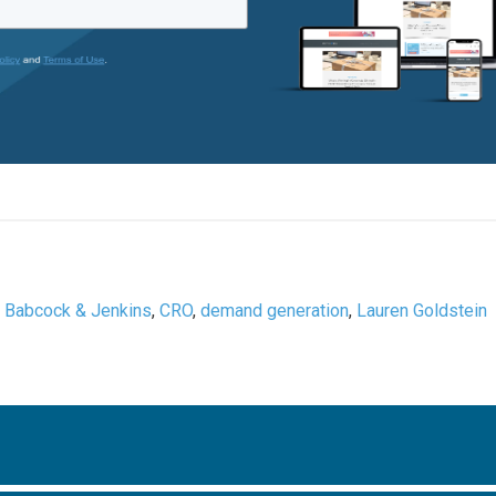
,
Babcock & Jenkins
,
CRO
,
demand generation
,
Lauren Goldstein