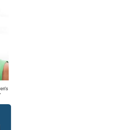
en’s
”