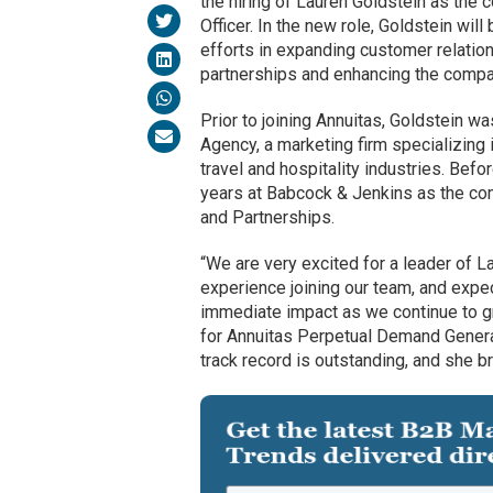
the hiring of Lauren Goldstein as the
Officer. In the new role, Goldstein wil
efforts in expanding customer relati
partnerships and enhancing the compa
Prior to joining Annuitas, Goldstein wa
Agency, a marketing firm specializing 
travel and hospitality industries. Befo
years at Babcock & Jenkins as the co
and Partnerships.
“We are very excited for a leader of L
experience joining our team, and expec
immediate impact as we continue to g
for Annuitas Perpetual Demand Generat
track record is outstanding, and she bri