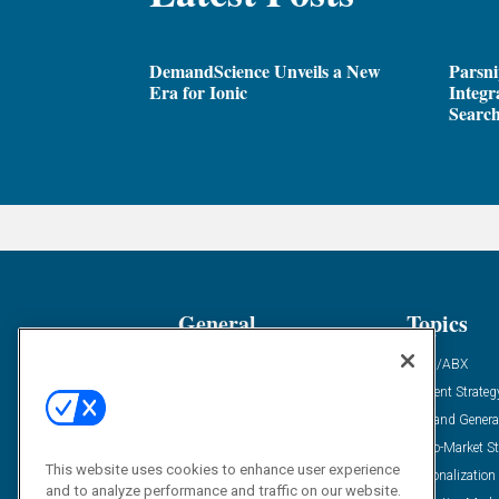
DemandScience Unveils a New
Parsni
Era for Ionic
Integr
Search
General
Topics
Industry News
ABM/ABX
Demanding Views
Content Strateg
Financial News
Demand Genera
Case Studies
Go-To-Market St
This website uses cookies to enhance user experience
Solution Spotlight
Personalization
and to analyze performance and traffic on our website.