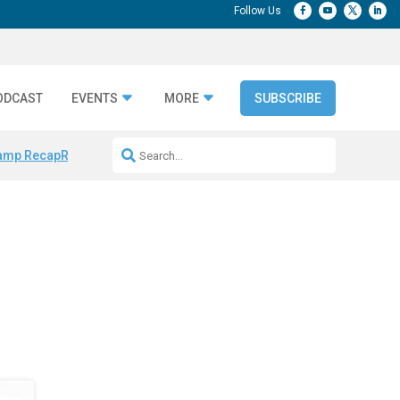
ODCAST
EVENTS
MORE
SUBSCRIBE
amp Recap
Repeatable AI Workflows
Marketing Production Bottleneck