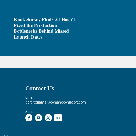
Knak Survey Finds AI Hasn’t
Fixed the Production
Bottlenecks Behind Missed
Launch Dates
Contact Us
Email:
dgrprograms@demandgenreport.com
Social: