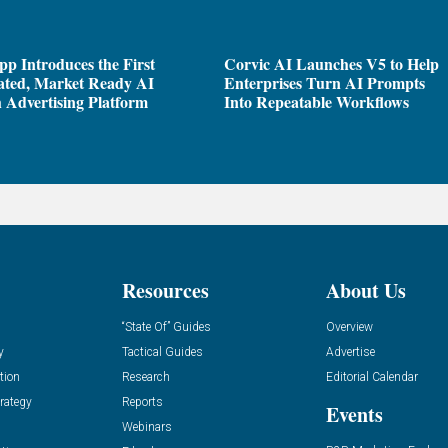
pp Introduces the First
Corvic AI Launches V5 to Help
ated, Market Ready AI
Enterprises Turn AI Prompts
 Advertising Platform
Into Repeatable Workflows
Resources
About Us
“State Of” Guides
Overview
y
Tactical Guides
Advertise
tion
Research
Editorial Calendar
rategy
Reports
Events
Webinars