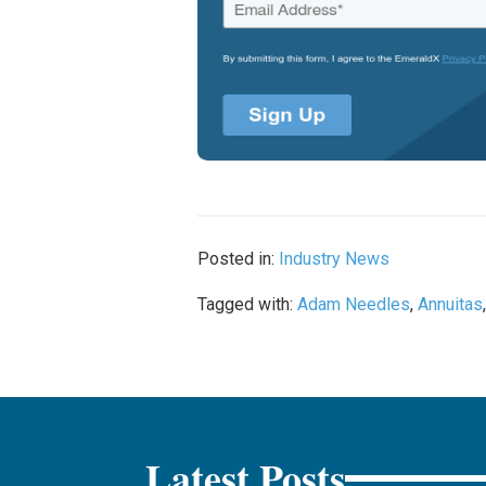
Posted in:
Industry News
Tagged with:
Adam Needles
,
Annuitas
Latest Posts