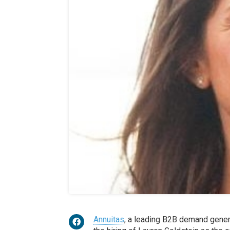
Annuitas
, a leading B2B demand gener