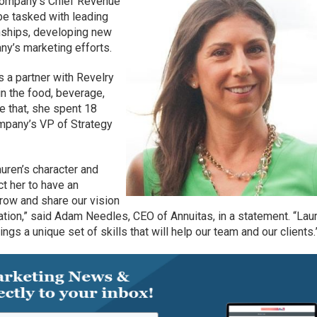
 company’s Chief Revenue
l be tasked with leading
onships, developing new
ny’s marketing efforts.
s a partner with Revelry
in the food, beverage,
re that, she spent 18
mpany’s VP of Strategy
auren’s character and
t her to have an
row and share our vision
ion,” said Adam Needles, CEO of Annuitas, in a statement. “Laur
ngs a unique set of skills that will help our team and our clients.