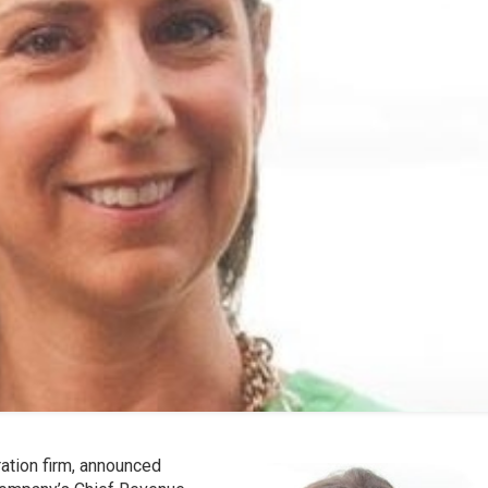
ation firm, announced