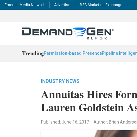
Emerald Media Network
Advertise
B2B Marketing Exchange
Trending
Permission-based Presence
Pipeline Intellige
INDUSTRY NEWS
Annuitas Hires For
Lauren Goldstein 
Published: June 16, 2017
Author: Brian Anderso