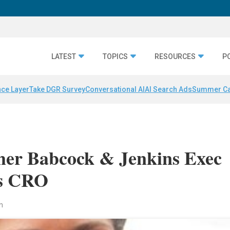
LATEST
TOPICS
RESOURCES
P
nce Layer
Take DGR Survey
Conversational AI
AI Search Ads
Summer C
mer Babcock & Jenkins Exec
As CRO
n