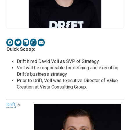
Quick Scoop:
Drift hired David Voll as SVP of Strategy.
Voll will be responsible for defining and executing
Drift’s business strategy.
Prior to Drift, Voll was Executive Director of Value
Creation at Vista Consulting Group.
Drift,
a