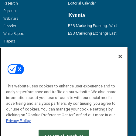
Research
Editorial Calendar
Reports
Events
Webinars
B2B Marketing Exchange West
E-books
B2B Marketing Exchange East
White Papers
iPapers
View All Resources »
Contact Us
Email:
dgrprograms@demandgenreport.com
Social:
This website uses cookies to enhance user experience and to
analyze performance and traffic on our website. We also share
information about your use of our site with our social media,
advertising and analytics partners. By continuing, you agree to
our use of cookies. You can manage your cookie settings by
clicking on "Cookie Preference Center" or find out more in our
Privacy Policy
Ⓒ 2026 Emerald X, LLC. All rights reserved.