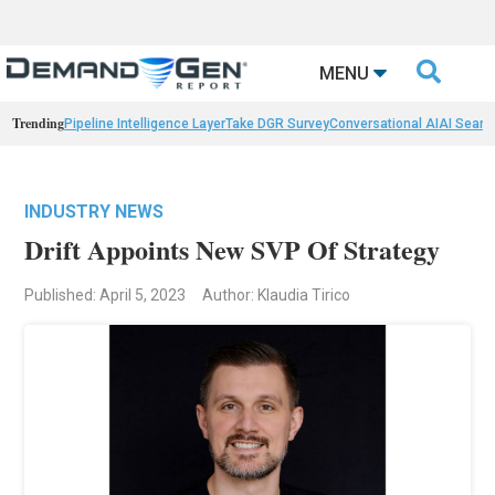

MENU
Trending
Pipeline Intelligence Layer
Take DGR Survey
Conversational AI
AI Searc
INDUSTRY NEWS
Drift Appoints New SVP Of Strategy
Published: April 5, 2023
Author: Klaudia Tirico