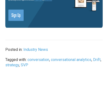
Posted in:
Industry News
Tagged with:
conversation
,
conversational analytics
,
Drift
,
strategy
,
SVP