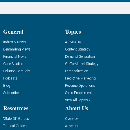
General
Topics
Industry News
ABM/ABX
Demanding Views
Content Strategy
Financial News
Demand Generation
Case Studies
Go-To-Market Strategy
Solution Spotlight
Personalization
Podcasts
Predictive Marketing
Blog
Revenue Operations
Subscribe
Sales Enablement
View All Topics »
Resources
About Us
“State Of” Guides
Overview
Tactical Guides
Advertise