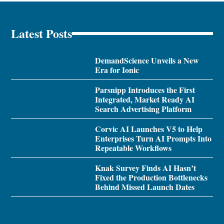
Latest Posts
DemandScience Unveils a New
Era for Ionic
Parsnipp Introduces the First
Integrated, Market Ready AI
Search Advertising Platform
Corvic AI Launches V5 to Help
Enterprises Turn AI Prompts Into
Repeatable Workflows
Knak Survey Finds AI Hasn’t
Fixed the Production Bottlenecks
Behind Missed Launch Dates