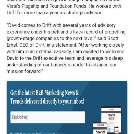
Vista’s Flagship and Foundation Funds. He worked with
Drift for more than a year as strategic advisor.
“David comes to Drift with several years of advisory
experience under his belt and a track record of propelling
growth-stage companies to the next level,” said Scott
Ernst, CEO of Drift, in a statement. “After working closely
with him in an external capacity, I am excited to welcome
David to the Drift executive team and leverage his deep
understanding of our business model to advance our
mission forward.”