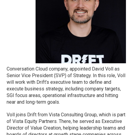
Conversation Cloud company, appointed David Voll as
Senior Vice President (SVP) of Strategy. In this role, Voll
will work with Drift’s executive team to define and
execute business strategy, including company targets,
SGI focus areas, operational infrastructure and hitting
near and long-term goals.
Voll joins Drift from Vista Consulting Group, which is part
of Vista Equity Partners. There, he served as Executive
Director of Value Creation, helping leadership teams and
boards of directors at growth stage companies across