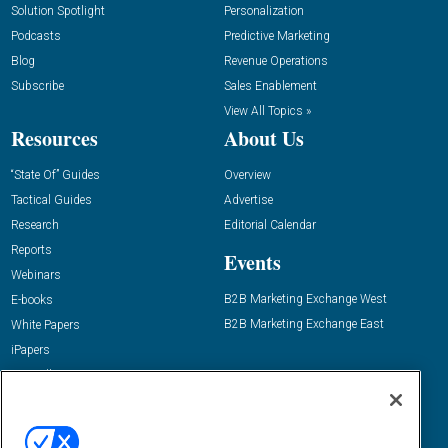
Solution Spotlight
Personalization
Podcasts
Predictive Marketing
Blog
Revenue Operations
Subscribe
Sales Enablement
View All Topics »
Resources
About Us
“State Of” Guides
Overview
Tactical Guides
Advertise
Research
Editorial Calendar
Reports
Events
Webinars
B2B Marketing Exchange West
E-books
B2B Marketing Exchange East
White Papers
iPapers
View All Resources »
Contact Us
Email:
dgrprograms@demandgenreport.com