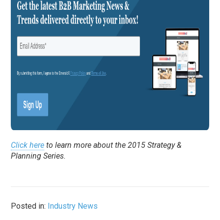
Click here
to learn more about the 2015 Strategy &
Planning Series.
Posted in:
Industry News