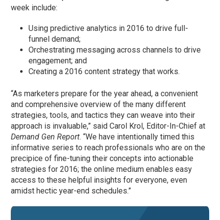
week include:
Using predictive analytics in 2016 to drive full-
funnel demand;
Orchestrating messaging across channels to drive
engagement; and
Creating a 2016 content strategy that works.
“As marketers prepare for the year ahead, a convenient
and comprehensive overview of the many different
strategies, tools, and tactics they can weave into their
approach is invaluable,” said Carol Krol, Editor-In-Chief at
Demand Gen Report
. “We have intentionally timed this
informative series to reach professionals who are on the
precipice of fine-tuning their concepts into actionable
strategies for 2016; the online medium enables easy
access to these helpful insights for everyone, even
amidst hectic year-end schedules.”