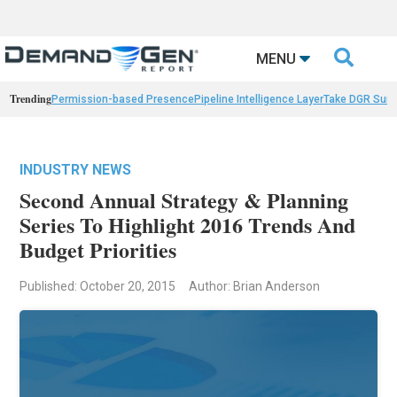

MENU
Trending
Permission-based Presence
Pipeline Intelligence Layer
Take DGR Surv
INDUSTRY NEWS
Second Annual Strategy & Planning
Series To Highlight 2016 Trends And
Budget Priorities
Published: October 20, 2015
Author: Brian Anderson