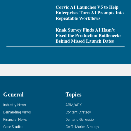
Corvic AI Launches V5 to Help
Enterprises Turn AI Prompts Into
Repeatable Workflows
Knak Survey Finds AI Hasn’t
Fixed the Production Bottlenecks
Behind Missed Launch Dates
General
Topics
Industry News
ABM/ABX
Demanding Views
Content Strategy
Financial News
Demand Generation
Case Studies
Go-To-Market Strategy