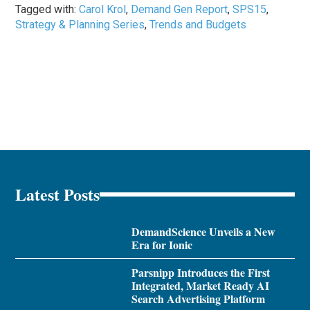
Tagged with:
Carol Krol
,
Demand Gen Report
,
SPS15
,
Strategy & Planning Series
,
Trends and Budgets
Latest Posts
DemandScience Unveils a New
Era for Ionic
Parsnipp Introduces the First
Integrated, Market Ready AI
Search Advertising Platform