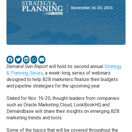
Demand Gen Report
will hold its second annual
Strategy
& Planning Series
, a week-long series of webinars
designed to help B2B marketers finalize their budgets
and pipeline strategies for the upcoming year.
Slated for Nov. 16-20, thought leaders from companies
such as Oracle Marketing Cloud, LookBookHQ and
Demandbase will share their insights on emerging B2B
marketing trends and tools.
Some of the topics that will be covered throughout the