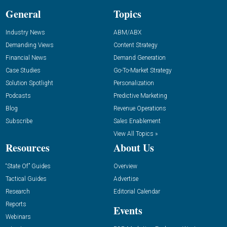
General
Topics
Industry News
ABM/ABX
Demanding Views
Content Strategy
Financial News
Demand Generation
Case Studies
Go-To-Market Strategy
Solution Spotlight
Personalization
Podcasts
Predictive Marketing
Blog
Revenue Operations
Subscribe
Sales Enablement
View All Topics »
Resources
About Us
“State Of” Guides
Overview
Tactical Guides
Advertise
Research
Editorial Calendar
Reports
Events
Webinars