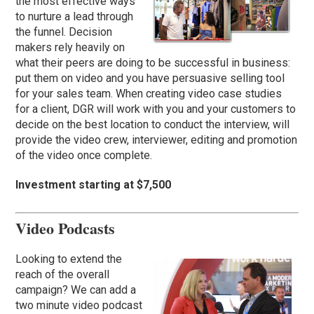
the most effective ways
to nurture a lead through
the funnel. Decision
makers rely heavily on
what their peers are doing to be successful in business:
put them on video and you have persuasive selling tool
for your sales team. When creating video case studies
for a client, DGR will work with you and your customers to
decide on the best location to conduct the interview, will
provide the video crew, interviewer, editing and promotion
of the video once complete.
Investment starting at $7,500
Video Podcasts
Looking to extend the
reach of the overall
campaign? We can add a
two minute video podcast