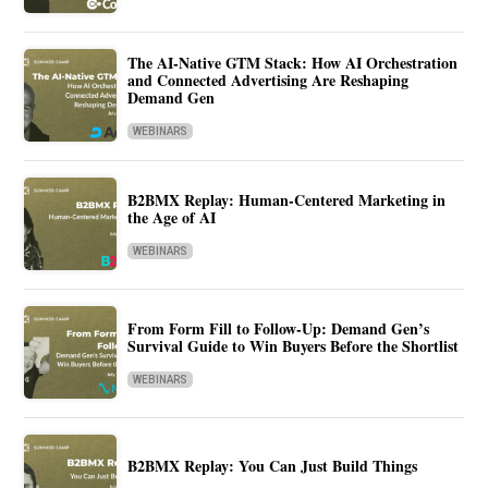
The AI-Native GTM Stack: How AI Orchestration
and Connected Advertising Are Reshaping
Demand Gen
WEBINARS
B2BMX Replay: Human-Centered Marketing in
the Age of AI
WEBINARS
From Form Fill to Follow-Up: Demand Gen’s
Survival Guide to Win Buyers Before the Shortlist
WEBINARS
B2BMX Replay: You Can Just Build Things