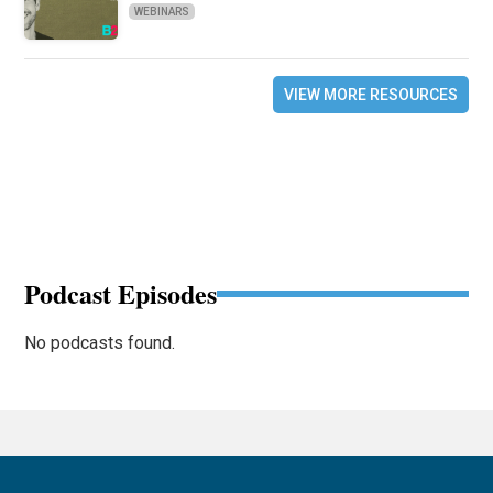
WEBINARS
VIEW MORE RESOURCES
Podcast Episodes
No podcasts found.