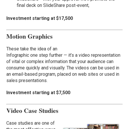
final deck on SlideShare post-event,
Investment starting at $17,500
Motion Graphics
These take the idea of an
Infographic one step further — it’s a video representation
of vital or complex information that your audience can
consume quickly and visually. The videos can be used in
an email-based program, placed on web sites or used in
sales presentations.
Investment starting at $7,500
Video Case Studies
Case studies are one of