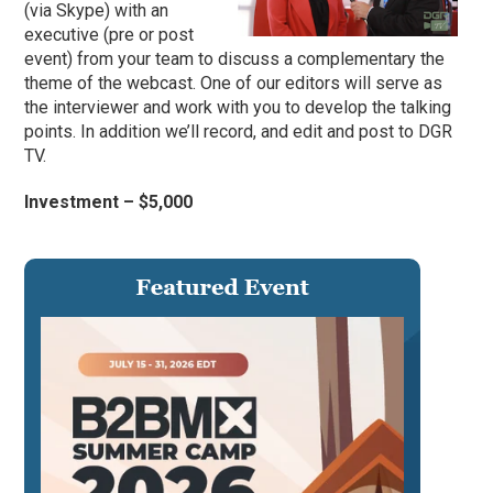
(via Skype) with an
executive (pre or post
event) from your team to discuss a complementary the
theme of the webcast. One of our editors will serve as
the interviewer and work with you to develop the talking
points. In addition we’ll record, and edit and post to DGR
TV.
Investment – $5,000