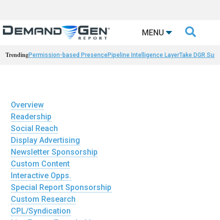

MENU
Trending
Permission-based Presence
Pipeline Intelligence Layer
Take DGR Surv
Overview
Readership
Social Reach
Display Advertising
Newsletter Sponsorship
Custom Content
Interactive Opps.
Special Report Sponsorship
Custom Research
CPL/Syndication