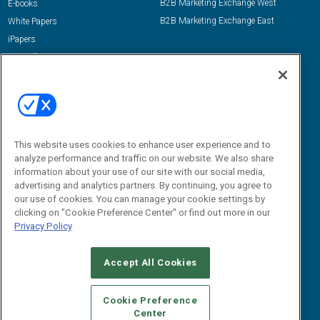
B2B Marketing Exchange West
E-books
B2B Marketing Exchange East
White Papers
iPapers
View All Resources »
Contact Us
Email:
dgrprograms@demandgenreport.com
Social:
This website uses cookies to enhance user experience and to
analyze performance and traffic on our website. We also share
information about your use of our site with our social media,
advertising and analytics partners. By continuing, you agree to
our use of cookies. You can manage your cookie settings by
clicking on "Cookie Preference Center" or find out more in our
Privacy Policy
Ⓒ 2026 Emerald X, LLC. All rights reserved.
Accept All Cookies
ABOUT
CAREERS
AUTHORIZED SERVICE PROVIDERS
EVENT
STANDARDS OF CONDUCT
YOUR PRIVACY CHOICES
Cookie Preference
Center
TERMS OF USE
PRIVACY POLICY