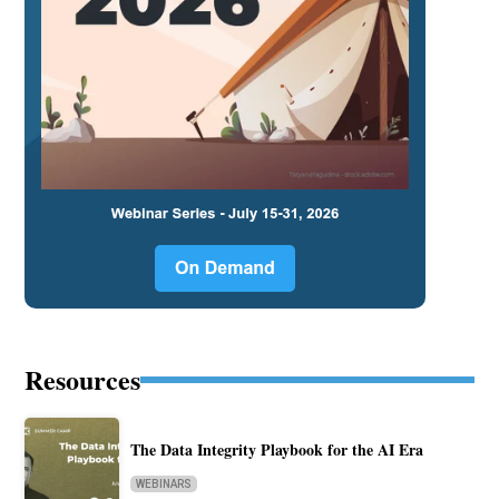
Resources
The Data Integrity Playbook for the AI Era
WEBINARS