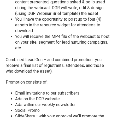
content presented, questions asked & polls used
during the webcast. DGR will write, edit & design
(using DGR Webinar Brief template) the asset
You’ll have the opportunity to post up to four (4)
assets in the resource widget for attendees to
download
You will receive the MP4 file of the webcast to host
on your site, segment for lead nurturing campaigns,
etc.
Combined Lead Gen – and combined promotion…you
receive a final list of registrants, attendees, and those
who download the asset).
Promotion consists of:
Email invitations to our subscribers
Ads on the DGR website
Ads within our weekly newsletter
Social Promo
SlideShare –with your approval we’ll promote the