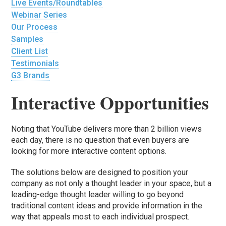
Live Events/Roundtables
Webinar Series
Our Process
Samples
Client List
Testimonials
G3 Brands
Interactive Opportunities
Noting that YouTube delivers more than 2 billion views
each day, there is no question that even buyers are
looking for more interactive content options.
The solutions below are designed to position your
company as not only a thought leader in your space, but a
leading-edge thought leader willing to go beyond
traditional content ideas and provide information in the
way that appeals most to each individual prospect.