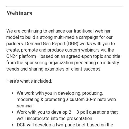
Webinars
We are continuing to enhance our traditional webinar
model to build a strong multi-media campaign for our
partners. Demand Gen Report (DGR) works with you to
create, promote and produce custom webinars via the
ON24 platform— based on an agreed-upon topic and title
from the sponsoring organization presenting on industry
trends and sharing examples of client success.
Here’s what’s included:
We work with you in developing, producing,
moderating & promoting a custom 30-minute web
seminar.
Work with you to develop 2 – 3 poll questions that
we’ll incorporate into the presentation.
DGR will develop a two-page brief based on the