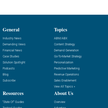
General
Topics
Industry News
ABM/ABX
Demanding Views
Content Strategy
Financial News
Demand Generation
Case Studies
Go-To-Market Strategy
Solution Spotlight
Personalization
Podcasts
Predictive Marketing
Blog
Revenue Operations
Subscribe
Sales Enablement
View All Topics »
Resources
About Us
“State Of” Guides
Overview