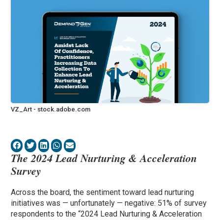
VZ_Art - stock.adobe.com
The 2024 Lead Nurturing & Acceleration
Survey
Across the board, the sentiment toward lead nurturing
initiatives was — unfortunately — negative: 51% of survey
respondents to the “2024 Lead Nurturing & Acceleration