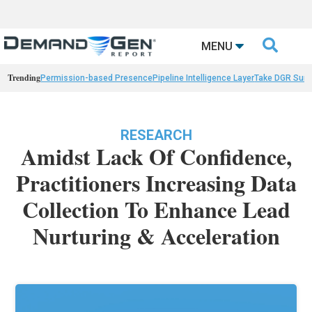

MENU
Trending
Permission-based Presence
Pipeline Intelligence Layer
Take DGR Surv
RESEARCH
Amidst Lack Of Confidence,
Practitioners Increasing Data
Collection To Enhance Lead
Nurturing & Acceleration