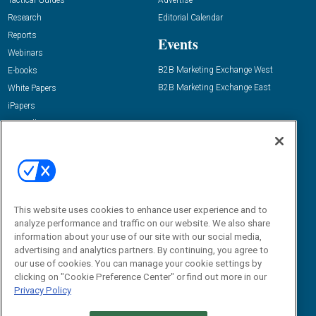
Tactical Guides
Advertise
Research
Editorial Calendar
Reports
Events
Webinars
B2B Marketing Exchange West
E-books
B2B Marketing Exchange East
White Papers
iPapers
View All Resources »
Contact Us
Email:
dgrprograms@demandgenreport.com
Social:
This website uses cookies to enhance user experience and to
analyze performance and traffic on our website. We also share
information about your use of our site with our social media,
advertising and analytics partners. By continuing, you agree to
our use of cookies. You can manage your cookie settings by
clicking on "Cookie Preference Center" or find out more in our
Privacy Policy