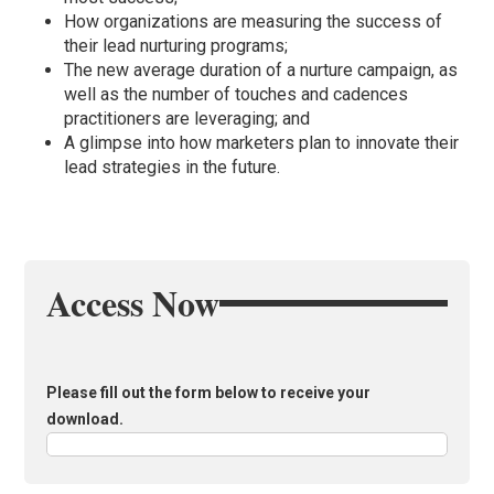
How organizations are measuring the success of
their lead nurturing programs;
The new average duration of a nurture campaign, as
well as the number of touches and cadences
practitioners are leveraging; and
A glimpse into how marketers plan to innovate their
lead strategies in the future.
Access Now
Please fill out the form below to receive your
download.