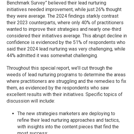
Benchmark Survey” believed their lead nurturing
initiatives needed improvement, while just 26% thought
they were average. The 2024 findings starkly contrast
their 2023 counterparts, where only 40% of practitioners
wanted to improve their strategies and nearly one-third
considered their initiatives average. This abrupt decline in
confidence is evidenced by the 51% of respondents who
said their 2024 lead nurturing was very challenging, while
44% admitted it was somewhat challenging.
Throughout this special report, we’ll cut through the
weeds of lead nurturing programs to determine the areas
where practitioners are struggling and the remedies to fix
them, as evidenced by the respondents who saw
excellent results with their initiatives. Specific topics of
discussion will include:
The new strategies marketers are deploying to
refine their lead nurturing approaches and tactics,
with insights into the content pieces that find the
most success;