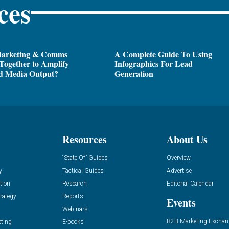
ces
arketing & Comms
A Complete Guide To Using
Together to Amplify
Infographics For Lead
d Media Output?
Generation
Resources
About Us
“State Of” Guides
Overview
y
Tactical Guides
Advertise
tion
Research
Editorial Calendar
rategy
Reports
Events
Webinars
B2B Marketing Exchan
eting
E-books