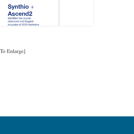
 To Enlarge]