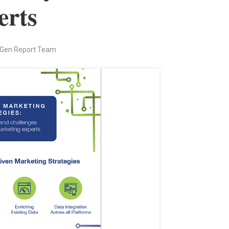
erts
 Gen Report Team