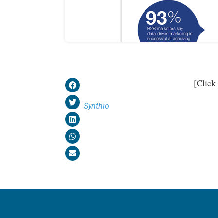
[Click
Synthio