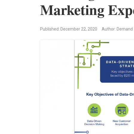
Marketing Exp
Published: December 22, 2020
Author: Demand