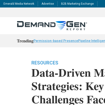
Emerald Media Network
Advertise
B2B Marketing Exchange
Trending
Permission-based Presence
Pipeline Intellige
RESOURCES
Data-Driven M
Strategies: Ke
Challenges Fa