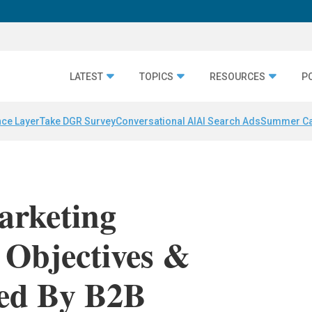
LATEST
TOPICS
RESOURCES
P
nce Layer
Take DGR Survey
Conversational AI
AI Search Ads
Summer C
arketing
y Objectives &
ced By B2B