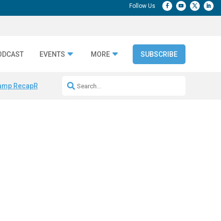
ODCAST
EVENTS
MORE
SUBSCRIBE
amp Recap
Repeatable AI Workflows
Marketing Production Bottleneck