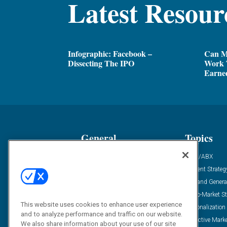
Latest Resour
Infographic: Facebook –
Can M
Dissecting The IPO
Work 
Earne
General
Topics
Industry News
ABM/ABX
Demanding Views
Content Strateg
Financial News
Demand Genera
Case Studies
Go-To-Market St
This website uses cookies to enhance user experience
Solution Spotlight
Personalization
and to analyze performance and traffic on our website.
Podcasts
Predictive Mark
We also share information about your use of our site