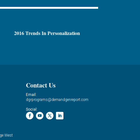
2016 Trends In Personalization
Contact Us
Email:
dgrprograms@demandgenreport.com
Social:
ge West