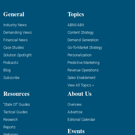
General
Topics
Industry News
ABM/ABX
Demanding Views
Content Strategy
Financial News
Demand Generation
Case Studies
Go-To-Market Strategy
Solution Spotlight
Personalization
Podcasts
Predictive Marketing
Blog
Revenue Operations
Subscribe
Sales Enablement
View All Topics »
Resources
About Us
“State Of” Guides
Overview
Tactical Guides
Advertise
Research
Editorial Calendar
Reports
Events
Webinars