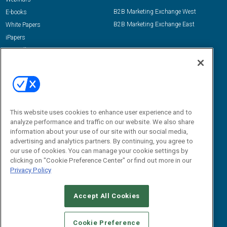
B2B Marketing Exchange West
E-books
B2B Marketing Exchange East
White Papers
iPapers
View All Resources »
Contact Us
Email:
dgrprograms@demandgenreport.com
Social:
This website uses cookies to enhance user experience and to
analyze performance and traffic on our website. We also share
information about your use of our site with our social media,
advertising and analytics partners. By continuing, you agree to
our use of cookies. You can manage your cookie settings by
clicking on "Cookie Preference Center" or find out more in our
Privacy Policy
Ⓒ 2026 Emerald X, LLC. All rights reserved.
Accept All Cookies
ABOUT
CAREERS
AUTHORIZED SERVICE PROVIDERS
EVENT
STANDARDS OF CONDUCT
YOUR PRIVACY CHOICES
Cookie Preference