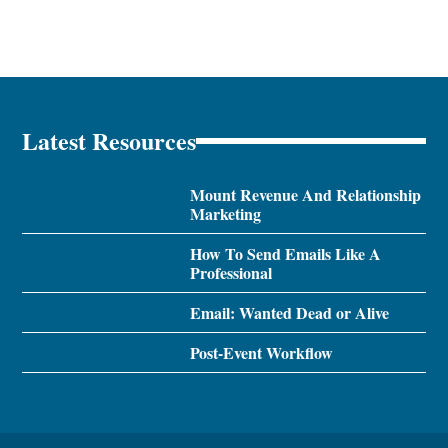
Latest Resources
Mount Revenue And Relationship
Marketing
How To Send Emails Like A
Professional
Email: Wanted Dead or Alive
Post-Event Workflow