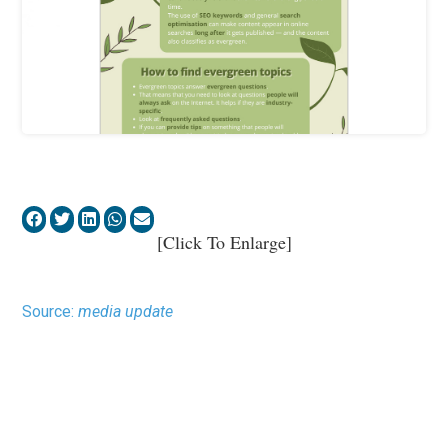
[Click To Enlarge]
Source:
media update