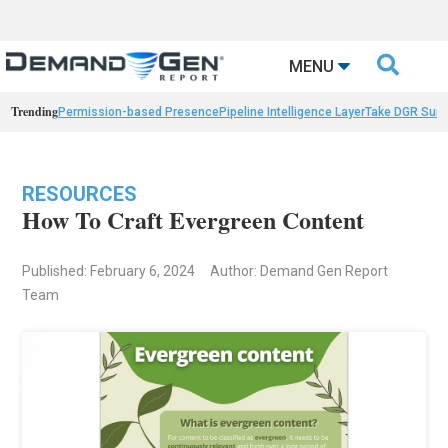

MENU
Trending
Permission-based Presence
Pipeline Intelligence Layer
Take DGR Surv
RESOURCES
How To Craft Evergreen Content
Published: February 6, 2024
Author: Demand Gen Report
Team