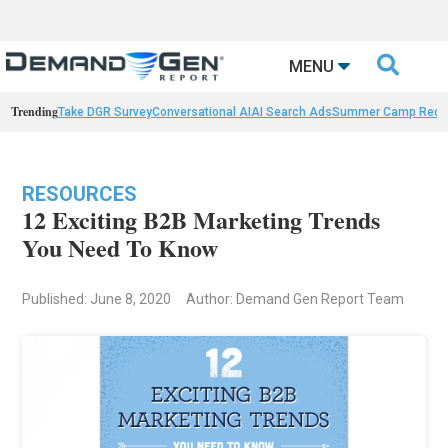

MENU
Trending
Take DGR Survey
Conversational AI
AI Search Ads
Summer Camp Reca
RESOURCES
12 Exciting B2B Marketing Trends
You Need To Know
Published: June 8, 2020
Author: Demand Gen Report Team