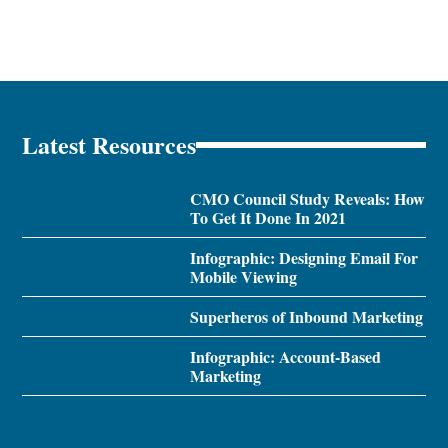
Latest Resources
CMO Council Study Reveals: How
To Get It Done In 2021
Infographic: Designing Email For
Mobile Viewing
Superheros of Inbound Marketing
Infographic: Account-Based
Marketing