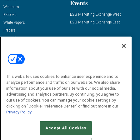
Events
Webinars
B2B Marketing Exchange West
E-books
B2B Marketing Exchange East
White Papers
iPapers
View All Resources »
Contact Us
Email:
dgrprograms@demandgenreport.com
Social:
This website uses cookies to enhance user experience and to
analyze performance and traffic on our website. We also share
information about your use of our site with our social media,
advertising and analytics partners. By continuing, you agree to
our use of cookies. You can manage your cookie settings by
clicking on "Cookie Preference Center" or find out more in our
Privacy Policy
Ⓒ 2026 Emerald X, LLC. All rights reserved.
Accept All Cookies
ABOUT
CAREERS
AUTHORIZED SERVICE PROVIDERS
EVENT