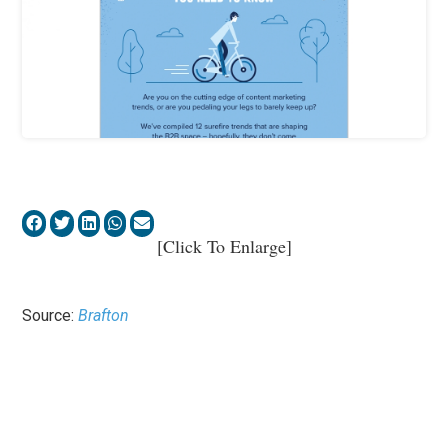
[Click To Enlarge]
Source:
Brafton