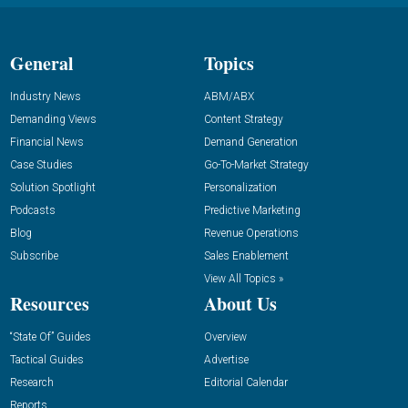
General
Topics
Industry News
ABM/ABX
Demanding Views
Content Strategy
Financial News
Demand Generation
Case Studies
Go-To-Market Strategy
Solution Spotlight
Personalization
Podcasts
Predictive Marketing
Blog
Revenue Operations
Subscribe
Sales Enablement
View All Topics »
Resources
About Us
“State Of” Guides
Overview
Tactical Guides
Advertise
Research
Editorial Calendar
Reports