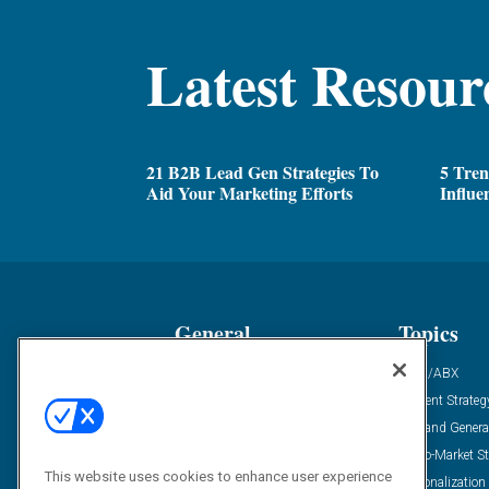
Latest Resour
21 B2B Lead Gen Strategies To
5 Tren
Aid Your Marketing Efforts
Influe
General
Topics
Industry News
ABM/ABX
Demanding Views
Content Strateg
Financial News
Demand Genera
Case Studies
Go-To-Market St
This website uses cookies to enhance user experience
Solution Spotlight
Personalization