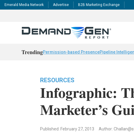
Emerald Media Network
Advertise
B2B Marketing Exchange
Trending
Permission-based Presence
Pipeline Intellige
RESOURCES
Infographic: 
Marketer’s Gu
Published: February 27, 2013
Author:
Challan@s