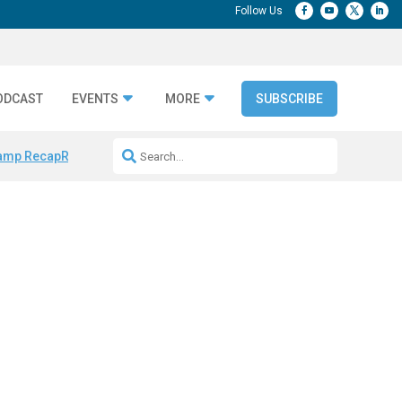
ODCAST
EVENTS
MORE
SUBSCRIBE
amp Recap
Repeatable AI Workflows
Marketing Production Bottleneck