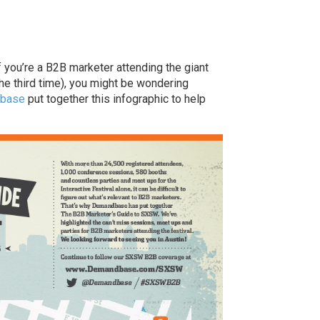
f you’re a B2B marketer attending the giant
 the third time), you might be wondering
base
put together this infographic to help