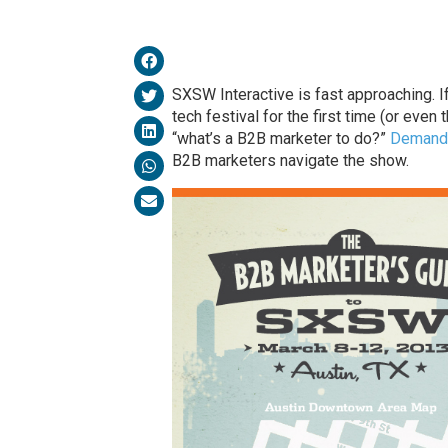
SXSW Interactive is fast approaching. I
tech festival for the first time (or even
“what’s a B2B marketer to do?”
Demand
B2B marketers navigate the show.