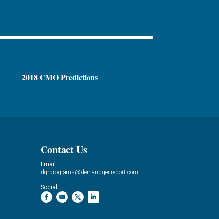
2018 CMO Predictions
Contact Us
Email:
dgrprograms@demandgenreport.com
Social: