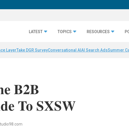
LATEST
TOPICS
RESOURCES
P
nce Layer
Take DGR Survey
Conversational AI
AI Search Ads
Summer C
The B2B
ide To SXSW
tudio98.com