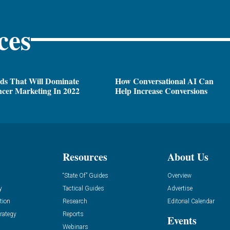
ces
ds That Will Dominate
How Conversational AI Can
ncer Marketing In 2022
Help Increase Conversions
Resources
About Us
“State Of” Guides
Overview
y
Tactical Guides
Advertise
tion
Research
Editorial Calendar
rategy
Reports
Events
Webinars