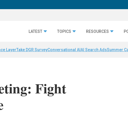
LATEST
TOPICS
RESOURCES
P
nce Layer
Take DGR Survey
Conversational AI
AI Search Ads
Summer C
eting: Fight
e