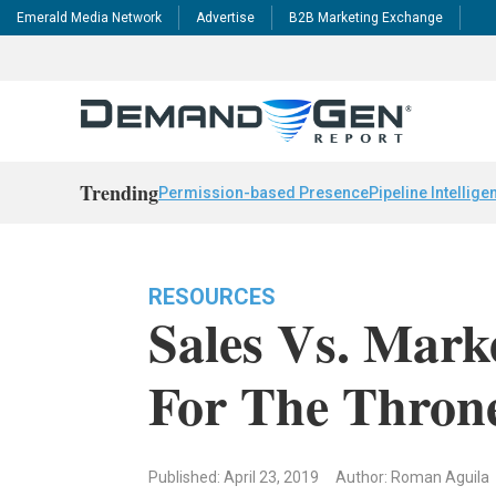
Emerald Media Network
Advertise
B2B Marketing Exchange
Trending
Permission-based Presence
Pipeline Intellige
RESOURCES
Sales Vs. Mark
For The Thron
Published: April 23, 2019
Author: Roman Aguila