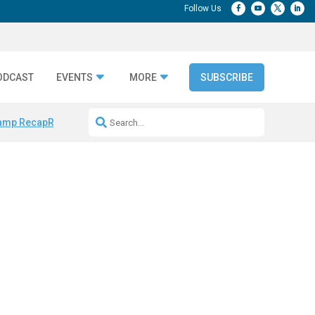
ODCAST
EVENTS
MORE
SUBSCRIBE
amp Recap
Repeatable AI Workflows
Marketing Production Bottleneck