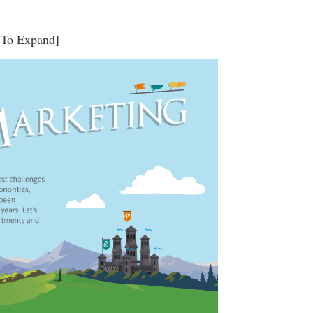
 To Expand]