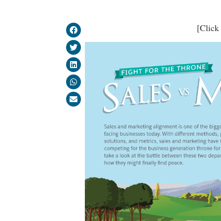
[Click