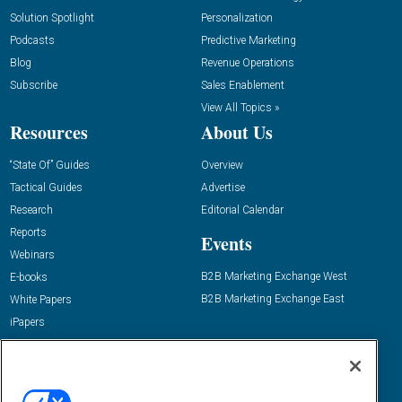
Solution Spotlight
Personalization
Podcasts
Predictive Marketing
Blog
Revenue Operations
Subscribe
Sales Enablement
View All Topics »
Resources
About Us
“State Of” Guides
Overview
Tactical Guides
Advertise
Research
Editorial Calendar
Reports
Events
Webinars
B2B Marketing Exchange West
E-books
B2B Marketing Exchange East
White Papers
iPapers
View All Resources »
Contact Us
Email: