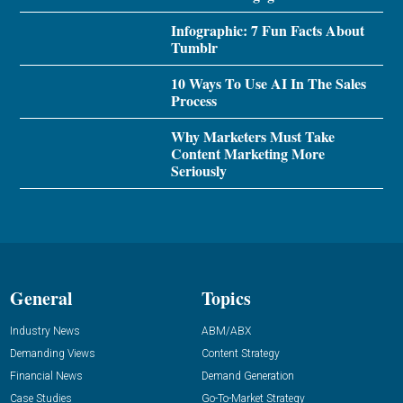
Infographic: 7 Fun Facts About
Tumblr
10 Ways To Use AI In The Sales
Process
Why Marketers Must Take
Content Marketing More
Seriously
General
Topics
Industry News
ABM/ABX
Demanding Views
Content Strategy
Financial News
Demand Generation
Case Studies
Go-To-Market Strategy