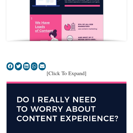
[Click To Expand]