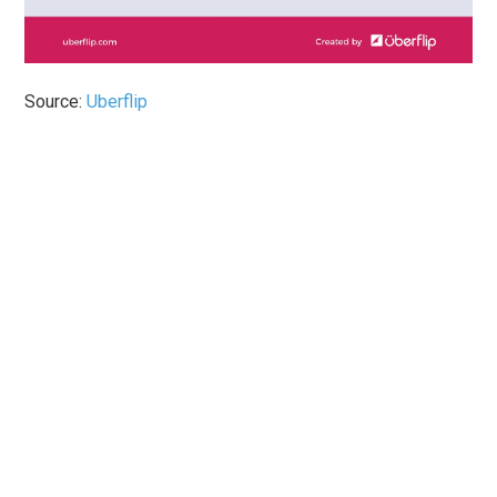
Source:
Uberflip