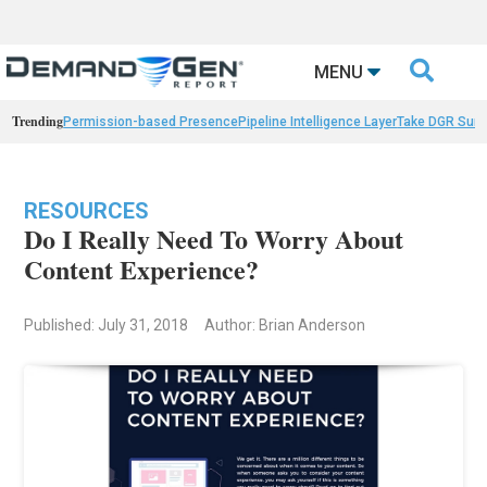

MENU
Trending
Permission-based Presence
Pipeline Intelligence Layer
Take DGR Surv
RESOURCES
Do I Really Need To Worry About
Content Experience?
Published: July 31, 2018
Author: Brian Anderson