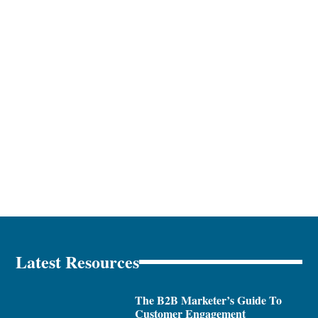
Latest Resources
The B2B Marketer’s Guide To
Customer Engagement