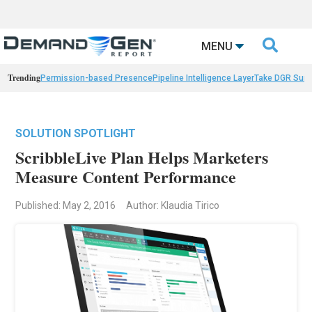

MENU
Trending
Permission-based Presence
Pipeline Intelligence Layer
Take DGR Surv
SOLUTION SPOTLIGHT
ScribbleLive Plan Helps Marketers
Measure Content Performance
Published: May 2, 2016
Author: Klaudia Tirico