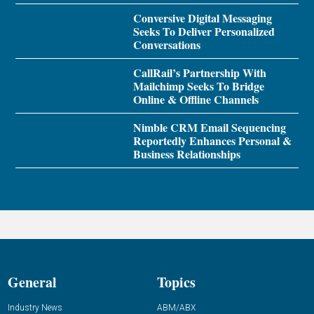
Conversive Digital Messaging
Seeks To Deliver Personalized
Conversations
CallRail’s Partnership With
Mailchimp Seeks To Bridge
Online & Offline Channels
Nimble CRM Email Sequencing
Reportedly Enhances Personal &
Business Relationships
General
Topics
Industry News
ABM/ABX