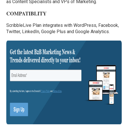
as Content Specialists and VPs of Marketing.
COMPATIBLITY
ScribbleLive Plan integrates with WordPress, Facebook,
Twitter, LinkedIn, Google Plus and Google Analytics.