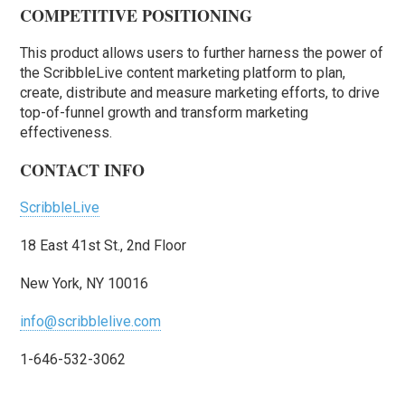
COMPETITIVE POSITIONING
This product allows users to further harness the power of
the ScribbleLive content marketing platform to plan,
create, distribute and measure marketing efforts, to drive
top-of-funnel growth and transform marketing
effectiveness.
CONTACT INFO
ScribbleLive
18 East 41st St., 2nd Floor
New York, NY 10016
info@scribblelive.com
1-646-532-3062