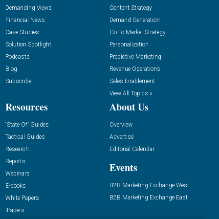
Demanding Views
Content Strategy
Financial News
Demand Generation
Case Studies
Go-To-Market Strategy
Solution Spotlight
Personalization
Podcasts
Predictive Marketing
Blog
Revenue Operations
Subscribe
Sales Enablement
View All Topics »
Resources
About Us
“State Of” Guides
Overview
Tactical Guides
Advertise
Research
Editorial Calendar
Reports
Events
Webinars
B2B Marketing Exchange West
E-books
B2B Marketing Exchange East
White Papers
iPapers