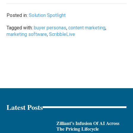
Posted in:
Solution Spotlight
Tagged with:
buyer personas
,
content marketing
,
marketing software
,
ScribbleLive
Latest Posts
Zilliant’s Infusion Of AI Across
The Pricing Lifecycle