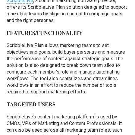
ScribbleLive
, a content marketing software provider,
offers its ScribbleLive Plan solution designed to support
marketing teams by aligning content to campaign goals
and the right personas.
FEATURES/FUNCTIONALITY
ScribbleLive Plan allows marketing teams to set
objectives and goals, build buyer personas and measure
the performance of content against strategic goals. The
solution is also designed to break down team silos to
configure each member’s role and manage automating
workflows. The tool also centralizes and streamlines
workflows in an effort to reduce the number of tools
required to support marketing efforts.
TARGETED USERS
ScribbleLive’s content marketing platform is used by
CMOs, VPs of Marketing and Content Professionals. It
can also be used across all marketing team roles, such