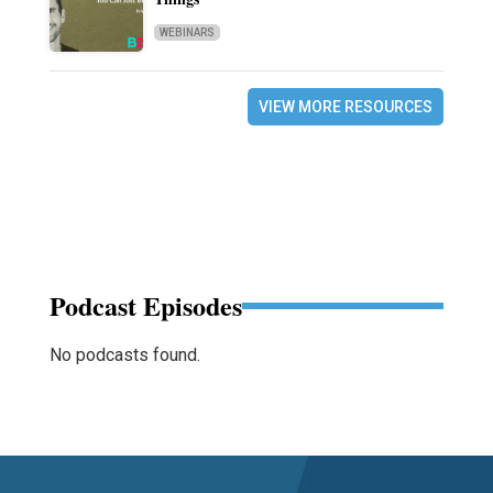
WEBINARS
VIEW MORE RESOURCES
Podcast Episodes
No podcasts found.