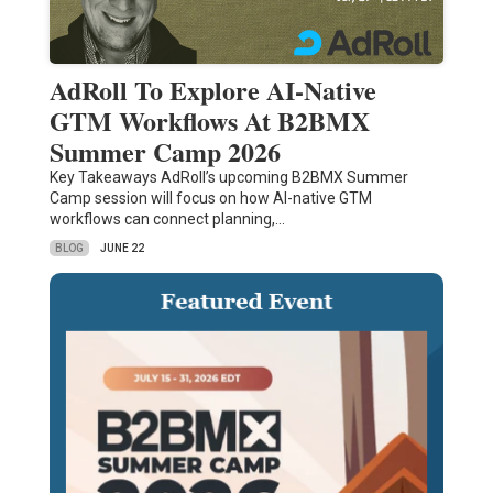
AdRoll To Explore AI-Native
GTM Workflows At B2BMX
Summer Camp 2026
Key Takeaways AdRoll’s upcoming B2BMX Summer
Camp session will focus on how AI-native GTM
workflows can connect planning,…
BLOG
JUNE 22