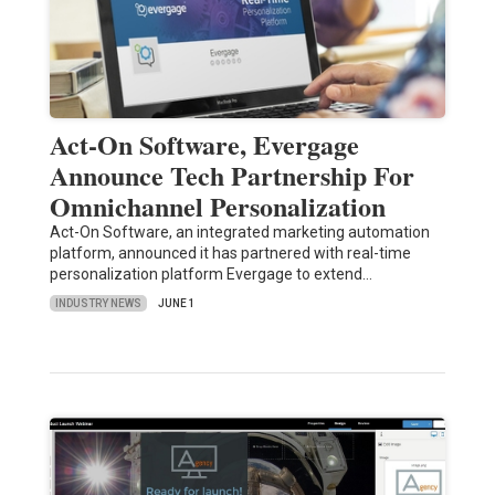
Act-On Software, Evergage
Announce Tech Partnership For
Omnichannel Personalization
Act-On Software, an integrated marketing automation
platform, announced it has partnered with real-time
personalization platform Evergage to extend…
INDUSTRY NEWS
JUNE 1