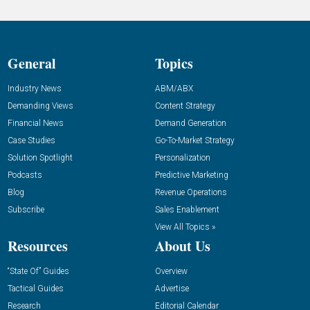
General
Topics
Industry News
ABM/ABX
Demanding Views
Content Strategy
Financial News
Demand Generation
Case Studies
Go-To-Market Strategy
Solution Spotlight
Personalization
Podcasts
Predictive Marketing
Blog
Revenue Operations
Subscribe
Sales Enablement
View All Topics »
Resources
About Us
“State Of” Guides
Overview
Tactical Guides
Advertise
Research
Editorial Calendar