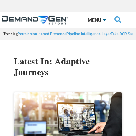

MENU
Trending
Permission-based Presence
Pipeline Intelligence Layer
Take DGR Surv
Latest In: Adaptive
Journeys