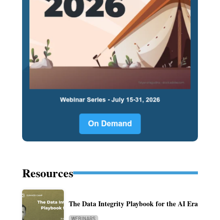
Resources
The Data Integrity Playbook for the AI Era
WEBINARS