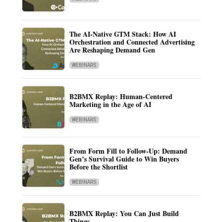
The AI-Native GTM Stack: How AI
Orchestration and Connected Advertising
Are Reshaping Demand Gen
WEBINARS
B2BMX Replay: Human-Centered
Marketing in the Age of AI
WEBINARS
From Form Fill to Follow-Up: Demand
Gen’s Survival Guide to Win Buyers
Before the Shortlist
WEBINARS
B2BMX Replay: You Can Just Build
Things