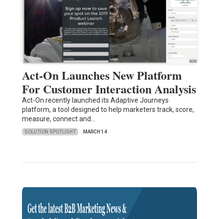
Act-On Launches New Platform
For Customer Interaction Analysis
Act-On recently launched its Adaptive Journeys
platform, a tool designed to help marketers track, score,
measure, connect and…
SOLUTION SPOTLIGHT
MARCH 14