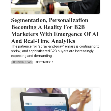
Segmentation, Personalization
Becoming A Reality For B2B
Marketers With Emergence Of AI
And Real-Time Analytics
The patience for “spray-and-pray” emails is continuing to
shrink, and sophisticated B2B buyers are increasingly
expecting and demanding…
INDUSTRY NEWS
SEPTEMBER 13