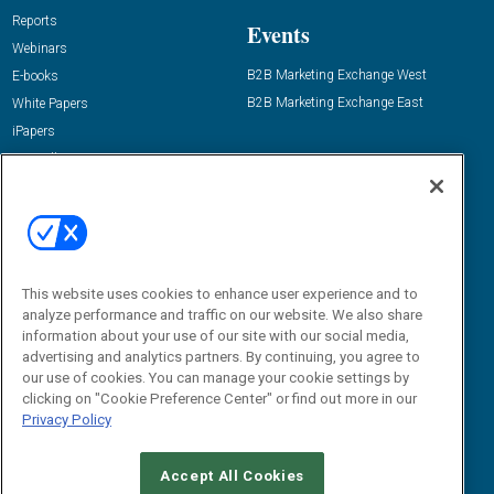
Reports
Events
Webinars
B2B Marketing Exchange West
E-books
B2B Marketing Exchange East
White Papers
iPapers
View All Resources »
Contact Us
Email:
dgrprograms@demandgenreport.com
Social:
This website uses cookies to enhance user experience and to
analyze performance and traffic on our website. We also share
information about your use of our site with our social media,
advertising and analytics partners. By continuing, you agree to
our use of cookies. You can manage your cookie settings by
clicking on "Cookie Preference Center" or find out more in our
Privacy Policy
Ⓒ 2026 Emerald X, LLC. All rights reserved.
Accept All Cookies