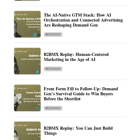
The AI-Native GTM Stack: How AI
Orchestration and Connected Advertising
Are Reshaping Demand Gen
WEBINARS
B2BMX Replay: Human-Centered
Marketing in the Age of AI
WEBINARS
From Form Fill to Follow-Up: Demand
Gen’s Survival Guide to Win Buyers
Before the Shortlist
WEBINARS
B2BMX Replay: You Can Just Build
Things