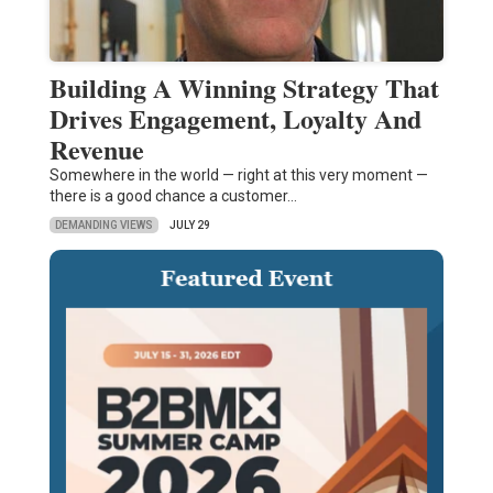
Building A Winning Strategy That
Drives Engagement, Loyalty And
Revenue
Somewhere in the world — right at this very moment —
there is a good chance a customer…
DEMANDING VIEWS
JULY 29