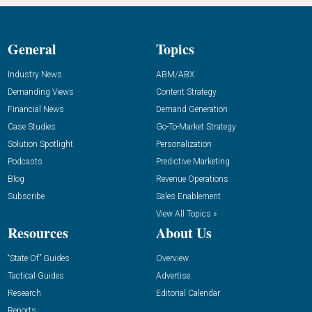
General
Topics
Industry News
ABM/ABX
Demanding Views
Content Strategy
Financial News
Demand Generation
Case Studies
Go-To-Market Strategy
Solution Spotlight
Personalization
Podcasts
Predictive Marketing
Blog
Revenue Operations
Subscribe
Sales Enablement
View All Topics »
Resources
About Us
“State Of” Guides
Overview
Tactical Guides
Advertise
Research
Editorial Calendar
Reports