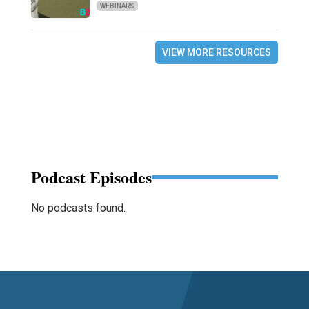
WEBINARS
VIEW MORE RESOURCES
Podcast Episodes
No podcasts found.