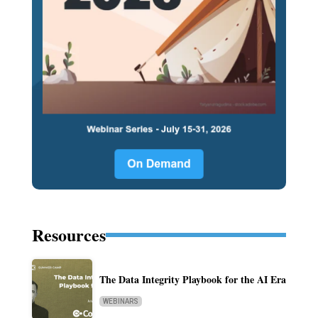
Resources
The Data Integrity Playbook for the AI Era
WEBINARS