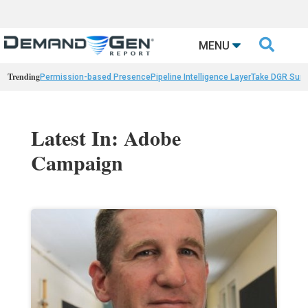

MENU
Trending
Permission-based Presence
Pipeline Intelligence Layer
Take DGR Surv
Latest In: Adobe
Campaign