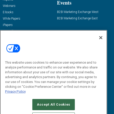
Events
Webinars
B2B Marketing Exchange West
E-books
B2B Marketing Exchange East
White Papers
iPapers
View All Resources »
Contact Us
Email:
dgrprograms@demandgenreport.com
Social:
This website uses cookies to enhance user experience and to
analyze performance and traffic on our website. We also share
information about your use of our site with our social media,
advertising and analytics partners. By continuing, you agree to
our use of cookies. You can manage your cookie settings by
clicking on "Cookie Preference Center" or find out more in our
Privacy Policy
Ⓒ 2026 Emerald X, LLC. All rights reserved.
Accept All Cookies
ABOUT
CAREERS
AUTHORIZED SERVICE PROVIDERS
EVENT