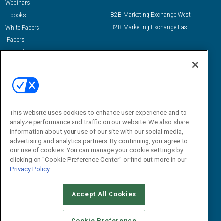
Webinars
B2B Marketing Exchange West
E-books
B2B Marketing Exchange East
White Papers
iPapers
View All Resources »
Contact Us
Email:
dgrprograms@demandgenreport.com
Social:
This website uses cookies to enhance user experience and to
analyze performance and traffic on our website. We also share
information about your use of our site with our social media,
advertising and analytics partners. By continuing, you agree to
our use of cookies. You can manage your cookie settings by
clicking on "Cookie Preference Center" or find out more in our
Privacy Policy
Ⓒ 2026 Emerald X, LLC. All rights reserved.
Accept All Cookies
ABOUT
CAREERS
AUTHORIZED SERVICE PROVIDERS
EVENT
STANDARDS OF CONDUCT
YOUR PRIVACY CHOICES
Cookie Preference