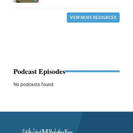
VIEW MORE RESOURCES
Podcast Episodes
No podcasts found.