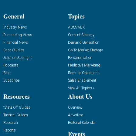
General
Topics
Industry News
ABM/ABX
Demanding Views
Content Strategy
Financial News
Demand Generation
Case Studies
Go-To-Market Strategy
Solution Spotlight
Personalization
Podcasts
Predictive Marketing
Blog
Revenue Operations
Subscribe
Sales Enablement
View All Topics »
Resources
About Us
“State Of” Guides
Overview
Tactical Guides
Advertise
Research
Editorial Calendar
Reports
Events