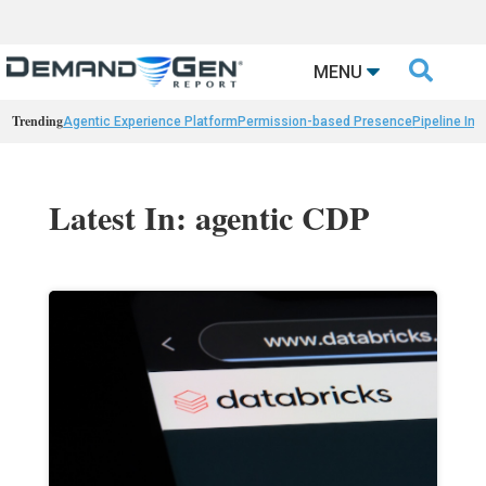

MENU
Trending
Agentic Experience Platform
Permission-based Presence
Pipeline Int
Latest In: agentic CDP