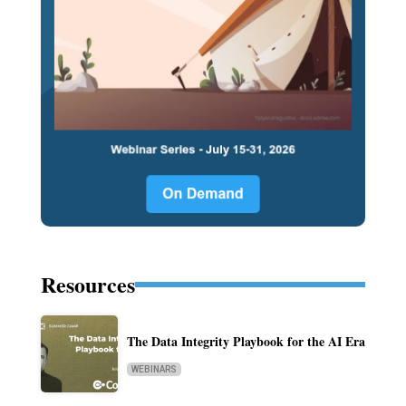
Resources
The Data Integrity Playbook for the AI Era
WEBINARS