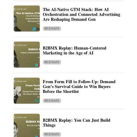
The AI-Native GTM Stack: How AI
Orchestration and Connected Advertising
Are Reshaping Demand Gen
WEBINARS
B2BMX Replay: Human-Centered
Marketing in the Age of AI
WEBINARS
From Form Fill to Follow-Up: Demand
Gen’s Survival Guide to Win Buyers
Before the Shortlist
WEBINARS
B2BMX Replay: You Can Just Build
Things
WEBINARS