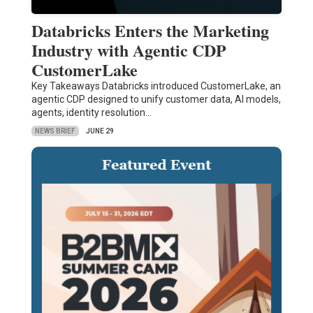
Databricks Enters the Marketing
Industry with Agentic CDP
CustomerLake
Key Takeaways Databricks introduced CustomerLake, an
agentic CDP designed to unify customer data, AI models,
agents, identity resolution…
NEWS BRIEF
JUNE 29