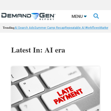

MENU
Trending
AI Search Ads
Summer Camp Recap
Repeatable AI Workflows
Marketi
Latest In: AI era