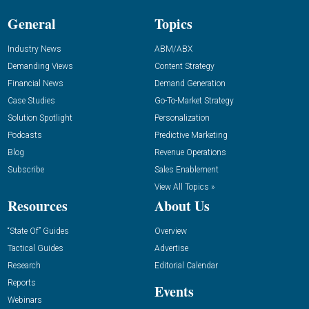
General
Topics
Industry News
ABM/ABX
Demanding Views
Content Strategy
Financial News
Demand Generation
Case Studies
Go-To-Market Strategy
Solution Spotlight
Personalization
Podcasts
Predictive Marketing
Blog
Revenue Operations
Subscribe
Sales Enablement
View All Topics »
Resources
About Us
“State Of” Guides
Overview
Tactical Guides
Advertise
Research
Editorial Calendar
Reports
Events
Webinars