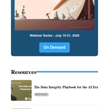
Resources
The Data Integrity Playbook for the AI Era
WEBINARS