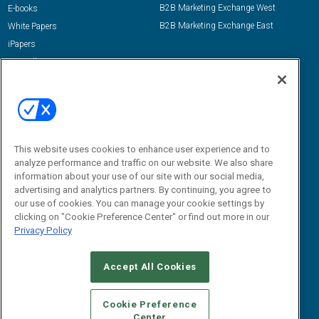
B2B Marketing Exchange West
E-books
B2B Marketing Exchange East
White Papers
iPapers
View All Resources »
Contact Us
Email:
dgrprograms@demandgenreport.com
Social:
This website uses cookies to enhance user experience and to
analyze performance and traffic on our website. We also share
information about your use of our site with our social media,
advertising and analytics partners. By continuing, you agree to
our use of cookies. You can manage your cookie settings by
clicking on "Cookie Preference Center" or find out more in our
Privacy Policy
Ⓒ 2026 Emerald X, LLC. All rights reserved.
Accept All Cookies
ABOUT
CAREERS
AUTHORIZED SERVICE PROVIDERS
EVENT
STANDARDS OF CONDUCT
YOUR PRIVACY CHOICES
Cookie Preference
Center
TERMS OF USE
PRIVACY POLICY