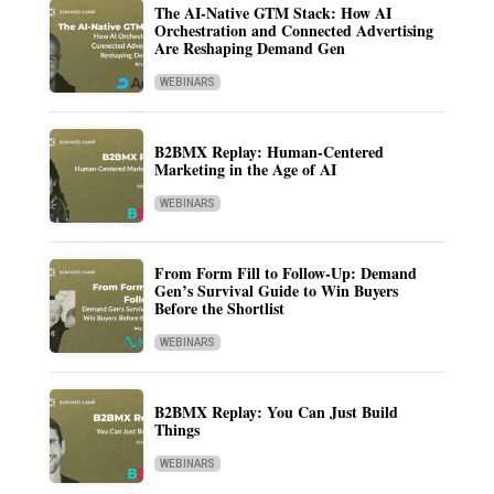
The AI-Native GTM Stack: How AI
Orchestration and Connected Advertising
Are Reshaping Demand Gen
WEBINARS
B2BMX Replay: Human-Centered
Marketing in the Age of AI
WEBINARS
From Form Fill to Follow-Up: Demand
Gen’s Survival Guide to Win Buyers
Before the Shortlist
WEBINARS
B2BMX Replay: You Can Just Build
Things
WEBINARS